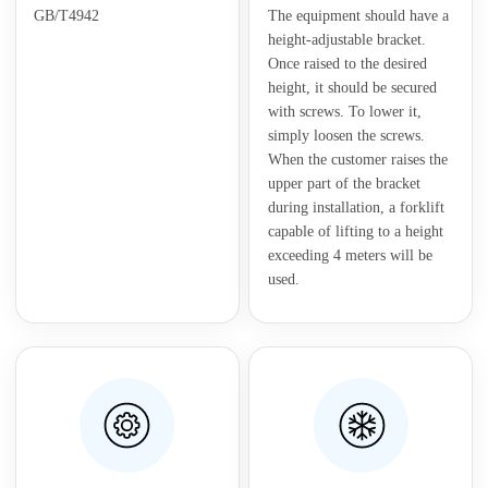
GB/T4942
The equipment should have a
height-adjustable bracket.
Once raised to the desired
height, it should be secured
with screws. To lower it,
simply loosen the screws.
When the customer raises the
upper part of the bracket
during installation, a forklift
capable of lifting to a height
exceeding 4 meters will be
used.