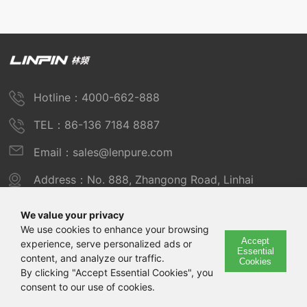
Hotline：4000-662-888
TEL：86-136 7184 8887
Email：sales@lenpure.com
Address：No. 888, Zhangong Road, Linhai
Industrial Zone, Fengxian District, Shanghai
We value your privacy
We use cookies to enhance your browsing
Accept
experience, serve personalized ads or
Copyright © 2025 Shanghai Linpin Instrument Co., Ltd
Essential
content, and analyze our traffic.
Cookies
Copyright
By clicking "Accept Essential Cookies", you
consent to our use of cookies.
ICP Number：Shanghai ICP Record No. 12029585-7