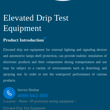
Elevated Drip Test
Equipment
Product Introduction
Elevated drip test equipment for external lighting and signaling devices
and automotive lamps shell protection, can provide realistic simulation of
electronic products and their components during transportation and use
may be subject to a variety of environments such as drenching and
spraying test. In order to test the waterproof performance of various
products.
Service Hotline
4000-662-888
Location：
Home >
IP protection testing equipment >
Elevated Drip Test Equipment