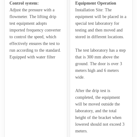
Control system:
Equipment Operation
Adjust the pressure with a
Installation Site: The
flowmeter. The lifting drip
equipment will be placed in a
test equipment adopts
special test laboratory for
imported frequency converter
testing and then moved and
to control the speed, which
stored in different locations.
effectively ensures the test to
run according to the standard.
The test laboratory has a step
Equipped with water filter
that is 300 mm above the
ground. The door is over 3
meters high and 6 meters
wide.
After the drip test is
completed, the equipment
will be moved outside the
laboratory, and the total
height of the bracket when
lowered should not exceed 3
meters.