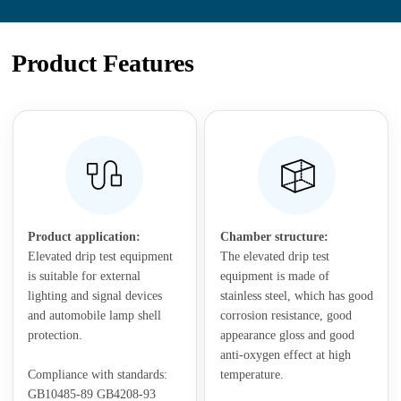
Product Features
Product application:
Chamber structure:
Elevated drip test equipment
The elevated drip test
is suitable for external
equipment is made of
lighting and signal devices
stainless steel, which has good
and automobile lamp shell
corrosion resistance, good
protection.
appearance gloss and good
anti-oxygen effect at high
Compliance with standards:
temperature.
GB10485-89 GB4208-93