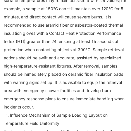
surface temperatures may remain consistent with set values; for
example, a sample at 150℃ can still maintain over 120℃ for 5
minutes, and direct contact will cause severe burns. It is
recommended to use aramid fiber or asbestos-coated thermal
insulation gloves with a Contact Heat Protection Performance
Index (HTI) greater than 24, ensuring at least 15 seconds of
protection when contacting objects at 300℃. Sample retrieval
actions should be swift and accurate, assisted by specialized
high-temperature-resistant fixtures. After removal, samples
should be immediately placed on ceramic fiber insulation pads
with warning signs set up. It is advisable to equip the retrieval
area with emergency shower facilities and develop burn
emergency response plans to ensure immediate handling when
incidents occur.
11. Influence Mechanism of Sample Loading Layout on
Temperature Field Uniformity