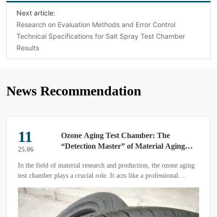
Next article:
Research on Evaluation Methods and Error Control
Technical Specifications for Salt Spray Test Chamber
Results
News Recommendation
25
Are You Maintaining Your High and Low
Temperature Test Chamber Correctly?
25.03
The high and low temperature test chamber is a large, high-
precision testing instrument.