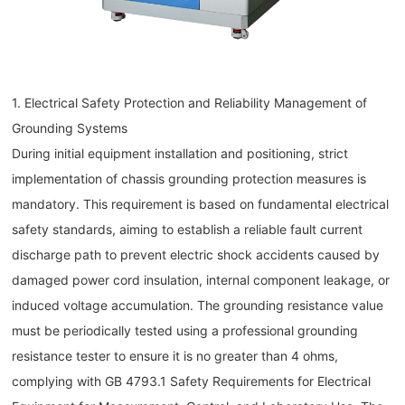
1. Electrical Safety Protection and Reliability Management of
Grounding Systems
During initial equipment installation and positioning, strict
implementation of chassis grounding protection measures is
mandatory. This requirement is based on fundamental electrical
safety standards, aiming to establish a reliable fault current
discharge path to prevent electric shock accidents caused by
damaged power cord insulation, internal component leakage, or
induced voltage accumulation. The grounding resistance value
must be periodically tested using a professional grounding
resistance tester to ensure it is no greater than 4 ohms,
complying with GB 4793.1 Safety Requirements for Electrical