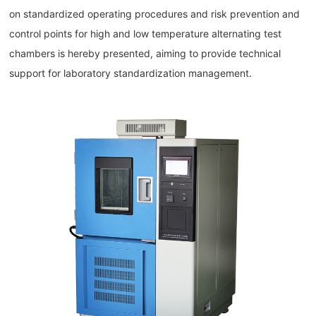
on standardized operating procedures and risk prevention and
control points for high and low temperature alternating test
chambers is hereby presented, aiming to provide technical
support for laboratory standardization management.