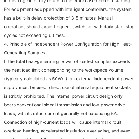
lubricating oil to fully return to the crankcase before restarting.
For equipment equipped with intelligent controllers, the system
has a built-in delay protection of 3-5 minutes. Manual
operations should avoid frequent switching, with daily start-stop
cycles not exceeding 6 times.
4. Principle of Independent Power Configuration for High Heat-
Generating Samples
If the total heat-generating power of loaded samples exceeds
the heat load limit corresponding to the workspace volume
(typically calculated as 50W/L), an external independent power
supply must be used; direct use of internal equipment sockets
is strictly prohibited. The internal power circuit design only
bears conventional signal transmission and low-power drive
loads, with its rated current generally not exceeding 5A.
Connection of high-current loads will cause internal circuit
overload heating, accelerated insulation layer aging, and even