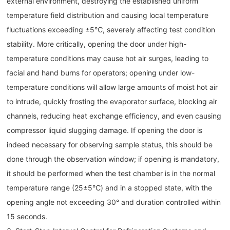
external environment, destroying the established uniform
temperature field distribution and causing local temperature
fluctuations exceeding ±5℃, severely affecting test condition
stability. More critically, opening the door under high-
temperature conditions may cause hot air surges, leading to
facial and hand burns for operators; opening under low-
temperature conditions will allow large amounts of moist hot air
to intrude, quickly frosting the evaporator surface, blocking air
channels, reducing heat exchange efficiency, and even causing
compressor liquid slugging damage. If opening the door is
indeed necessary for observing sample status, this should be
done through the observation window; if opening is mandatory,
it should be performed when the test chamber is in the normal
temperature range (25±5℃) and in a stopped state, with the
opening angle not exceeding 30° and duration controlled within
15 seconds.