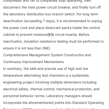
compressor and fan to completely stop operating, then
disconnect the main power circuit breaker, and finally turn off
the laboratory distribution box branch switch. For long-term
deactivation (exceeding 7 days), it is recommended to unplug
the power cord and place desiccant packs inside the control
cabinet to prevent moisture侵蚀 circuit boards. Before
reactivation, insulation resistance testing must be performed to
ensure it is not less than 2MΩ.
Comprehensive Management System Construction and
Continuous Improvement Mechanisms
In summary, the safe and precise use of high and low
temperature alternating test chambers is a systematic
engineering project involving multiple dimensions including
electrical safety, thermal control, mechanical protection, and
personnel behavior norms. Laboratory managers should
incorporate the aforementioned points into Standard Operating