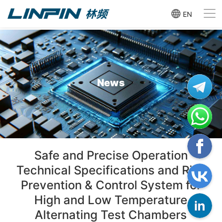
EN
News
Safe and Precise Operation
Technical Specifications and Risk
Prevention & Control System for
High and Low Temperature
Alternating Test Chambers