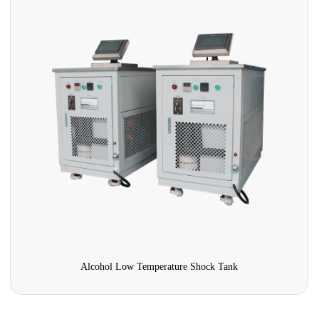
Pharmaceutical Stability Test Chamber