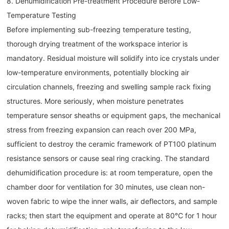
8. Dehumidification Pre-treatment Procedure Before Low-
Temperature Testing
Before implementing sub-freezing temperature testing,
thorough drying treatment of the workspace interior is
mandatory. Residual moisture will solidify into ice crystals under
low-temperature environments, potentially blocking air
circulation channels, freezing and swelling sample rack fixing
structures. More seriously, when moisture penetrates
temperature sensor sheaths or equipment gaps, the mechanical
stress from freezing expansion can reach over 200 MPa,
sufficient to destroy the ceramic framework of PT100 platinum
resistance sensors or cause seal ring cracking. The standard
dehumidification procedure is: at room temperature, open the
chamber door for ventilation for 30 minutes, use clean non-
woven fabric to wipe the inner walls, air deflectors, and sample
racks; then start the equipment and operate at 80℃ for 1 hour