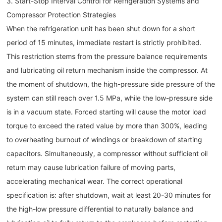
3. Start-Stop Interval Control for Refrigeration Systems and
Compressor Protection Strategies
When the refrigeration unit has been shut down for a short
period of 15 minutes, immediate restart is strictly prohibited.
This restriction stems from the pressure balance requirements
and lubricating oil return mechanism inside the compressor. At
the moment of shutdown, the high-pressure side pressure of the
system can still reach over 1.5 MPa, while the low-pressure side
is in a vacuum state. Forced starting will cause the motor load
torque to exceed the rated value by more than 300%, leading
to overheating burnout of windings or breakdown of starting
capacitors. Simultaneously, a compressor without sufficient oil
return may cause lubrication failure of moving parts,
accelerating mechanical wear. The correct operational
specification is: after shutdown, wait at least 20-30 minutes for
the high-low pressure differential to naturally balance and