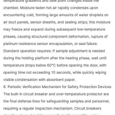
temperature gradients and dew point changes inside the
chamber. Moisture-laden hot air rapidly condenses upon
encountering cold, forming large amounts of water droplets on
air duct panels, sensor sheaths, and sealing strips; this moisture
may freeze and expand during subsequent low-temperature
phases, causing structural component deformation, rupture of
platinum resistance sensor encapsulation, or seal failure.
Standard operation requires: if sample adjustment is needed
during the holding platform after the heating phase, wait until
temperature drops below 60℃ before opening the door, with
opening time not exceeding 10 seconds, while quickly wiping
visible condensation with absorbent paper.
6. Periodic Verification Mechanism for Safety Protection Devices
The built-in circuit breaker and over-temperature protector are
the final defense lines for safeguarding samples and personnel,
requiring a regular inspection mechanism. Circuit breakers