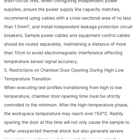
short-circuit fires. When configuring independent power
supplies, ensure the power supply line capacity matches,
recommend using cables with a cross-sectional area of no less
than 1.5mm², and install independent leakage protection circuit
breakers. Sample power cables and equipment control cables
should be routed separately, maintaining a distance of more
than 10cm to avoid electromagnetic interference affecting
temperature sensor signal accuracy.
5. Restrictions on Chamber Door Opening During High-Low
Temperature Transition
When executing test profiles transitioning from high to low
temperature, chamber door opening time must be strictly
controlled to the minimum. After the high-temperature phase,
the workspace temperature may reach over 150℃. Rashly
opening the door at this time will not only cause the sample to
suffer unexpected thermal shock but also generate severe