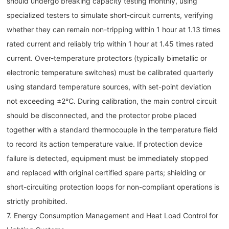
should undergo breaking capacity testing monthly, using
specialized testers to simulate short-circuit currents, verifying
whether they can remain non-tripping within 1 hour at 1.13 times
rated current and reliably trip within 1 hour at 1.45 times rated
current. Over-temperature protectors (typically bimetallic or
electronic temperature switches) must be calibrated quarterly
using standard temperature sources, with set-point deviation
not exceeding ±2℃. During calibration, the main control circuit
should be disconnected, and the protector probe placed
together with a standard thermocouple in the temperature field
to record its action temperature value. If protection device
failure is detected, equipment must be immediately stopped
and replaced with original certified spare parts; shielding or
short-circuiting protection loops for non-compliant operations is
strictly prohibited.
7. Energy Consumption Management and Heat Load Control for