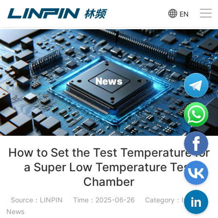
EN
News
How to Set the Test Temperature for
a Super Low Temperature Test
Chamber
Source：LINPIN
Time：2025-06-26
Category：Industry
News