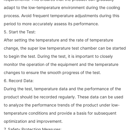
adapt to the low-temperature environment during the cooling
process. Avoid frequent temperature adjustments during this
period to more accurately assess its performance.
5. Start the Test:
After setting the temperature and the rate of temperature
change, the super low temperature test chamber can be started
to begin the test. During the test, it is important to closely
monitor the operation of the equipment and the temperature
changes to ensure the smooth progress of the test.
6. Record Data:
During the test, temperature data and the performance of the
product should be recorded regularly. These data can be used
to analyze the performance trends of the product under low-
temperature conditions and provide a basis for subsequent
optimization and improvement.
7. Safety Protection Measures: