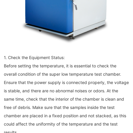
1. Check the Equipment Status:
Before setting the temperature, it is essential to check the
overall condition of the super low temperature test chamber.
Ensure that the power supply is connected properly, the voltage
is stable, and there are no abnormal noises or odors. At the
same time, check that the interior of the chamber is clean and
free of debris. Make sure that the samples inside the test
chamber are placed in a fixed position and not stacked, as this
could affect the uniformity of the temperature and the test
results.