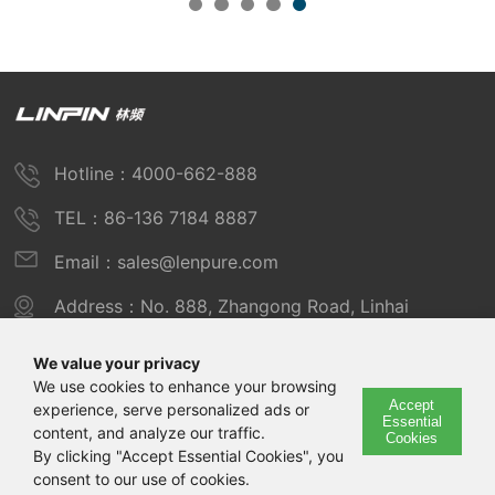
Hotline：4000-662-888
TEL：86-136 7184 8887
Email：sales@lenpure.com
Address：No. 888, Zhangong Road, Linhai
Industrial Zone, Fengxian District, Shanghai
We value your privacy
We use cookies to enhance your browsing
Accept
experience, serve personalized ads or
Copyright © 2025 Shanghai Linpin Instrument Co., Ltd
Essential
content, and analyze our traffic.
Cookies
Copyright
By clicking "Accept Essential Cookies", you
consent to our use of cookies.
ICP Number：Shanghai ICP Record No. 12029585-7