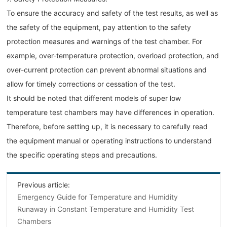
To ensure the accuracy and safety of the test results, as well as
the safety of the equipment, pay attention to the safety
protection measures and warnings of the test chamber. For
example, over-temperature protection, overload protection, and
over-current protection can prevent abnormal situations and
allow for timely corrections or cessation of the test.
It should be noted that different models of super low
temperature test chambers may have differences in operation.
Therefore, before setting up, it is necessary to carefully read
the equipment manual or operating instructions to understand
the specific operating steps and precautions.
Previous article:
Emergency Guide for Temperature and Humidity
Runaway in Constant Temperature and Humidity Test
Chambers