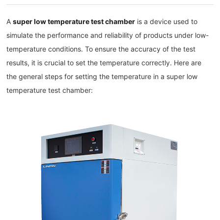
A
super low temperature test chamber
is a device used to
simulate the performance and reliability of products under low-
temperature conditions. To ensure the accuracy of the test
results, it is crucial to set the temperature correctly. Here are
the general steps for setting the temperature in a super low
temperature test chamber: