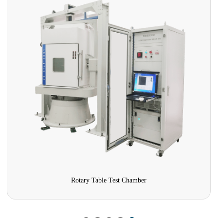
Rotary Table Test Chamber