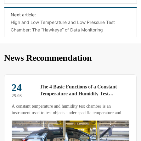
Next article:
High and Low Temperature and Low Pressure Test
Chamber: The “Hawkeye” of Data Monitoring
News Recommendation
24
The 4 Basic Functions of a Constant
Temperature and Humidity Test
25.03
Chamber: How Many Do You Know?
A constant temperature and humidity test chamber is an
instrument used to test objects under specific temperature and
humidity conditions.