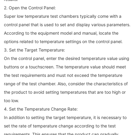
2. Open the Control Panel:
Super low temperature test chambers typically come with a
control panel that is used to set and display various parameters.
According to the equipment model and manual, locate the
options related to temperature settings on the control panel.
3. Set the Target Temperature:
On the control panel, enter the desired temperature value using
buttons or a touchscreen. The temperature value should meet
the test requirements and must not exceed the temperature
range of the test chamber. Also, consider the characteristics of
the product to avoid setting temperatures that are too high or
too low.
4. Set the Temperature Change Rate:
In addition to setting the target temperature, it is necessary to
set the rate of temperature change according to the test
requirements. This ensures that the product can gradually