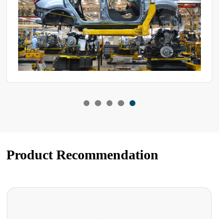
Product Recommendation