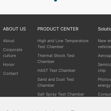
ABOUT US
PRODUCT CENTER
Soluti
About
High and Low Temperature
New e
Test Chamber
vehicle
Corporate
culture
Thermal Shock Test
Aeros
Chamber
Honor
Semico
HAST Test Chamber
chip
Contact
Sand and Dust Test
Photov
Chamber
energy
Salt Spray Test Chamber
Consu
Electr
Rain Test Chamber