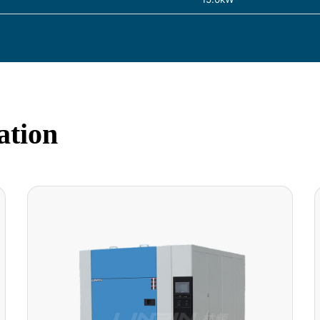
ation