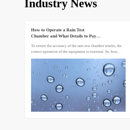
Industry News
How to Operate a Rain Test
Chamber and What Details to Pay
Attention to
To ensure the accuracy of the rain test chamber results, the
correct operation of the equipment is essential. So, how
should the device be operated? What details need attention
during the operation process?