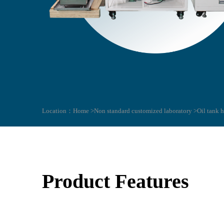
Location：
Home >
Non standard customized laboratory >
Oil tank 
Product Features