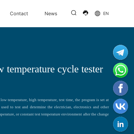
Contact
News
EN
w temperature cycle tester
low temperature, high temperature, test time, the program is set at
used to test and determine the electrician, electronics and other
perature, or constant test temperature environment after the change