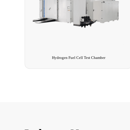
Hydrogen Fuel Cell Test Chamber