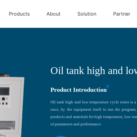
Products
About
Solution
Partner
Oil tank high and lo
Product Introduction
Oil tank high and low temperature cycle tester is a 
once, by the equipment itself to run the program, 
products and materials for high temperature, low tem
of parameters and performance.