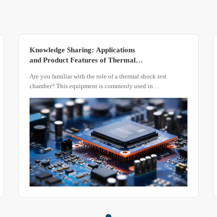
Knowledge Sharing: Applications
and Product Features of Thermal
Shock Test Chambers
Are you familiar with the role of a thermal shock test
chamber? This equipment is commonly used in
environmental testing to evaluate the resistance of
composite materials or material structures to repeated high
and low temperatures, as well as the chemical changes or
physical damage caused by thermal expansion and
contraction.