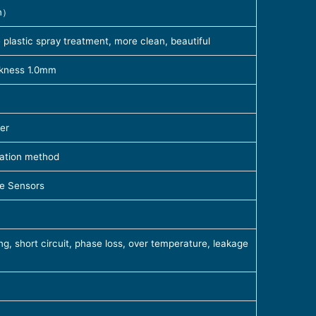
n）
plastic spray treatment, more clean, beautiful
ickness 1.0mm
er
ration method
e Sensors
g, short circuit, phase loss, over temperature, leakage