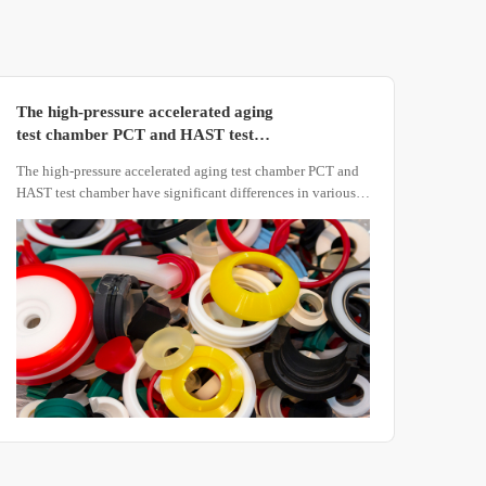
The high-pressure accelerated aging
test chamber PCT and HAST test
chamber have significant differences
The high-pressure accelerated aging test chamber PCT and
in various aspects
HAST test chamber have significant differences in various
aspects. Here is a detailed comparison of these two types of
test chambers