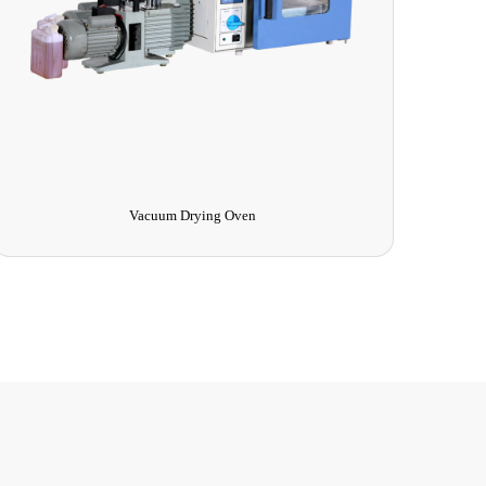
Vacuum Drying Oven