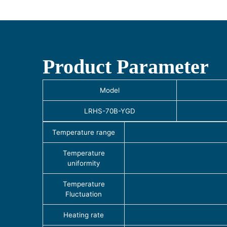
Product Parameter
Model
LRHS-70B-YGD
Temperature range
Temperature
uniformity
Temperature
Fluctuation
Heating rate