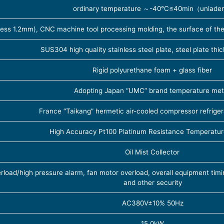
ordinary temperature ～-40℃≤40min（unlade
ness 1.2mm), CNC machine tool processing molding, the surface of the 
SUS304 high quality stainless steel plate, steel plate th
Rigid polyurethane foam + glass fiber
Adopting Japan “UMC” brand temperature met
France “Taikang” hermetic air-cooled compressor refrige
High Accuracy Pt100 Platinum Resistance Temperatur
Oil Mist Collector
oad/high pressure alarm, fan motor overload, overall equipment timin
and other security
AC380V±10% 50Hz
15.0kW