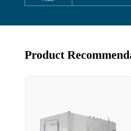
Product Recommend