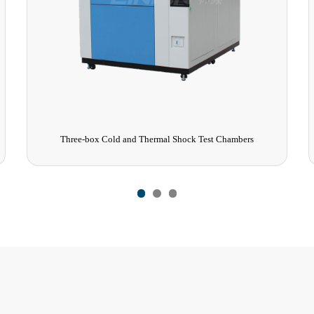
Three-box Cold and Thermal Shock Test Chambers