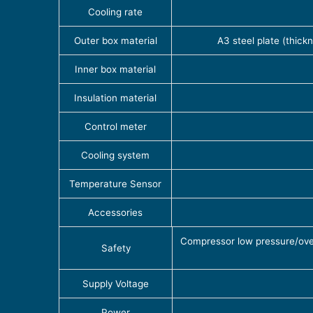
Cooling rate
Outer box material
A3 steel plate (thick
Inner box material
Insulation material
Control meter
Cooling system
Temperature Sensor
Accessories
Compressor low pressure/overl
Safety
Supply Voltage
Power