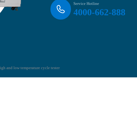
Service Hotline
4000-662-888
high and low temperature cycle tester