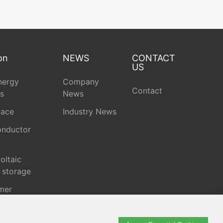
on
NEWS
CONTACT
US
nergy
Company
Contact
s
News
pace
Industry News
nductor
oltaic
 storage
mer
onics