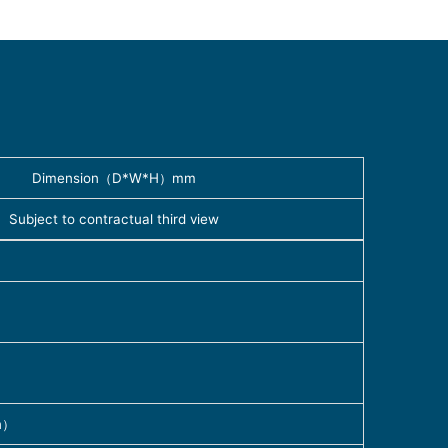
Dimension（D*W*H）mm
Subject to contractual third view
n）