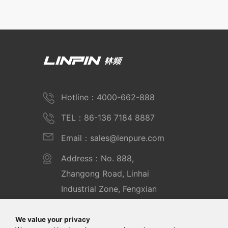
Hotline：4000-662-888
TEL：86-136 7184 8887
Email：sales@lenpure.com
Address：No. 888,
Zhangong Road, Linhai
Industrial Zone, Fengxian
District, Shanghai
We value your privacy