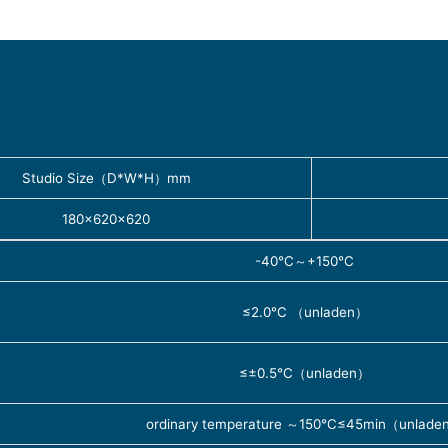
Studio Size（D*W*H）mm
180×620×620
-40℃～+150℃
≤2.0℃ （unladen）
≤±0.5℃（unladen）
ordinary temperature ～150℃≤45min（unlade