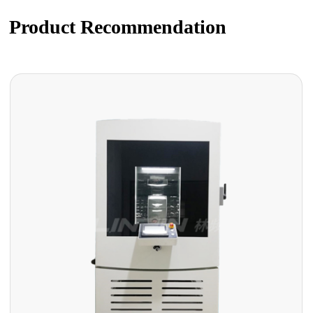
Product Recommendation