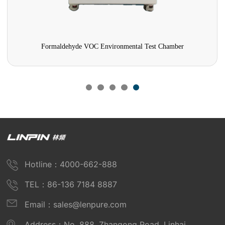
Formaldehyde VOC Environmental Test Chamber
Hotline：4000-662-888
TEL：86-136 7184 8887
Email：sales@lenpure.com
Address：No. 888, Zhangong Road, Linhai