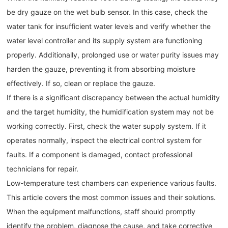
be dry gauze on the wet bulb sensor. In this case, check the
water tank for insufficient water levels and verify whether the
water level controller and its supply system are functioning
properly. Additionally, prolonged use or water purity issues may
harden the gauze, preventing it from absorbing moisture
effectively. If so, clean or replace the gauze.
If there is a significant discrepancy between the actual humidity
and the target humidity, the humidification system may not be
working correctly. First, check the water supply system. If it
operates normally, inspect the electrical control system for
faults. If a component is damaged, contact professional
technicians for repair.
Low-temperature test chambers can experience various faults.
This article covers the most common issues and their solutions.
When the equipment malfunctions, staff should promptly
identify the problem, diagnose the cause, and take corrective