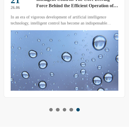
21
Force Behind the Efficient Operation of
26.06
Rain Test Chambers
In an era of vigorous development of artificial intelligence
technology, intelligent control has become an indispensable
component of rain test chambers. This technological innovation
not only significantly reduces labor costs but also plays a pivotal
role in improving equipment operating efficiency.