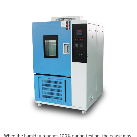
When the humidity reaches 100% during testing, the cause may