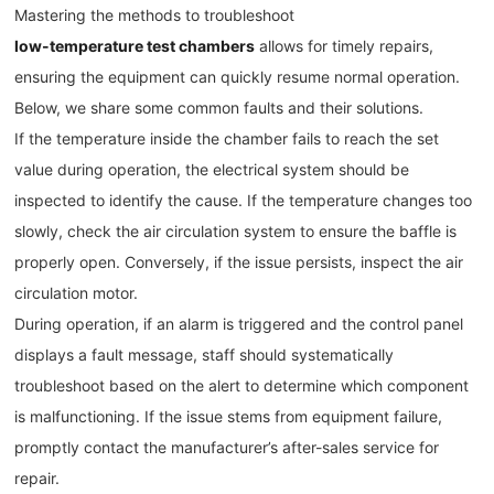
Mastering the methods to troubleshoot
low-temperature test chambers
allows for timely repairs,
ensuring the equipment can quickly resume normal operation.
Below, we share some common faults and their solutions.
If the temperature inside the chamber fails to reach the set
value during operation, the electrical system should be
inspected to identify the cause. If the temperature changes too
slowly, check the air circulation system to ensure the baffle is
properly open. Conversely, if the issue persists, inspect the air
circulation motor.
During operation, if an alarm is triggered and the control panel
displays a fault message, staff should systematically
troubleshoot based on the alert to determine which component
is malfunctioning. If the issue stems from equipment failure,
promptly contact the manufacturer’s after-sales service for
repair.