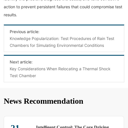
action to prevent persistent failures that could compromise test
results.
Previous article:
Knowledge Popularization: Test Procedures of Rain Test
Chambers for Simulating Environmental Conditions
Next article:
Key Considerations When Relocating a Thermal Shock
Test Chamber
News Recommendation
Intelligent Control: The Core Driving