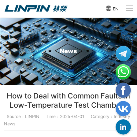
EN
News
How to Deal with Common Faults in
Low-Temperature Test Chambers
Source：LINPIN
Time：2025-04-01
Category：Industry
News