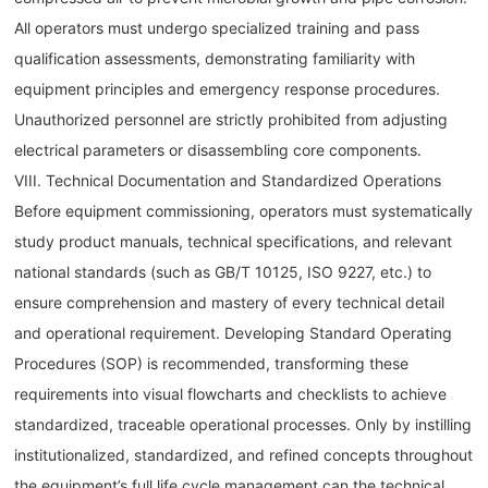
All operators must undergo specialized training and pass
qualification assessments, demonstrating familiarity with
equipment principles and emergency response procedures.
Unauthorized personnel are strictly prohibited from adjusting
electrical parameters or disassembling core components.
VIII. Technical Documentation and Standardized Operations
Before equipment commissioning, operators must systematically
study product manuals, technical specifications, and relevant
national standards (such as GB/T 10125, ISO 9227, etc.) to
ensure comprehension and mastery of every technical detail
and operational requirement. Developing Standard Operating
Procedures (SOP) is recommended, transforming these
requirements into visual flowcharts and checklists to achieve
standardized, traceable operational processes. Only by instilling
institutionalized, standardized, and refined concepts throughout
the equipment’s full life cycle management can the technical