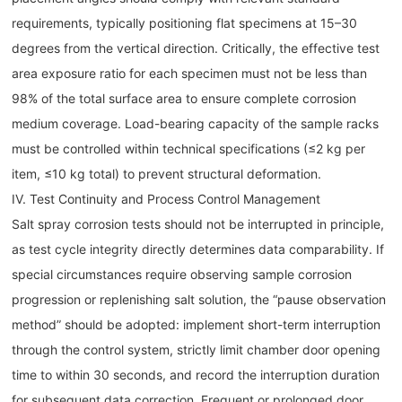
requirements, typically positioning flat specimens at 15–30
degrees from the vertical direction. Critically, the effective test
area exposure ratio for each specimen must not be less than
98% of the total surface area to ensure complete corrosion
medium coverage. Load-bearing capacity of the sample racks
must be controlled within technical specifications (≤2 kg per
item, ≤10 kg total) to prevent structural deformation.
IV. Test Continuity and Process Control Management
Salt spray corrosion tests should not be interrupted in principle,
as test cycle integrity directly determines data comparability. If
special circumstances require observing sample corrosion
progression or replenishing salt solution, the “pause observation
method” should be adopted: implement short-term interruption
through the control system, strictly limit chamber door opening
time to within 30 seconds, and record the interruption duration
for subsequent data correction. Frequent or prolonged door