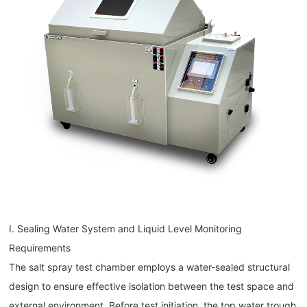
I. Sealing Water System and Liquid Level Monitoring
Requirements
The salt spray test chamber employs a water-sealed structural
design to ensure effective isolation between the test space and
external environment. Before test initiation, the top water trough