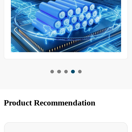
how they behave in high-temperature or humid and hot
environments.
Product Recommendation