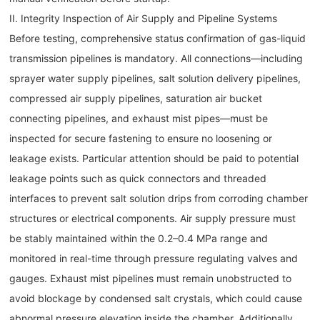
II. Integrity Inspection of Air Supply and Pipeline Systems
Before testing, comprehensive status confirmation of gas-liquid
transmission pipelines is mandatory. All connections—including
sprayer water supply pipelines, salt solution delivery pipelines,
compressed air supply pipelines, saturation air bucket
connecting pipelines, and exhaust mist pipes—must be
inspected for secure fastening to ensure no loosening or
leakage exists. Particular attention should be paid to potential
leakage points such as quick connectors and threaded
interfaces to prevent salt solution drips from corroding chamber
structures or electrical components. Air supply pressure must
be stably maintained within the 0.2–0.4 MPa range and
monitored in real-time through pressure regulating valves and
gauges. Exhaust mist pipelines must remain unobstructed to
avoid blockage by condensed salt crystals, which could cause
abnormal pressure elevation inside the chamber. Additionally,