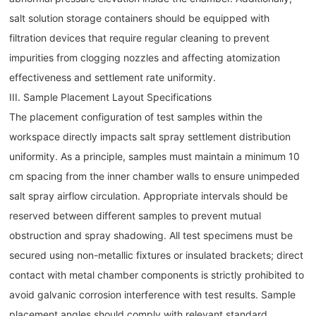
salt solution storage containers should be equipped with
filtration devices that require regular cleaning to prevent
impurities from clogging nozzles and affecting atomization
effectiveness and settlement rate uniformity.
III. Sample Placement Layout Specifications
The placement configuration of test samples within the
workspace directly impacts salt spray settlement distribution
uniformity. As a principle, samples must maintain a minimum 10
cm spacing from the inner chamber walls to ensure unimpeded
salt spray airflow circulation. Appropriate intervals should be
reserved between different samples to prevent mutual
obstruction and spray shadowing. All test specimens must be
secured using non-metallic fixtures or insulated brackets; direct
contact with metal chamber components is strictly prohibited to
avoid galvanic corrosion interference with test results. Sample
placement angles should comply with relevant standard