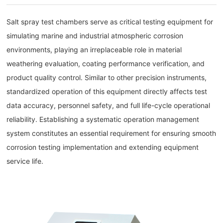
Salt spray test chambers serve as critical testing equipment for
simulating marine and industrial atmospheric corrosion
environments, playing an irreplaceable role in material
weathering evaluation, coating performance verification, and
product quality control. Similar to other precision instruments,
standardized operation of this equipment directly affects test
data accuracy, personnel safety, and full life-cycle operational
reliability. Establishing a systematic operation management
system constitutes an essential requirement for ensuring smooth
corrosion testing implementation and extending equipment
service life.