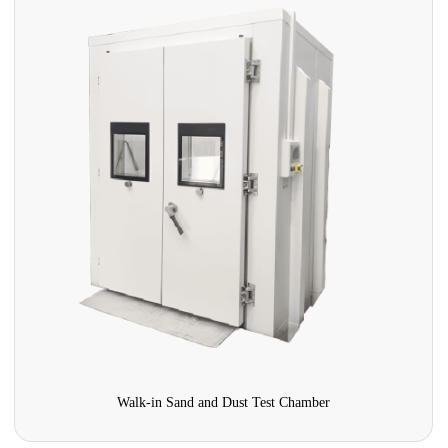
UV Aging Simulation Test Chamber