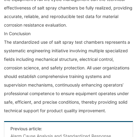
effectiveness of salt spray chambers be fully realized, providing
accurate, reliable, and reproducible test data for material
corrosion resistance evaluation.
In Conclusion
The standardized use of salt spray test chambers represents a
systematic engineering initiative involving multiple specialized
fields including mechanical structure, electrical control,
corrosion science, and safety protection. All user organizations
should establish comprehensive training systems and
supervision mechanisms, continuously enhancing operators’
professional competence to ensure equipment operates under
safe, efficient, and precise conditions, thereby providing solid
technical support for product quality improvement.
Previous article:
Alarm Cause Analysis and Standardized Response