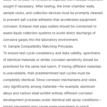
sought if necessary. After testing, the inner chamber walls,
sample racks, and collection devices must be promptly cleaned
to prevent salt crystal adhesion that accelerates equipment
corrosion. Exhaust mist pipe outlets should be connected to
waste liquid collection systems to avoid direct discharge of
corrosive gases into the laboratory environment.
VI. Sample Compatibility Matching Principles
To ensure test cycle consistency and data validity, specimens
of identical materials or similar corrosion sensitivity should be
prioritized for the same test batch. If mixing different materials
is unavoidable, their predetermined test cycles must be
completely identical. Since corrosion mechanisms and rates
vary significantly among materials—for example, aluminum
alloys and carbon steel exhibit entirely different corrosion
development processes under identical salt spray conditions—
mixed placement may cause some specimens to reach