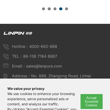
Hotline：4000-662-888
TEL：86-136 7184 8887
Email：sales@lenpure.com
Address：No. 888, Zhangong Road, Linhai
Industrial Zone, Fengxian District, Shanghai
We value your privacy
We use cookies to enhance your browsing
Accept
experience, serve personalized ads or
Copyright © 2025 Shanghai Linpin Instrument Co., Ltd
Essential
content, and analyze our traffic.
Cookies
Copyright
By clicking "Accept Essential Cookies", you