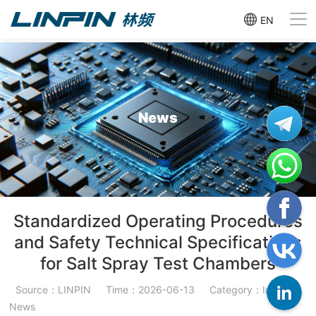
EN
News
Standardized Operating Procedures
and Safety Technical Specifications
for Salt Spray Test Chambers
Source：LINPIN
Time：2026-06-13
Category：Industry
News