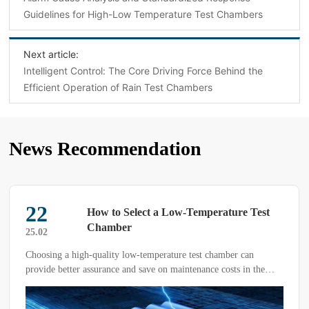
Guidelines for High-Low Temperature Test Chambers
Next article:
Intelligent Control: The Core Driving Force Behind the
Efficient Operation of Rain Test Chambers
News Recommendation
13
The Trial Box of the Technological Era—
Low-Temperature Alternating Humidity
25.03
and Heat Test Chamber
What are the functions of the Linpin High-Low Temperature
Alternating Humidity and Heat Test Chamber? Under high-
temperature conditions, it can test whether different products and
materials become softened, whether their efficiency is reduced, or