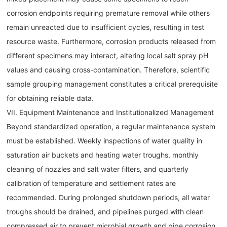
corrosion endpoints requiring premature removal while others
remain unreacted due to insufficient cycles, resulting in test
resource waste. Furthermore, corrosion products released from
different specimens may interact, altering local salt spray pH
values and causing cross-contamination. Therefore, scientific
sample grouping management constitutes a critical prerequisite
for obtaining reliable data.
VII. Equipment Maintenance and Institutionalized Management
Beyond standardized operation, a regular maintenance system
must be established. Weekly inspections of water quality in
saturation air buckets and heating water troughs, monthly
cleaning of nozzles and salt water filters, and quarterly
calibration of temperature and settlement rates are
recommended. During prolonged shutdown periods, all water
troughs should be drained, and pipelines purged with clean
compressed air to prevent microbial growth and pipe corrosion.