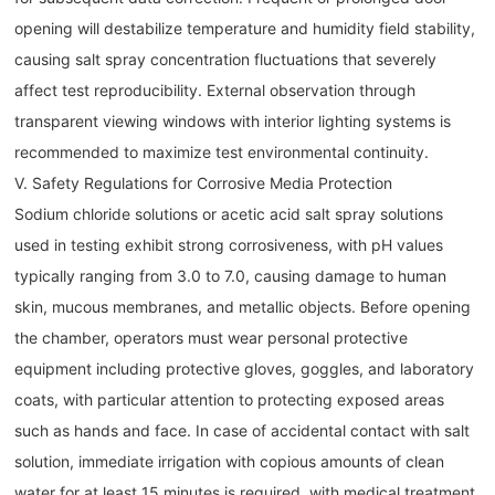
opening will destabilize temperature and humidity field stability,
causing salt spray concentration fluctuations that severely
affect test reproducibility. External observation through
transparent viewing windows with interior lighting systems is
recommended to maximize test environmental continuity.
V. Safety Regulations for Corrosive Media Protection
Sodium chloride solutions or acetic acid salt spray solutions
used in testing exhibit strong corrosiveness, with pH values
typically ranging from 3.0 to 7.0, causing damage to human
skin, mucous membranes, and metallic objects. Before opening
the chamber, operators must wear personal protective
equipment including protective gloves, goggles, and laboratory
coats, with particular attention to protecting exposed areas
such as hands and face. In case of accidental contact with salt
solution, immediate irrigation with copious amounts of clean
water for at least 15 minutes is required, with medical treatment