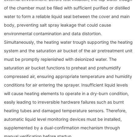
of the chamber must be filled with sufficient purified or distilled
water to form a reliable liquid seal between the cover and main
body, preventing salt spray leakage that could cause
environmental contamination and data distortion.
Simultaneously, the heating water trough supporting the heating
system and the saturation air bucket of the air pretreatment unit
must be promptly replenished with deionized water. The
saturation air bucket functions to preheat and prehumidify
compressed air, ensuring appropriate temperature and humidity
conditions for air entering the sprayer. Insufficient liquid levels
will cause heating elements to operate in a dry-burn condition,
easily leading to irreversible hardware failures such as burnt
heating tubes and damaged temperature sensors. Therefore,
automatic liquid level monitoring devices must be installed,
supplemented by a dual-confirmation mechanism through
manual verification before startup.