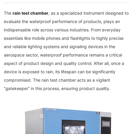
The
rain test chamber
, as a specialized instrument designed to
evaluate the waterproof performance of products, plays an
indispensable role across various industries. From everyday
essentials like mobile phones and flashlights to highly precise
and reliable lighting systems and signaling devices in the
aerospace sector, waterproof performance remains a critical
aspect of product design and quality control. After all, once a
device is exposed to rain, its lifespan can be significantly
compromised. The rain test chamber acts as a vigilant
“gatekeeper” in this process, ensuring product quality.