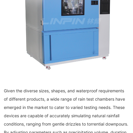
Given the diverse sizes, shapes, and waterproof requirements
of different products, a wide range of rain test chambers have
emerged in the market to cater to varied testing needs. These
devices are capable of accurately simulating natural rainfall
conditions, ranging from gentle drizzles to torrential downpours.
By adjusting parameters such as precipitation volume, duration,