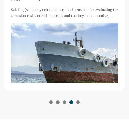
25.09
Quality, Efficiency and Sustainability
Salt fog (salt spray) chambers are indispensable for evaluating the
corrosion resistance of materials and coatings in automotive,
aerospace, electronics, hardware, coatings and defense industries.