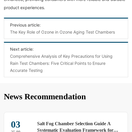
product experiences.
Previous article:
The Key Role of Ozone in Ozone Aging Test Chambers
Next article:
‌Comprehensive Analysis of Key Precautions for Using
Rain Test Chambers: Five Critical Points to Ensure
Accurate Testing‌
News Recommendation
03
Salt Fog Chamber Selection Guide A
Systematic Evaluation Framework for