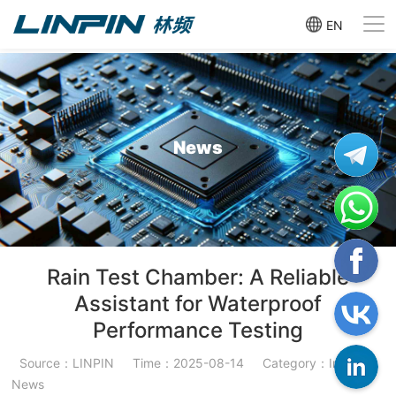
EN
News
Rain Test Chamber: A Reliable
Assistant for Waterproof
Performance Testing
Source：LINPIN
Time：2025-08-14
Category：Industry
News