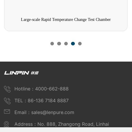
Large-scale Rapid Temperature Change Test Chamber
Hotline：4000-662-888
TEL：86-136 7184 8887
Email：sales@lenpure.com
Address：No. 888, Zhangong Road, Linhai