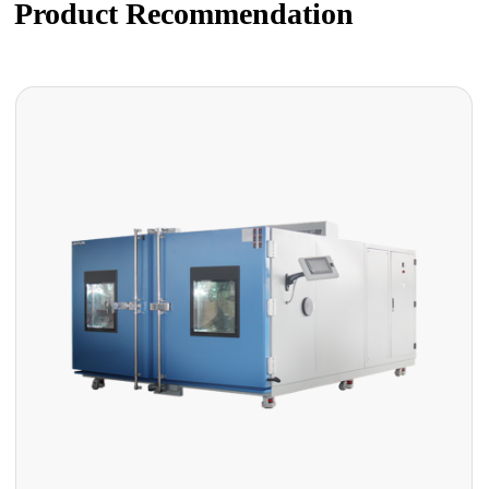
Product Recommendation