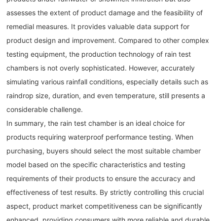
assesses the extent of product damage and the feasibility of
remedial measures. It provides valuable data support for
product design and improvement. Compared to other complex
testing equipment, the production technology of rain test
chambers is not overly sophisticated. However, accurately
simulating various rainfall conditions, especially details such as
raindrop size, duration, and even temperature, still presents a
considerable challenge.
In summary, the rain test chamber is an ideal choice for
products requiring waterproof performance testing. When
purchasing, buyers should select the most suitable chamber
model based on the specific characteristics and testing
requirements of their products to ensure the accuracy and
effectiveness of test results. By strictly controlling this crucial
aspect, product market competitiveness can be significantly
enhanced, providing consumers with more reliable and durable