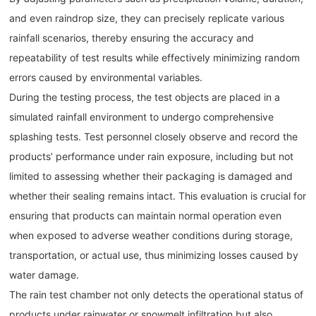
and even raindrop size, they can precisely replicate various
rainfall scenarios, thereby ensuring the accuracy and
repeatability of test results while effectively minimizing random
errors caused by environmental variables.
During the testing process, the test objects are placed in a
simulated rainfall environment to undergo comprehensive
splashing tests. Test personnel closely observe and record the
products’ performance under rain exposure, including but not
limited to assessing whether their packaging is damaged and
whether their sealing remains intact. This evaluation is crucial for
ensuring that products can maintain normal operation even
when exposed to adverse weather conditions during storage,
transportation, or actual use, thus minimizing losses caused by
water damage.
The rain test chamber not only detects the operational status of
products under rainwater or snowmelt infiltration but also