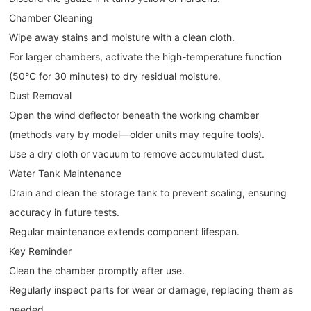
Chamber Cleaning
Wipe away stains and moisture with a clean cloth.
For larger chambers, activate the high-temperature function
(50°C for 30 minutes) to dry residual moisture.
Dust Removal
Open the wind deflector beneath the working chamber
(methods vary by model—older units may require tools).
Use a dry cloth or vacuum to remove accumulated dust.
Water Tank Maintenance
Drain and clean the storage tank to prevent scaling, ensuring
accuracy in future tests.
Regular maintenance extends component lifespan.
Key Reminder
Clean the chamber promptly after use.
Regularly inspect parts for wear or damage, replacing them as
needed.