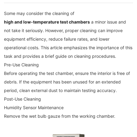
Some may consider the cleaning of
high and low-temperature test chambers
a minor issue and
not take it seriously. However, proper cleaning can improve
equipment efficiency, reduce failure rates, and lower
operational costs. This article emphasizes the importance of this
task and provides a brief guide on cleaning procedures.
Pre-Use Cleaning
Before operating the test chamber, ensure the interior is free of
debris. If the equipment has been unused for an extended
period, clean external dust to maintain testing accuracy.
Post-Use Cleaning
Humidity Sensor Maintenance
Remove the wet bulb gauze from the working chamber.