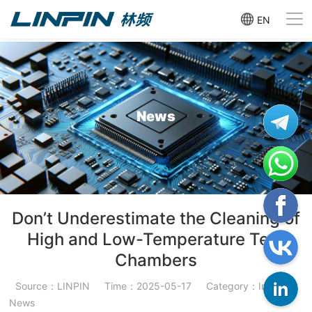
EN
News
Don’t Underestimate the Cleaning of
High and Low-Temperature Test
Chambers
Source：LINPIN
Time：2025-05-17
Category：Industry
News