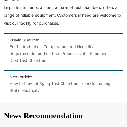
Linpin Instruments, a manufacturer of test chambers, offers a
range of reliable equipment. Customers in need are welcome to
visit our facility for purchases.
Previous article:
Brief Introduction: Temperature and Humidity
Requirements for the Three Processes of a Sand and
Dust Test Chamber
Next article:
How to Prevent Aging Test Chambers from Generating
Static Electricity
News Recommendation