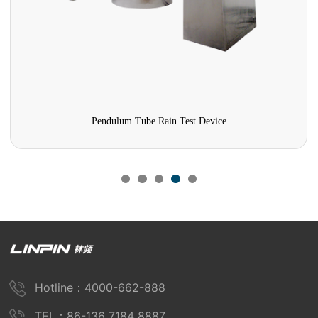
Walk-in Condensation Test Chamber
Hotline：4000-662-888
TEL：86-136 7184 8887