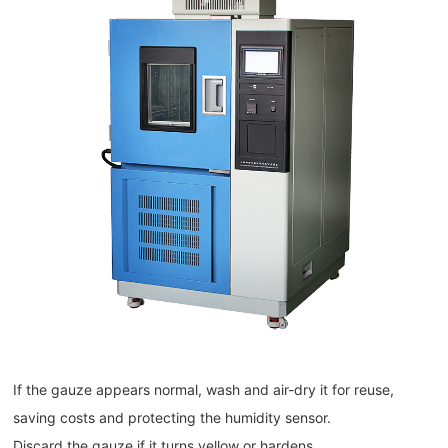
If the gauze appears normal, wash and air-dry it for reuse,
saving costs and protecting the humidity sensor.
Discard the gauze if it turns yellow or hardens.