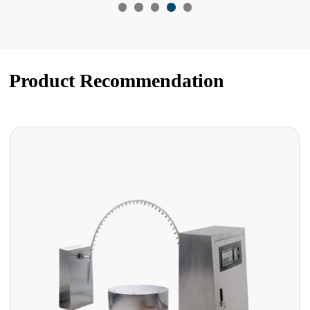
Product Recommendation