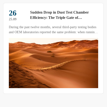
04
Guidelines for Selecting High-Low
Temperature Test Chambers ——A
26.07
Systematic Decision-Making Framework
The high-low temperature test chamber is a cornerstone of
for Reliability Testing
environmental-reliability verification. Its mission is to reproduce
extreme temperature and humidity conditions in a controlled
manner so that performance degradation and failure modes of the
Device Under Test (DUT) can be assessed across its life cycle.