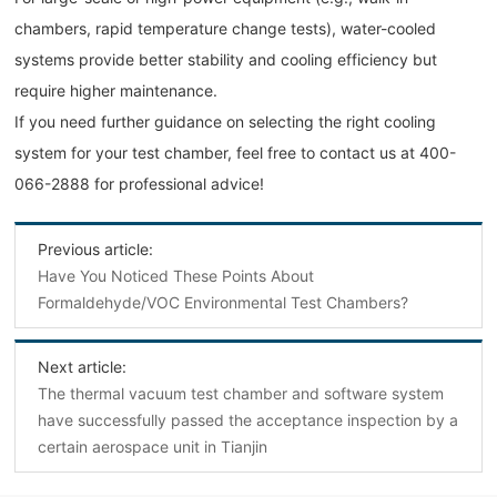
chambers, rapid temperature change tests), water-cooled
systems provide better stability and cooling efficiency but
require higher maintenance.
If you need further guidance on selecting the right cooling
system for your test chamber, feel free to contact us at 400-
066-2888 for professional advice!
Previous article:
Have You Noticed These Points About
Formaldehyde/VOC Environmental Test Chambers?
Next article:
The thermal vacuum test chamber and software system
have successfully passed the acceptance inspection by a
certain aerospace unit in Tianjin