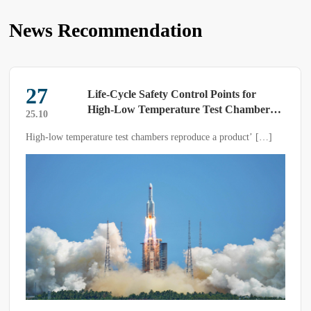
News Recommendation
27
Life-Cycle Safety Control Points for
High-Low Temperature Test Chambers
25.10
——A Systematic Implementation Guide
High-low temperature test chambers reproduce a product’ […]
from Electrical Earthing to Sample
Explosion Protection