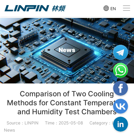
EN
News
Comparison of Two Cooling
Methods for Constant Temperature
and Humidity Test Chambers
Source：LINPIN
Time：2025-05-08
Category：Industry
News