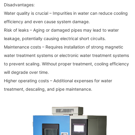
Disadvantages:
Water quality is crucial – Impurities in water can reduce cooling
efficiency and even cause system damage.
Risk of leaks – Aging or damaged pipes may lead to water
leakage, potentially causing electrical short circuits.
Maintenance costs – Requires installation of strong magnetic
water treatment systems or electronic water treatment systems
to prevent scaling. Without proper treatment, cooling efficiency
will degrade over time.
Higher operating costs – Additional expenses for water
treatment, descaling, and pipe maintenance.