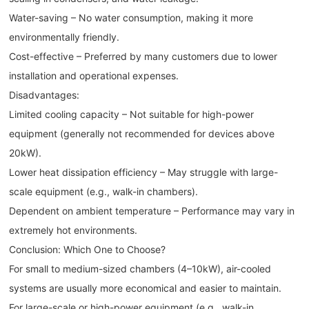
Water-saving – No water consumption, making it more
environmentally friendly.
Cost-effective – Preferred by many customers due to lower
installation and operational expenses.
Disadvantages:
Limited cooling capacity – Not suitable for high-power
equipment (generally not recommended for devices above
20kW).
Lower heat dissipation efficiency – May struggle with large-
scale equipment (e.g., walk-in chambers).
Dependent on ambient temperature – Performance may vary in
extremely hot environments.
Conclusion: Which One to Choose?
For small to medium-sized chambers (4–10kW), air-cooled
systems are usually more economical and easier to maintain.
For large-scale or high-power equipment (e.g., walk-in