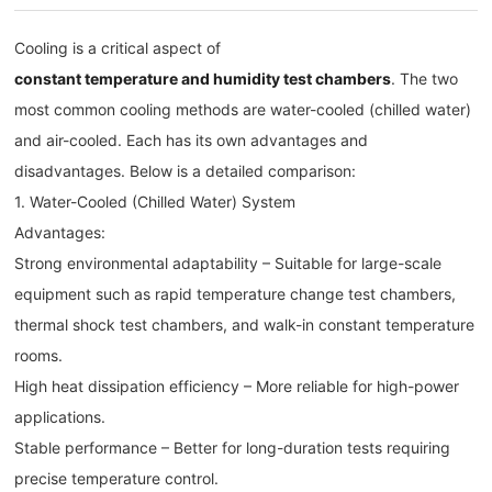
Cooling is a critical aspect of
constant temperature and humidity test chambers
. The two
most common cooling methods are water-cooled (chilled water)
and air-cooled. Each has its own advantages and
disadvantages. Below is a detailed comparison:
1. Water-Cooled (Chilled Water) System
Advantages:
Strong environmental adaptability – Suitable for large-scale
equipment such as rapid temperature change test chambers,
thermal shock test chambers, and walk-in constant temperature
rooms.
High heat dissipation efficiency – More reliable for high-power
applications.
Stable performance – Better for long-duration tests requiring
precise temperature control.