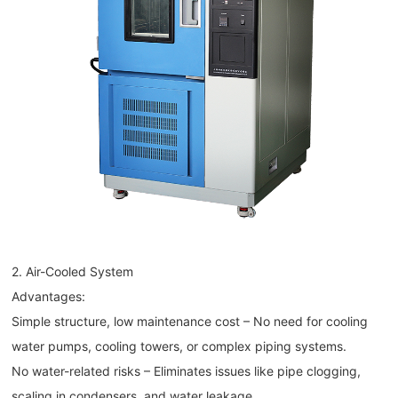
2. Air-Cooled System
Advantages:
Simple structure, low maintenance cost – No need for cooling
water pumps, cooling towers, or complex piping systems.
No water-related risks – Eliminates issues like pipe clogging,
scaling in condensers, and water leakage.