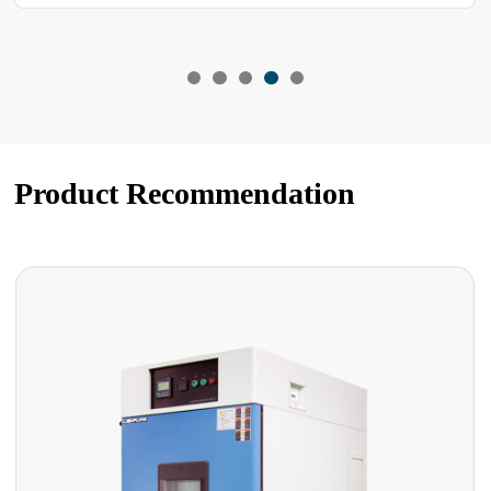
Product Recommendation