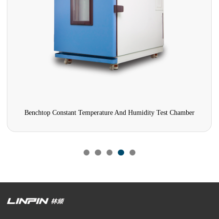
Benchtop Constant Temperature And Humidity Test Chamber