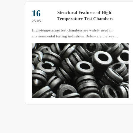
16
test
Structural Features of High-
Temperature Test Chambers
25.05
High-temperature test chambers are widely used in
on to
environmental testing industries. Below are the key
pment
structural characteristics of these devices
ing