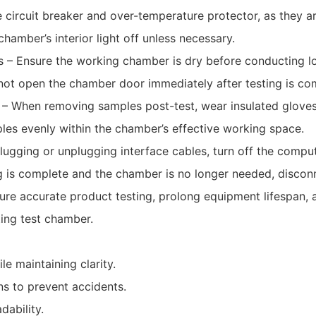
 circuit breaker and over-temperature protector, as they ar
amber’s interior light off unless necessary.
 – Ensure the working chamber is dry before conducting l
ot open the chamber door immediately after testing is co
 – When removing samples post-test, wear insulated gloves
les evenly within the chamber’s effective working space.
lugging or unplugging interface cables, turn off the comp
g is complete and the chamber is no longer needed, discon
ure accurate product testing, prolong equipment lifespan, a
ting test chamber.
e maintaining clarity.
ns to prevent accidents.
dability.