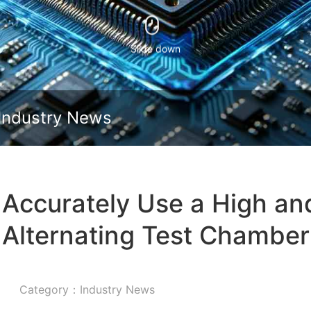
Slide down
Industry News
 Accurately Use a High a
Alternating Test Chamber
Category：Industry News