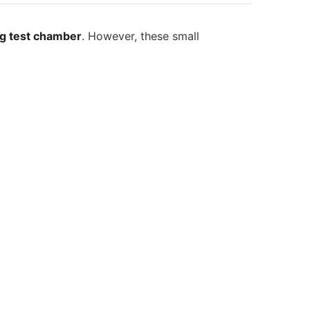
ng test chamber
. However, these small