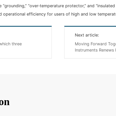
 “grounding,” “over-temperature protector,” and “insulated 
 operational efficiency for users of high and low temperat
Next article:
which three
Moving Forward Toget
Instruments Renews 
on