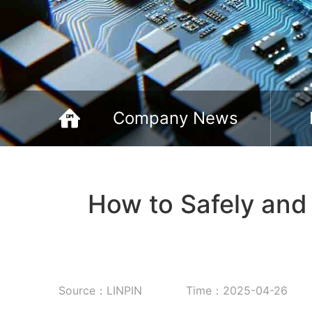
Company News
How to Safely and
Source：LINPIN
Time：2025-04-26