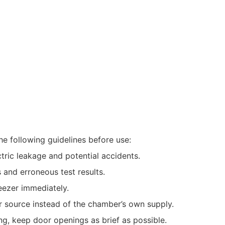
the following guidelines before use:
ctric leakage and potential accidents.
and erroneous test results.
reezer immediately.
r source instead of the chamber’s own supply.
g, keep door openings as brief as possible.