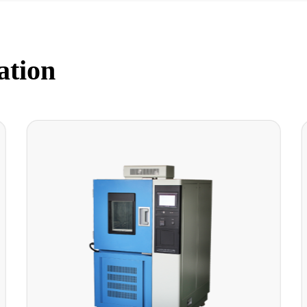
ation