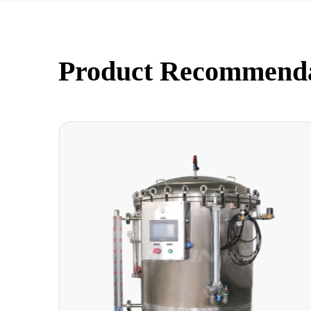
Product Recommend