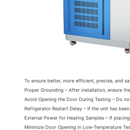
To ensure better, more efficient, precise, and s
Proper Grounding – After installation, ensure th
Avoid Opening the Door During Testing – Do not
Refrigerator Restart Delay – If the unit has bee
External Power for Heating Samples – If placing
Minimize Door Opening in Low-Temperature Tests