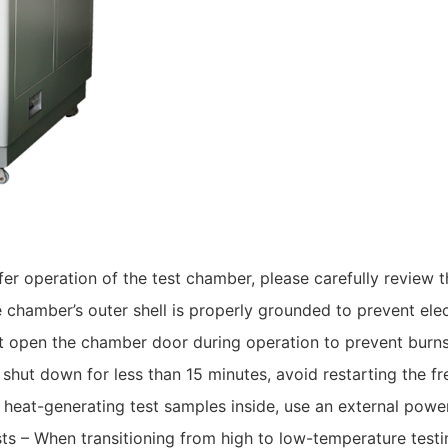
afer operation of the test chamber, please carefully review 
e chamber’s outer shell is properly grounded to prevent ele
 open the chamber door during operation to prevent burns 
n shut down for less than 15 minutes, avoid restarting the f
 heat-generating test samples inside, use an external powe
 – When transitioning from high to low-temperature testin