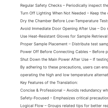
Regular Safety Checks – Periodically inspect the
Turn Off Lighting When Not Needed – Keep the ch
Dry the Chamber Before Low-Temperature Tests
Avoid Immediate Door Opening After Use – Do n
Use Heat-Resistant Gloves for Sample Retrieval
Proper Sample Placement – Distribute test samp
Power Off Before Connecting Cables – Before p
Shut Down the Main Power After Use – If testin
By adhering to these precautions, users can ens
operating the high and low temperature alterna
Key Features of the Translation:
Concise & Professional – Avoids redundancy whil
Safety-Focused – Emphasizes critical precautio
Logical Flow – Groups related tips for better rea