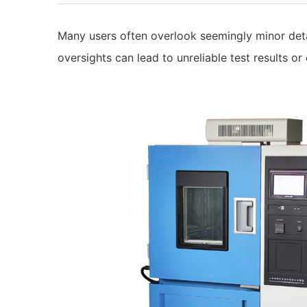
Many users often overlook seemingly minor det
oversights can lead to unreliable test results or