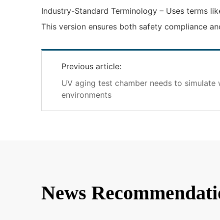
Industry-Standard Terminology – Uses terms like
This version ensures both safety compliance and
Previous article:
UV aging test chamber needs to simulate 
environments
News Recommendati