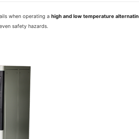
ails when operating a
high and low temperature alternati
 even safety hazards.