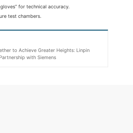
gloves” for technical accuracy.
ure test chambers.
her to Achieve Greater Heights: Linpin
Partnership with Siemens