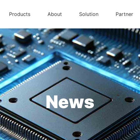
Products
About
Solution
Partner
News