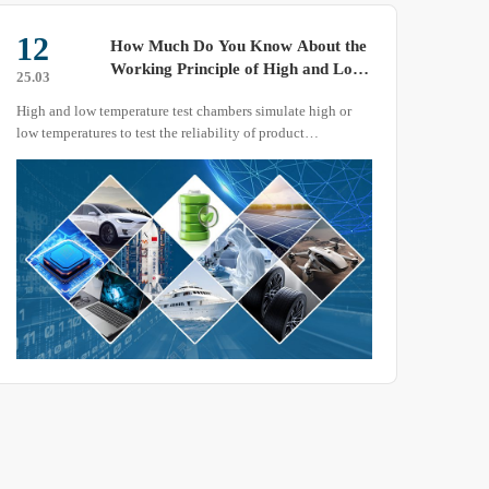
12
01
How Much Do You Know About the
Working Principle of High and Low
25.03
25.04
Temperature Test Chambers?
High and low temperature test chambers simulate high or
When 
low temperatures to test the reliability of product
to re
performance.
preca
the e