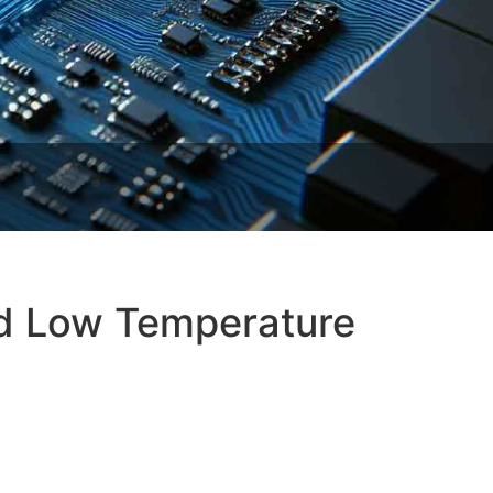
nd Low Temperature