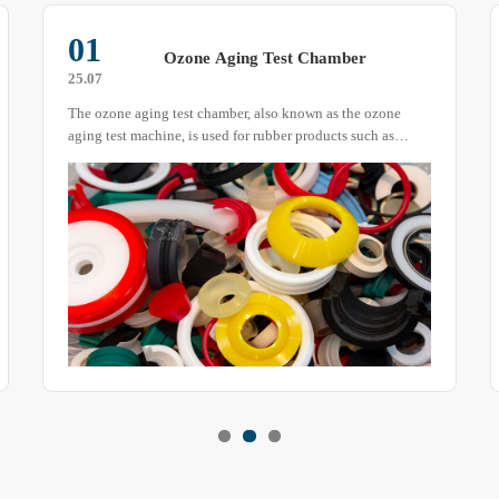
01
Ozone Aging Test Chamber
25.07
The ozone aging test chamber, also known as the ozone
aging test machine, is used for rubber products such as
vulcanized rubber, thermoplastic rubber, cable insulation
sheaths, etc.