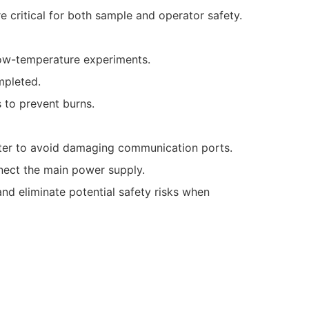
e critical for both sample and operator safety.
ow-temperature experiments.
mpleted.
 to prevent burns.
uter to avoid damaging communication ports.
nect the main power supply.
nd eliminate potential safety risks when