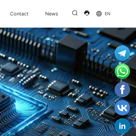
Contact
News
EN