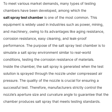
To meet various market demands, many types of testing
chambers have been developed, among which the
salt spray test chamber
is one of the most common. This
equipment is widely used in industries such as power, mining,
and machinery, owing to its advantages like aging resistance,
corrosion resistance, easy cleaning, and leak-proof
performance. The purpose of the salt spray test chamber is to
simulate a salt spray environment similar to real-world
conditions, testing the corrosion resistance of materials.
Inside the chamber, the salt spray is generated when the test
solution is sprayed through the nozzle under compressed air
pressure. The quality of the nozzle is crucial for ensuring a
successful test. Therefore, manufacturers strictly control the
nozzle’s aperture size and curvature angle to guarantee that the
chamber produces salt spray that meets testing standards.