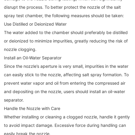
disrupt the process. To better protect the nozzle of the salt
spray test chamber, the following measures should be taken:
Use Distilled or Deionized Water
The water added to the chamber should preferably be distilled
or deionized to minimize impurities, greatly reducing the risk of
nozzle clogging.
Install an Oil-Water Separator
Since the nozzle’s aperture is very small, impurities in the water
can easily stick to the nozzle, affecting salt spray formation. To
prevent water vapor and oil from entering the compressed air
and depositing on the nozzle, users should install an oil-water
separator.
Handle the Nozzle with Care
Whether installing or cleaning a clogged nozzle, handle it gently
to avoid impact damage. Excessive force during handling can
easily break the nozzle.