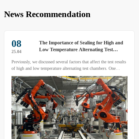
News Recommendation
08
The Importance of Sealing for High and
Low Temperature Alternating Test
25.04
Chambers
Previously, we discussed several factors that affect the test results
of high and low temperature alternating test chambers. One
critical factor is the sealing performance of the equipment, as
poor sealing can lead to the following issues