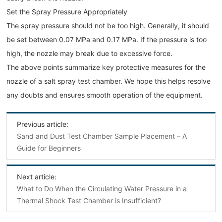
Set the Spray Pressure Appropriately
The spray pressure should not be too high. Generally, it should
be set between 0.07 MPa and 0.17 MPa. If the pressure is too
high, the nozzle may break due to excessive force.
The above points summarize key protective measures for the
nozzle of a salt spray test chamber. We hope this helps resolve
any doubts and ensures smooth operation of the equipment.
Previous article:
Sand and Dust Test Chamber Sample Placement – A
Guide for Beginners
Next article:
What to Do When the Circulating Water Pressure in a
Thermal Shock Test Chamber is Insufficient?