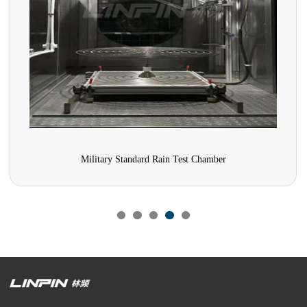
Military Standard Rain Test Chamber