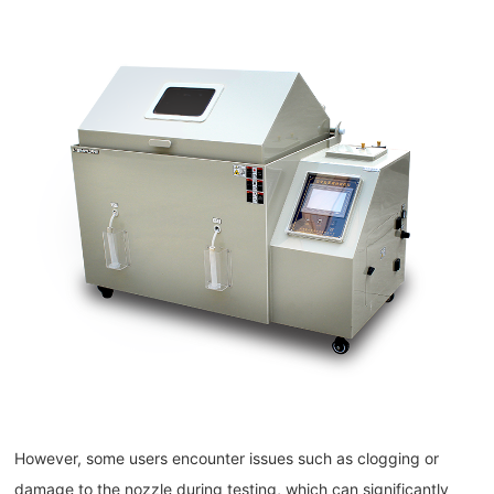
However, some users encounter issues such as clogging or
damage to the nozzle during testing, which can significantly