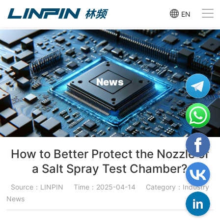
EN
News
How to Better Protect the Nozzle of
a Salt Spray Test Chamber?
Source：LINPIN
Time：2025-04-14
Category：Industry
News