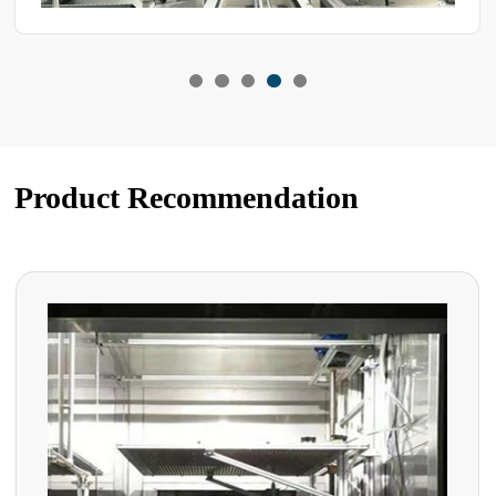
Product Recommendation