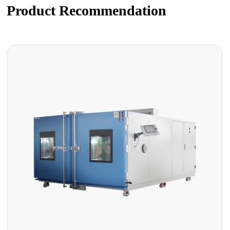
Product Recommendation