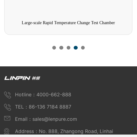
Large-scale Rapid Temperature Change Test Chamber
Hotline：4000-662-888
TEL：86-136 7184 8887
Email：sales@lenpure.com
Address：No. 888, Zhangong Road, Linhai