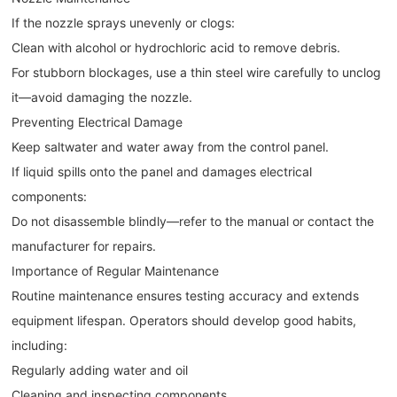
If the nozzle sprays unevenly or clogs:
Clean with alcohol or hydrochloric acid to remove debris.
For stubborn blockages, use a thin steel wire carefully to unclog
it—avoid damaging the nozzle.
Preventing Electrical Damage
Keep saltwater and water away from the control panel.
If liquid spills onto the panel and damages electrical
components:
Do not disassemble blindly—refer to the manual or contact the
manufacturer for repairs.
Importance of Regular Maintenance
Routine maintenance ensures testing accuracy and extends
equipment lifespan. Operators should develop good habits,
including:
Regularly adding water and oil
Cleaning and inspecting components