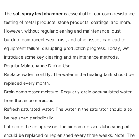
The
salt spray test chamber
is essential for corrosion resistance
testing of metal products, stone products, coatings, and more.
However, without regular cleaning and maintenance, dust
buildup, component wear, rust, and other issues can lead to
equipment failure, disrupting production progress. Today, we’ll
introduce some key cleaning and maintenance methods.
Regular Maintenance During Use
Replace water monthly: The water in the heating tank should be
replaced every month.
Drain compressor moisture: Regularly drain accumulated water
from the air compressor.
Refresh saturated water: The water in the saturator should also
be replaced periodically.
Lubricate the compressor: The air compressor’s lubricating oil
should be replaced or replenished every three weeks. Note: The