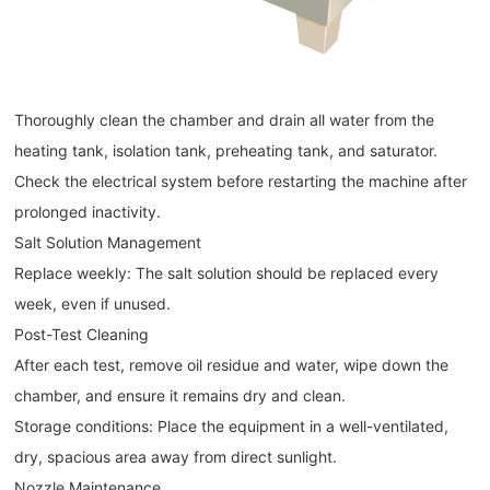
Thoroughly clean the chamber and drain all water from the
heating tank, isolation tank, preheating tank, and saturator.
Check the electrical system before restarting the machine after
prolonged inactivity.
Salt Solution Management
Replace weekly: The salt solution should be replaced every
week, even if unused.
Post-Test Cleaning
After each test, remove oil residue and water, wipe down the
chamber, and ensure it remains dry and clean.
Storage conditions: Place the equipment in a well-ventilated,
dry, spacious area away from direct sunlight.
Nozzle Maintenance