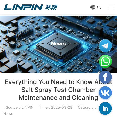
EN
News
Everything You Need to Know About
Salt Spray Test Chamber
Maintenance and Cleaning
Source：LINPIN
Time：2025-03-28
Category：Industry
News