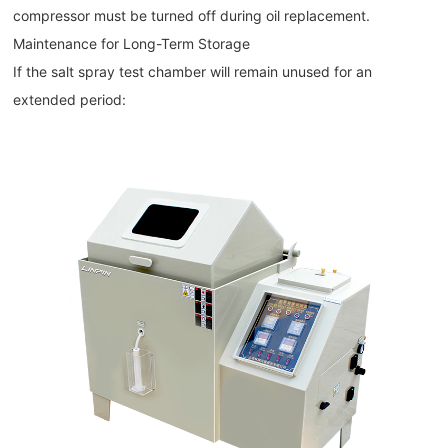
compressor must be turned off during oil replacement.
Maintenance for Long-Term Storage
If the salt spray test chamber will remain unused for an
extended period: