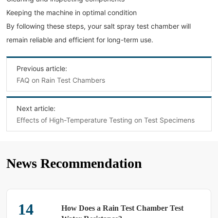
Keeping the machine in optimal condition
By following these steps, your salt spray test chamber will
remain reliable and efficient for long-term use.
Previous article:
FAQ on Rain Test Chambers
Next article:
Effects of High-Temperature Testing on Test Specimens
News Recommendation
25
How Does a Rain Test Chamber Test