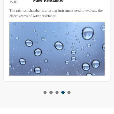
Water Resistance?
25.03
 chamber is a testing instrument used to evaluate the
For high and lo
 of water resistance.
troubleshooting 