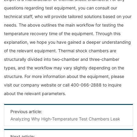
questions regarding test equipment, you can consult our
technical staff, who will provide tailored solutions based on your
needs. The above outlines the main workflow for testing the
temperature recovery time of the equipment. Through this
explanation, we hope you have gained a deeper understanding
of the relevant equipment. Thermal shock chambers are
structurally divided into two-chamber and three-chamber
types, and the workflow may vary slightly depending on the
structure. For more information about the equipment, please
visit our company website or call 400-066-2888 to inquire
about the relevant parameters.
Previous article:
Analyzing Why High-Temperature Test Chambers Leak
Next article: