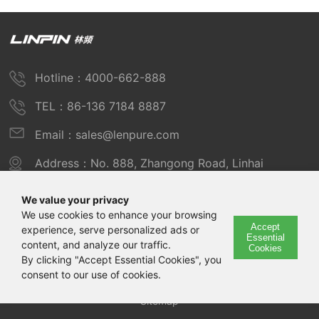
Hotline：4000-662-888
TEL：86-136 7184 8887
Email：sales@lenpure.com
Address：No. 888, Zhangong Road, Linhai
Industrial Zone, Fengxian District, Shanghai
We value your privacy
We use cookies to enhance your browsing
Accept
experience, serve personalized ads or
Copyright © 2025 Shanghai Linpin Instrument Co., Ltd
Essential
content, and analyze our traffic.
Cookies
Copyright
By clicking "Accept Essential Cookies", you
consent to our use of cookies.
ICP Number：Shanghai ICP Record No. 12029585-7
Sitemap