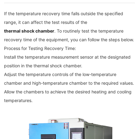
If the temperature recovery time falls outside the specified
range, it can affect the test results of the
thermal shock chamber
. To routinely test the temperature
recovery time of the equipment, you can follow the steps below.
Process for Testing Recovery Time:
Install the temperature measurement sensor at the designated
position in the thermal shock chamber.
Adjust the temperature controls of the low-temperature
chamber and high-temperature chamber to the required values.
Allow the chambers to achieve the desired heating and cooling
temperatures.