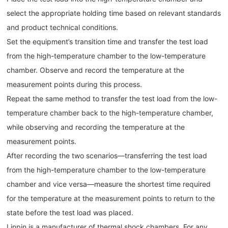
select the appropriate holding time based on relevant standards
and product technical conditions.
Set the equipment’s transition time and transfer the test load
from the high-temperature chamber to the low-temperature
chamber. Observe and record the temperature at the
measurement points during this process.
Repeat the same method to transfer the test load from the low-
temperature chamber back to the high-temperature chamber,
while observing and recording the temperature at the
measurement points.
After recording the two scenarios—transferring the test load
from the high-temperature chamber to the low-temperature
chamber and vice versa—measure the shortest time required
for the temperature at the measurement points to return to the
state before the test load was placed.
Linpin is a manufacturer of thermal shock chambers. For any