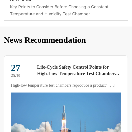
Key Points to Consider Before Choosing a Constant
Temperature and Humidity Test Chamber
News Recommendation
27
Life-Cycle Safety Control Points for
High-Low Temperature Test Chambers
25.10
——A Systematic Implementation Guide
High-low temperature test chambers reproduce a product’ […]
from Electrical Earthing to Sample
Explosion Protection