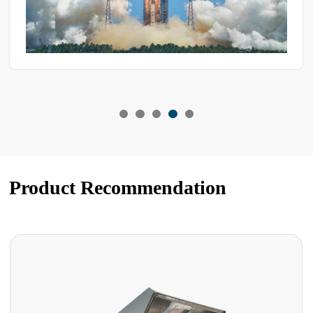
Product Recommendation