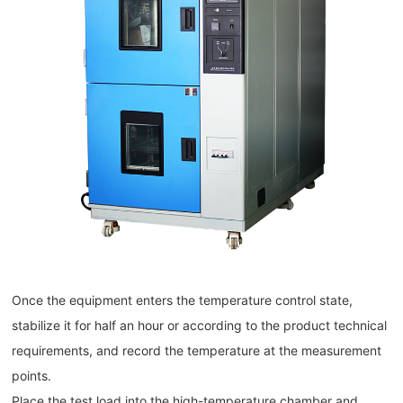
Once the equipment enters the temperature control state,
stabilize it for half an hour or according to the product technical
requirements, and record the temperature at the measurement
points.
Place the test load into the high-temperature chamber and