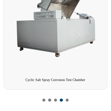
Cyclic Salt Spray Corrosion Test Chamber