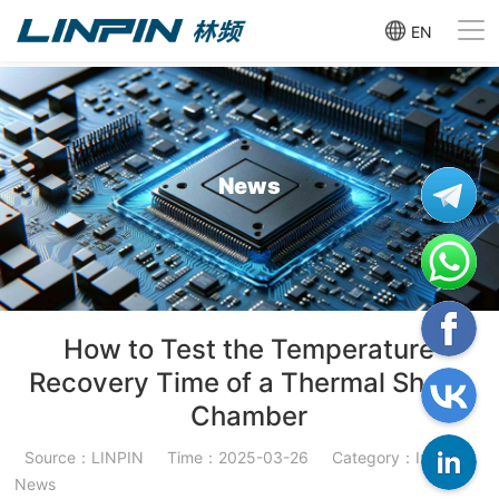
EN
News
How to Test the Temperature
Recovery Time of a Thermal Shock
Chamber
Source：LINPIN
Time：2025-03-26
Category：Industry
News