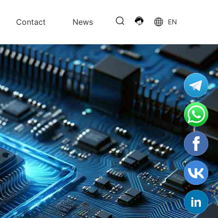
Contact
News
EN