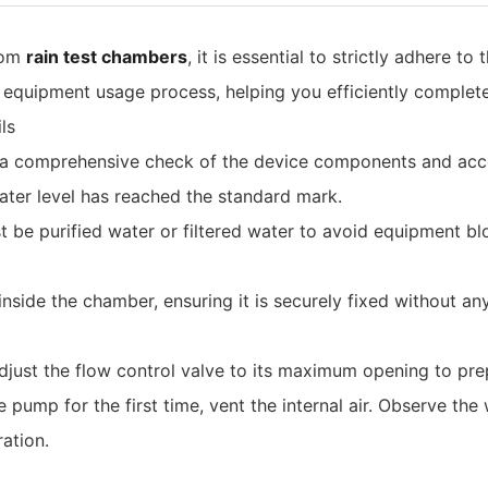
from
rain test chambers
, it is essential to strictly adhere t
e equipment usage process, helping you efficiently complete
ls‌
ct a comprehensive check of the device components and acce
water level has reached the standard mark.
st be purified water or filtered water to avoid equipment b
y inside the chamber, ensuring it is securely fixed without 
, adjust the flow control valve to its maximum opening to pr
pump for the first time, vent the internal air. Observe the w
ation.