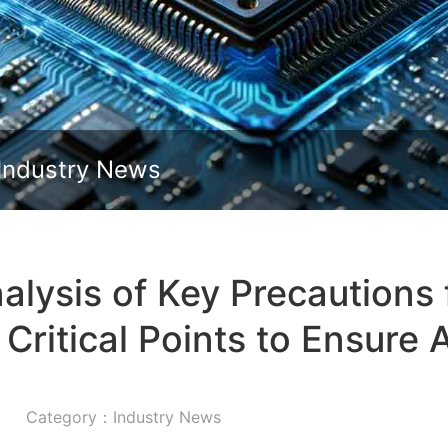
Slide down
Industry News
lysis of Key Precautions 
Critical Points to Ensure A
Category：Industry News