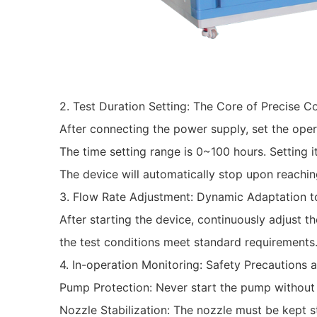
‌2. Test Duration Setting: The Core of Precise Co
After connecting the power supply, set the oper
The time setting range is 0~100 hours. Setting it
The device will automatically stop upon reachin
‌3. Flow Rate Adjustment: Dynamic Adaptation t
After starting the device, continuously adjust th
the test conditions meet standard requirements
‌4. In-operation Monitoring: Safety Precautions
‌Pump Protection‌: Never start the pump without 
‌Nozzle Stabilization‌: The nozzle must be kept 