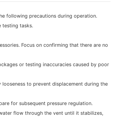
o the following precautions during operation.
 testing tasks.
ssories. Focus on confirming that there are no
lockages or testing inaccuracies caused by poor
any looseness to prevent displacement during the
epare for subsequent pressure regulation.
ater flow through the vent until it stabilizes,