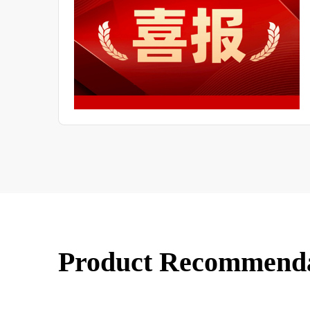
of LF
Product Recommend