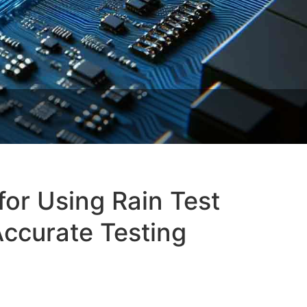
for Using Rain Test
ccurate Testing‌