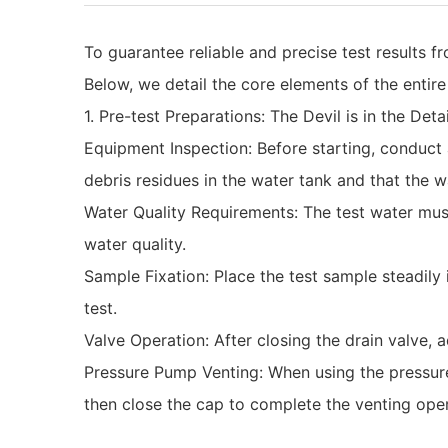
To guarantee reliable and precise test results 
Below, we detail the core elements of the entir
‌1. Pre-test Preparations: The Devil is in the Detai
‌Equipment Inspection‌: Before starting, condu
debris residues in the water tank and that the 
‌Water Quality Requirements‌: The test water mu
water quality.
‌Sample Fixation‌: Place the test sample steadil
test.
‌Valve Operation‌: After closing the drain valve
‌Pressure Pump Venting‌: When using the pressure 
then close the cap to complete the venting oper