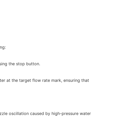
ng:
sing the stop button.
eter at the target flow rate mark, ensuring that
ozzle oscillation caused by high-pressure water