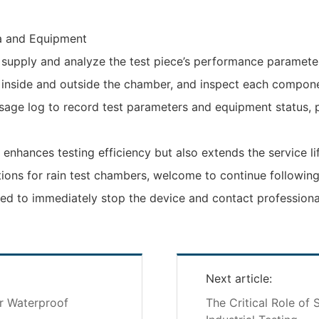
a and Equipment‌
wer supply and analyze the test piece’s performance paramete
 inside and outside the chamber, and inspect each compon
usage log to record test parameters and equipment status, 
 enhances testing efficiency but also extends the service li
tions for rain test chambers, welcome to continue following
ed to immediately stop the device and contact professional
Next article:
or Waterproof
The Critical Role of