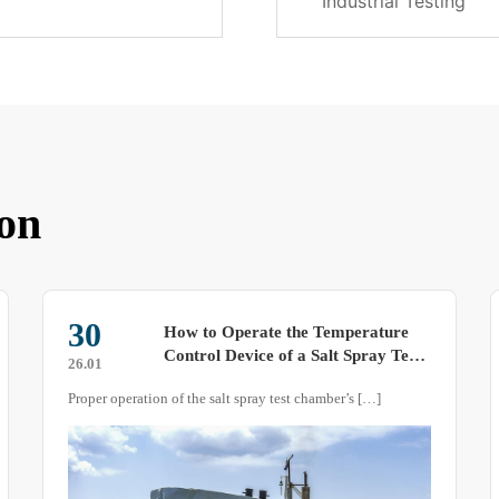
Industrial Testing
on
18
Sharing: Some Product Features of
Thermal Shock Test Chambers
25.07
Although thermal shock test chambers also detect the
weather resistance of test specimens by simulating different
natural temperatures, this equipment differs from other
temperature and humidity series test equipment. What are
the unique features of such products? Let me introduce