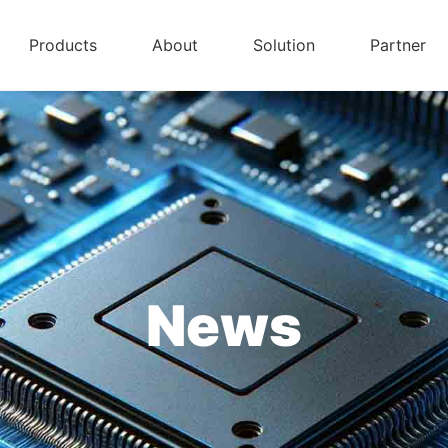
Products
About
Solution
Partner
News