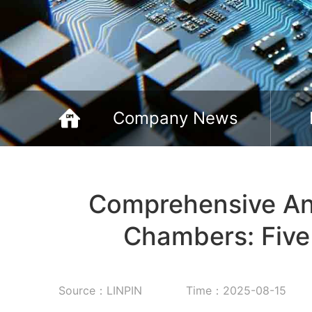
Company News
‌Comprehensive Ana
Chambers: Five 
Source：LINPIN
Time：2025-08-15