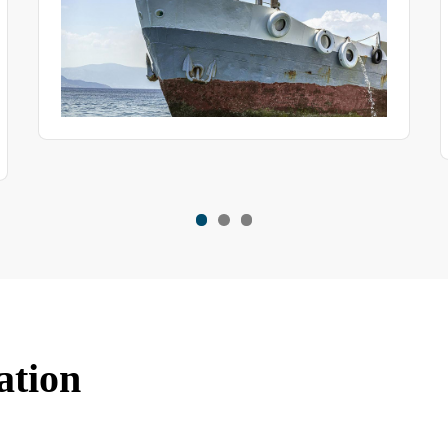
some features of this product.
ation