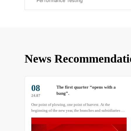
Performance Testing
News Recommendati
30
How to Operate the Temperature
Control Device of a Salt Spray Test
26.01
Chamber
Proper operation of the salt spray test chamber’s […]
es of
ive
ke a
hat