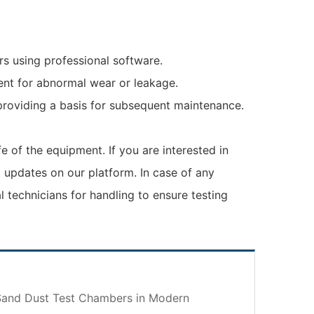
rs using professional software.
ent for abnormal wear or leakage.
providing a basis for subsequent maintenance.
fe of the equipment. If you are interested in
 updates on our platform. In case of any
 technicians for handling to ensure testing
 Sand Dust Test Chambers in Modern