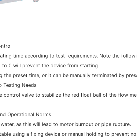
ntrol‌
ating time according to test requirements. Note the followi
 to 0 will prevent the device from starting.
g the preset time, or it can be manually terminated by pres
o Testing Needs‌
e control valve to stabilize the red float ball of the flow m
.
 and Operational Norms‌
water, as this will lead to motor burnout or pipe rupture.
stable using a fixing device or manual holding to prevent n