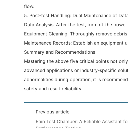
flow.
‌5. Post-test Handling: Dual Maintenance of Dat
‌Data Analysis‌: After the test, turn off the po
‌Equipment Cleaning‌: Thoroughly remove debris
‌Maintenance Records‌: Establish an equipment 
‌Summary and Recommendations‌
Mastering the above five critical points not only
advanced applications or industry-specific solu
abnormalities during operation, it is recommend
safety and result reliability.
Previous article:
Rain Test Chamber: A Reliable Assistant f