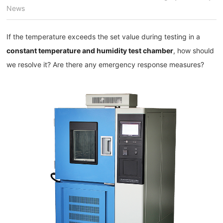
News
If the temperature exceeds the set value during testing in a
constant temperature and humidity test chamber
, how should
we resolve it? Are there any emergency response measures?