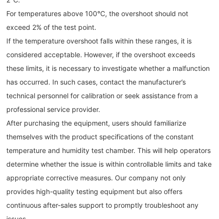
For temperatures above 100°C, the overshoot should not
exceed 2% of the test point.
If the temperature overshoot falls within these ranges, it is
considered acceptable. However, if the overshoot exceeds
these limits, it is necessary to investigate whether a malfunction
has occurred. In such cases, contact the manufacturer’s
technical personnel for calibration or seek assistance from a
professional service provider.
After purchasing the equipment, users should familiarize
themselves with the product specifications of the constant
temperature and humidity test chamber. This will help operators
determine whether the issue is within controllable limits and take
appropriate corrective measures. Our company not only
provides high-quality testing equipment but also offers
continuous after-sales support to promptly troubleshoot any
issues.