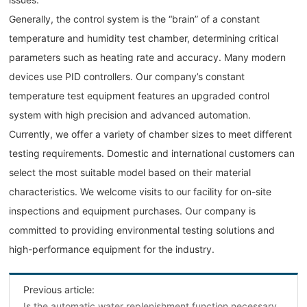
Generally, the control system is the “brain” of a constant
temperature and humidity test chamber, determining critical
parameters such as heating rate and accuracy. Many modern
devices use PID controllers. Our company’s constant
temperature test equipment features an upgraded control
system with high precision and advanced automation.
Currently, we offer a variety of chamber sizes to meet different
testing requirements. Domestic and international customers can
select the most suitable model based on their material
characteristics. We welcome visits to our facility for on-site
inspections and equipment purchases. Our company is
committed to providing environmental testing solutions and
high-performance equipment for the industry.
Previous article:
Is the automatic water replenishment function necessary