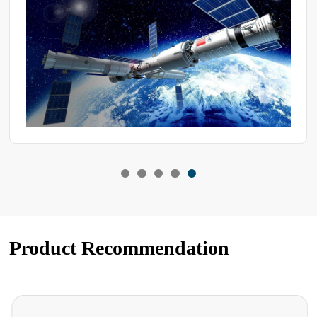
let's go over a few key aspects of maintaining test chambers.
Product Recommendation