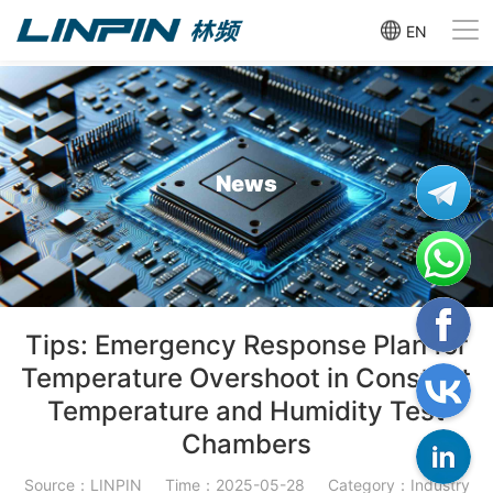
EN
News
Tips: Emergency Response Plan for
Temperature Overshoot in Constant
Temperature and Humidity Test
Chambers
Source：LINPIN
Time：2025-05-28
Category：Industry