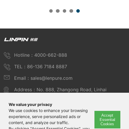
Hotline：4000-662-888
TEL：86-136 7184 8887
Email：sales@lenpure.com
Address：No. 888, Zhangong Road, Linhai
Industrial Zone, Fengxian District, Shanghai
We value your privacy
We use cookies to enhance your browsing
Accept
experience, serve personalized ads or
Copyright © 2025 Shanghai Linpin Instrument Co., Ltd
Essential
content, and analyze our traffic.
Cookies
Copyright
By clicking "Accept Essential Cookies", you