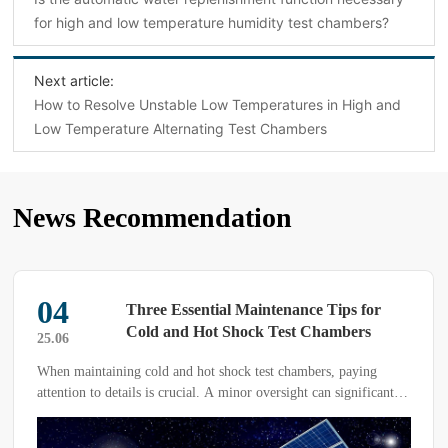
for high and low temperature humidity test chambers?
Next article:
How to Resolve Unstable Low Temperatures in High and
Low Temperature Alternating Test Chambers
News Recommendation
04
Three Essential Maintenance Tips for
Cold and Hot Shock Test Chambers
25.06
When maintaining cold and hot shock test chambers, paying
attention to details is crucial. A minor oversight can significantly
impact the effectiveness of the tests. Therefore, it is essential to
prioritize the regular maintenance of testing equipment. Today,