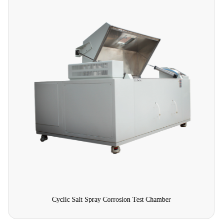
Cyclic Salt Spray Corrosion Test Chamber