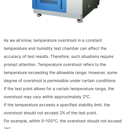
As we all know, temperature overshoot in a constant
temperature and humidity test chamber can affect the
accuracy of test results. Therefore, such situations require
prompt attention. Temperature overshoot refers to the
temperature exceeding the allowable range. However, some
degree of overshoot is permissible under certain conditions:
If the test point allows for a certain temperature range, the
overshoot may vary within approximately 2°C.
If the temperature exceeds a specified stability limit, the
overshoot should not exceed 2% of the test point.
For example, within 0–100°C, the overshoot should not exceed
2°C.