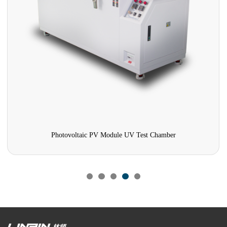
Photovoltaic PV Module UV Test Chamber