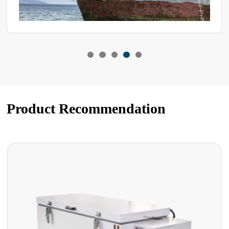
Product Recommendation