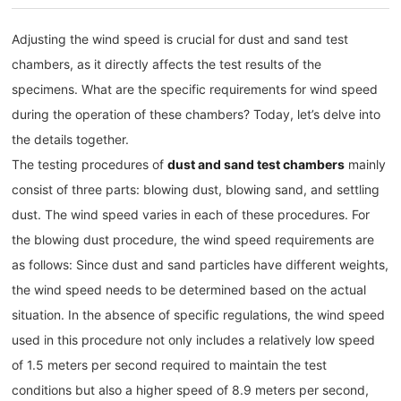
Adjusting the wind speed is crucial for dust and sand test
chambers, as it directly affects the test results of the
specimens. What are the specific requirements for wind speed
during the operation of these chambers? Today, let’s delve into
the details together.
The testing procedures of
dust and sand test chambers
mainly
consist of three parts: blowing dust, blowing sand, and settling
dust. The wind speed varies in each of these procedures. For
the blowing dust procedure, the wind speed requirements are
as follows: Since dust and sand particles have different weights,
the wind speed needs to be determined based on the actual
situation. In the absence of specific regulations, the wind speed
used in this procedure not only includes a relatively low speed
of 1.5 meters per second required to maintain the test
conditions but also a higher speed of 8.9 meters per second,