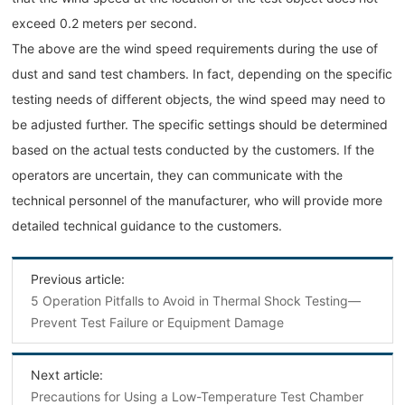
exceed 0.2 meters per second.
The above are the wind speed requirements during the use of
dust and sand test chambers. In fact, depending on the specific
testing needs of different objects, the wind speed may need to
be adjusted further. The specific settings should be determined
based on the actual tests conducted by the customers. If the
operators are uncertain, they can communicate with the
technical personnel of the manufacturer, who will provide more
detailed technical guidance to the customers.
Previous article:
5 Operation Pitfalls to Avoid in Thermal Shock Testing—
Prevent Test Failure or Equipment Damage
Next article:
Precautions for Using a Low-Temperature Test Chamber