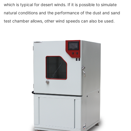
which is typical for desert winds. If it is possible to simulate
natural conditions and the performance of the dust and sand
test chamber allows, other wind speeds can also be used.