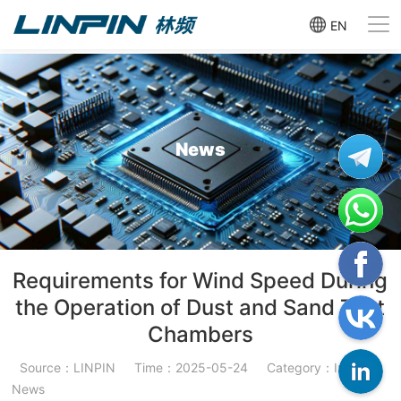
EN
News
Requirements for Wind Speed During
the Operation of Dust and Sand Test
Chambers
Source：LINPIN
Time：2025-05-24
Category：Industry
News