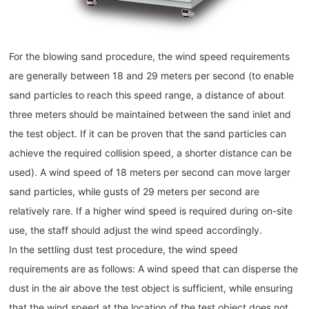
For the blowing sand procedure, the wind speed requirements
are generally between 18 and 29 meters per second (to enable
sand particles to reach this speed range, a distance of about
three meters should be maintained between the sand inlet and
the test object. If it can be proven that the sand particles can
achieve the required collision speed, a shorter distance can be
used). A wind speed of 18 meters per second can move larger
sand particles, while gusts of 29 meters per second are
relatively rare. If a higher wind speed is required during on-site
use, the staff should adjust the wind speed accordingly.
In the settling dust test procedure, the wind speed
requirements are as follows: A wind speed that can disperse the
dust in the air above the test object is sufficient, while ensuring
that the wind speed at the location of the test object does not