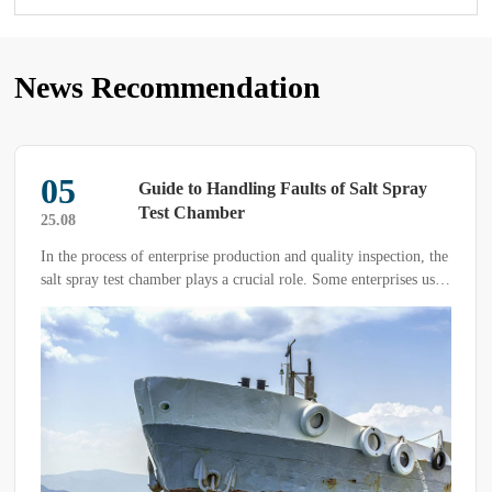
News Recommendation
05
Guide to Handling Faults of Salt Spray
Test Chamber
25.08
In the process of enterprise production and quality inspection, the
salt spray test chamber plays a crucial role. Some enterprises use
the salt spray test chamber with a high frequency. Under long-
term and high-load operation, it is inevitable that the equipment
will encounter faults.