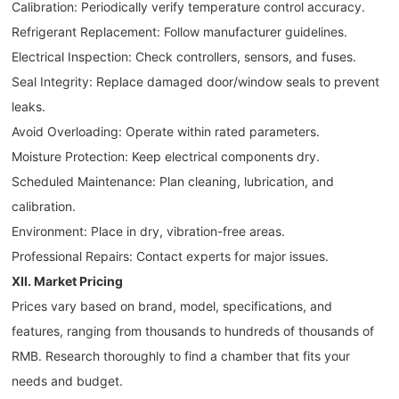
Calibration: Periodically verify temperature control accuracy.
Refrigerant Replacement: Follow manufacturer guidelines.
Electrical Inspection: Check controllers, sensors, and fuses.
Seal Integrity: Replace damaged door/window seals to prevent
leaks.
Avoid Overloading: Operate within rated parameters.
Moisture Protection: Keep electrical components dry.
Scheduled Maintenance: Plan cleaning, lubrication, and
calibration.
Environment: Place in dry, vibration-free areas.
Professional Repairs: Contact experts for major issues.
XII. Market Pricing
Prices vary based on brand, model, specifications, and
features, ranging from thousands to hundreds of thousands of
RMB. Research thoroughly to find a chamber that fits your
needs and budget.