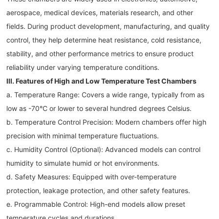
aerospace, medical devices, materials research, and other
fields. During product development, manufacturing, and quality
control, they help determine heat resistance, cold resistance,
stability, and other performance metrics to ensure product
reliability under varying temperature conditions.
III. Features of High and Low Temperature Test Chambers
a. Temperature Range: Covers a wide range, typically from as
low as -70°C or lower to several hundred degrees Celsius.
b. Temperature Control Precision: Modern chambers offer high
precision with minimal temperature fluctuations.
c. Humidity Control (Optional): Advanced models can control
humidity to simulate humid or hot environments.
d. Safety Measures: Equipped with over-temperature
protection, leakage protection, and other safety features.
e. Programmable Control: High-end models allow preset
temperature cycles and durations.