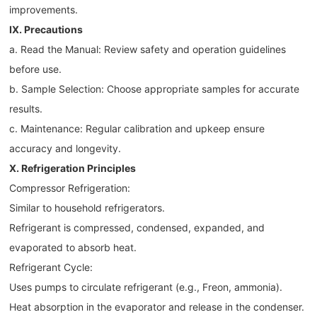
improvements.
IX. Precautions
a. Read the Manual: Review safety and operation guidelines
before use.
b. Sample Selection: Choose appropriate samples for accurate
results.
c. Maintenance: Regular calibration and upkeep ensure
accuracy and longevity.
X. Refrigeration Principles
Compressor Refrigeration:
Similar to household refrigerators.
Refrigerant is compressed, condensed, expanded, and
evaporated to absorb heat.
Refrigerant Cycle:
Uses pumps to circulate refrigerant (e.g., Freon, ammonia).
Heat absorption in the evaporator and release in the condenser.