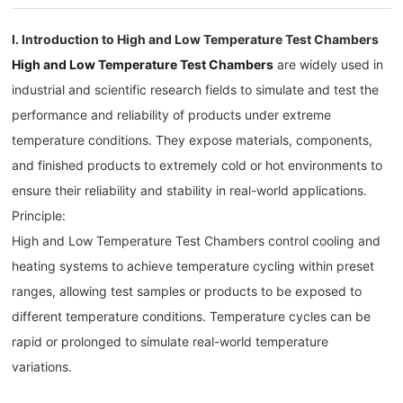
I. Introduction to High and Low Temperature Test Chambers
High and Low Temperature Test Chambers
are widely used in
industrial and scientific research fields to simulate and test the
performance and reliability of products under extreme
temperature conditions. They expose materials, components,
and finished products to extremely cold or hot environments to
ensure their reliability and stability in real-world applications.
Principle:
High and Low Temperature Test Chambers control cooling and
heating systems to achieve temperature cycling within preset
ranges, allowing test samples or products to be exposed to
different temperature conditions. Temperature cycles can be
rapid or prolonged to simulate real-world temperature
variations.