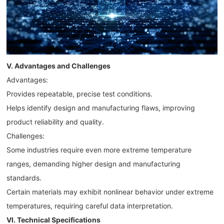
V. Advantages and Challenges
Advantages:
Provides repeatable, precise test conditions.
Helps identify design and manufacturing flaws, improving
product reliability and quality.
Challenges:
Some industries require even more extreme temperature
ranges, demanding higher design and manufacturing
standards.
Certain materials may exhibit nonlinear behavior under extreme
temperatures, requiring careful data interpretation.
VI. Technical Specifications