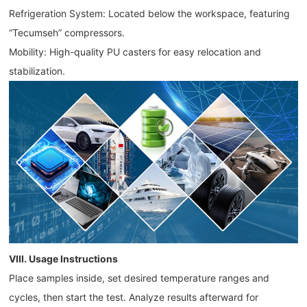
Refrigeration System: Located below the workspace, featuring
“Tecumseh” compressors.
Mobility: High-quality PU casters for easy relocation and
stabilization.
VIII. Usage Instructions
Place samples inside, set desired temperature ranges and
cycles, then start the test. Analyze results afterward for