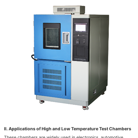
II. Applications of High and Low Temperature Test Chambers
These chambers are widely used in electronics, automotive,