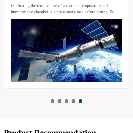
Test Chamber
Calibrating the temperature of a constant temperature and
humidity test chamber is a preparatory task before testing. So,
how can you ensure proper calibration of the test equipment?
Only after adjusting the temperature of the chamber can testing
proceed normally.
Product Recommendation