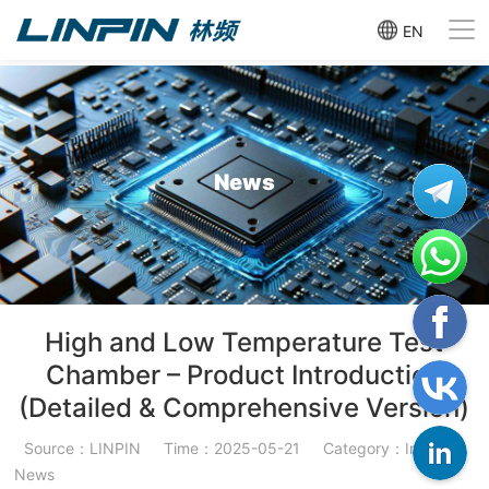
EN
News
High and Low Temperature Test
Chamber – Product Introduction
(Detailed & Comprehensive Version)
Source：LINPIN
Time：2025-05-21
Category：Industry
News