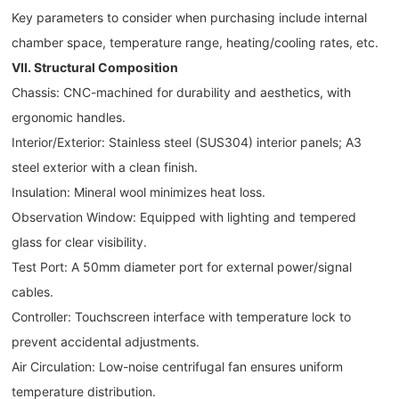
Key parameters to consider when purchasing include internal
chamber space, temperature range, heating/cooling rates, etc.
VII. Structural Composition
Chassis: CNC-machined for durability and aesthetics, with
ergonomic handles.
Interior/Exterior: Stainless steel (SUS304) interior panels; A3
steel exterior with a clean finish.
Insulation: Mineral wool minimizes heat loss.
Observation Window: Equipped with lighting and tempered
glass for clear visibility.
Test Port: A 50mm diameter port for external power/signal
cables.
Controller: Touchscreen interface with temperature lock to
prevent accidental adjustments.
Air Circulation: Low-noise centrifugal fan ensures uniform
temperature distribution.