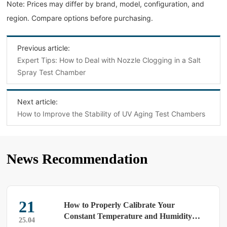
Note: Prices may differ by brand, model, configuration, and
region. Compare options before purchasing.
Previous article:
Expert Tips: How to Deal with Nozzle Clogging in a Salt
Spray Test Chamber
Next article:
How to Improve the Stability of UV Aging Test Chambers
News Recommendation
21
How to Properly Calibrate Your
Constant Temperature and Humidity
25.04