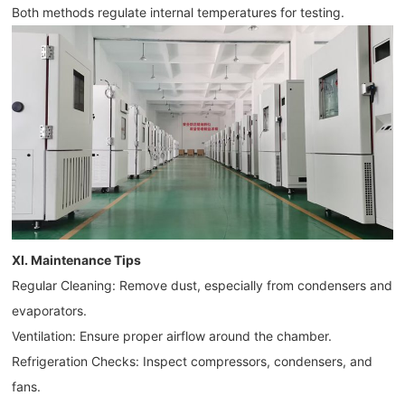
Both methods regulate internal temperatures for testing.
XI. Maintenance Tips
Regular Cleaning: Remove dust, especially from condensers and
evaporators.
Ventilation: Ensure proper airflow around the chamber.
Refrigeration Checks: Inspect compressors, condensers, and
fans.