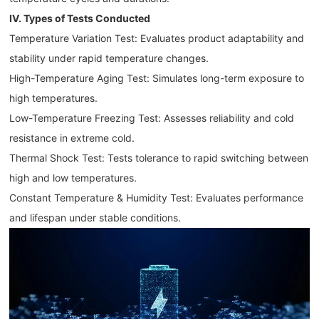
IV. Types of Tests Conducted
Temperature Variation Test: Evaluates product adaptability and
stability under rapid temperature changes.
High-Temperature Aging Test: Simulates long-term exposure to
high temperatures.
Low-Temperature Freezing Test: Assesses reliability and cold
resistance in extreme cold.
Thermal Shock Test: Tests tolerance to rapid switching between
high and low temperatures.
Constant Temperature & Humidity Test: Evaluates performance
and lifespan under stable conditions.