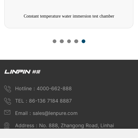
Constant temperature water immersion test chamber
Hotline：4000-662-888
TEL：86-136 7184 8887
Email：sales@lenpure.com
Address：No. 888, Zhangong Road, Linhai
Industrial Zone, Fengxian District, Shanghai