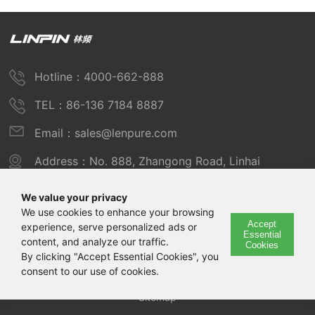
Hotline：4000-662-888
TEL：86-136 7184 8887
Email：sales@lenpure.com
Address：No. 888, Zhangong Road, Linhai
Industrial Zone, Fengxian District, Shanghai
We value your privacy
We use cookies to enhance your browsing
Accept
experience, serve personalized ads or
Copyright © 2025 Shanghai Linpin Instrument Co., Ltd
Essential
content, and analyze our traffic.
Cookies
Copyright
By clicking "Accept Essential Cookies", you
consent to our use of cookies.
ICP Number：Shanghai ICP Record No. 12029585-7
Sitemap