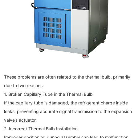
These problems are often related to the thermal bulb, primarily
due to two reasons:
1. Broken Capillary Tube in the Thermal Bulb
If the capillary tube is damaged, the refrigerant charge inside
leaks, preventing accurate signal transmission to the expansion
valve’s actuator.
2. Incorrect Thermal Bulb Installation
Improper positioning during assembly can lead to malfunction.