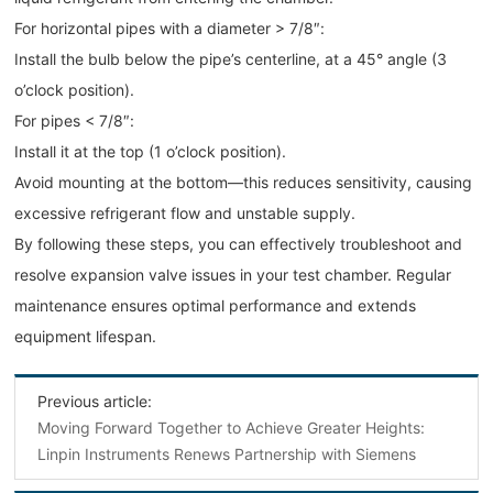
For horizontal pipes with a diameter > 7/8″:
Install the bulb below the pipe’s centerline, at a 45° angle (3
o’clock position).
For pipes < 7/8″:
Install it at the top (1 o’clock position).
Avoid mounting at the bottom—this reduces sensitivity, causing
excessive refrigerant flow and unstable supply.
By following these steps, you can effectively troubleshoot and
resolve expansion valve issues in your test chamber. Regular
maintenance ensures optimal performance and extends
equipment lifespan.
Previous article:
Moving Forward Together to Achieve Greater Heights:
Linpin Instruments Renews Partnership with Siemens