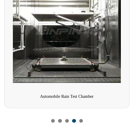
Comprehensive Pharmaceutical Stability Test Chamber