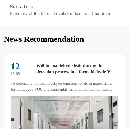
Next article:
Summary of the 9 Test Levels for Rain Test Chambers
News Recommendation
27
How to Handle Condensation in High-
Low Temperature Humidity Test
26.03
Chambers
With technological advancements, high-low temperature h […]