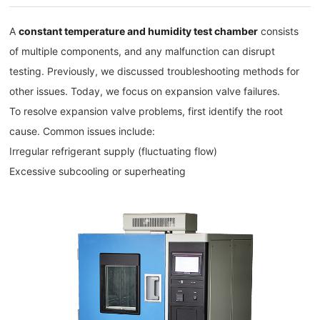
A
constant temperature and humidity test chamber
consists
of multiple components, and any malfunction can disrupt
testing. Previously, we discussed troubleshooting methods for
other issues. Today, we focus on expansion valve failures.
To resolve expansion valve problems, first identify the root
cause. Common issues include:
Irregular refrigerant supply (fluctuating flow)
Excessive subcooling or superheating