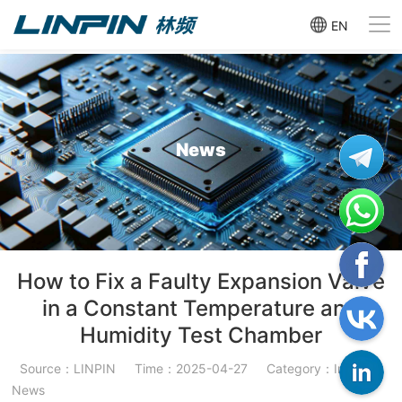
EN
News
How to Fix a Faulty Expansion Valve
in a Constant Temperature and
Humidity Test Chamber
Source：LINPIN
Time：2025-04-27
Category：Industry
News