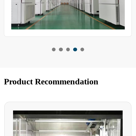
Product Recommendation