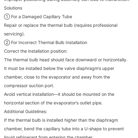
Solutions
① For a Damaged Capillary Tube
Repair or replace the thermal bulb (requires professional
servicing).
② For Incorrect Thermal Bulb Installation
Correct the installation position:
The thermal bulb head should face downward or horizontally.
It must be installed below the valve diaphragm’s upper
chamber, close to the evaporator and away from the
compressor suction port.
Avoid vertical installation—it should be mounted on the
horizontal section of the evaporator’s outlet pipe.
Additional Guidelines:
If the thermal bulb is installed higher than the diaphragm
chamber, bend the capillary tube into a U-shape to prevent
liquid refrigerant from entering the chamber.