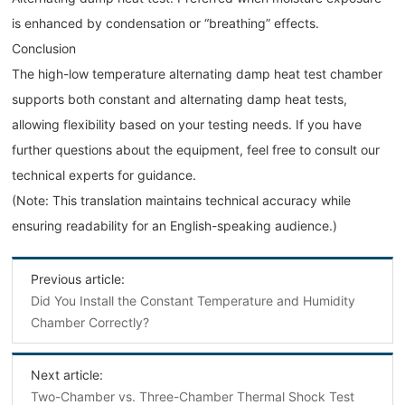
is enhanced by condensation or “breathing” effects.
Conclusion
The high-low temperature alternating damp heat test chamber
supports both constant and alternating damp heat tests,
allowing flexibility based on your testing needs. If you have
further questions about the equipment, feel free to consult our
technical experts for guidance.
(Note: This translation maintains technical accuracy while
ensuring readability for an English-speaking audience.)
Previous article:
Did You Install the Constant Temperature and Humidity
Chamber Correctly?
Next article:
Two-Chamber vs. Three-Chamber Thermal Shock Test