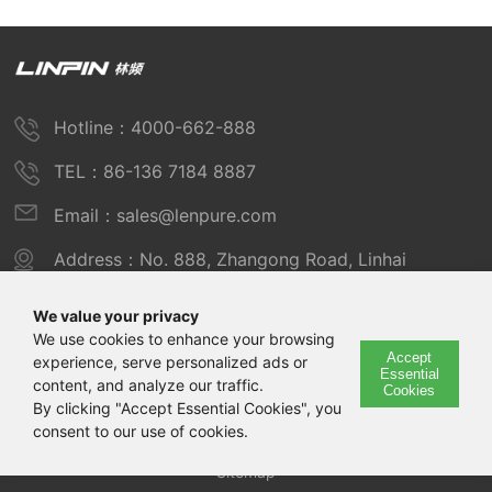
Hotline：4000-662-888
TEL：86-136 7184 8887
Email：sales@lenpure.com
Address：No. 888, Zhangong Road, Linhai
Industrial Zone, Fengxian District, Shanghai
We value your privacy
We use cookies to enhance your browsing
Accept
experience, serve personalized ads or
Copyright © 2025 Shanghai Linpin Instrument Co., Ltd
Essential
content, and analyze our traffic.
Cookies
Copyright
By clicking "Accept Essential Cookies", you
consent to our use of cookies.
ICP Number：Shanghai ICP Record No. 12029585-7
Sitemap