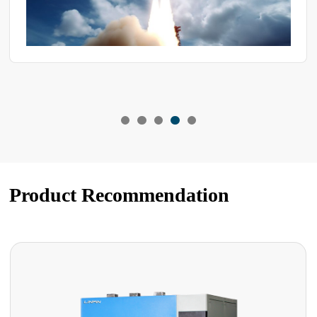
Product Recommendation