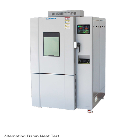
Alternating Damp Heat Test