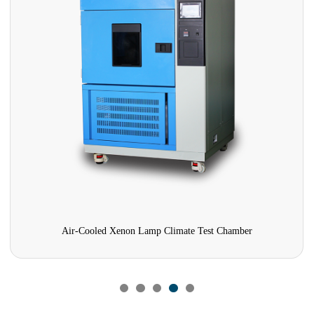
Air-Cooled Xenon Lamp Climate Test Chamber