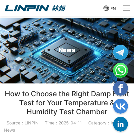
EN
News
How to Choose the Right Damp Heat
Test for Your Temperature &
Humidity Test Chamber
Source：LINPIN
Time：2025-04-11
Category：Industry
News