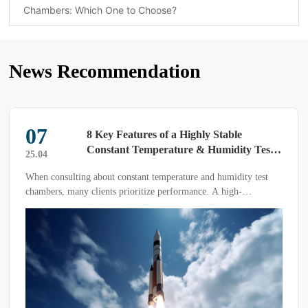
Chambers: Which One to Choose?
News Recommendation
07
8 Key Features of a Highly Stable
Constant Temperature & Humidity Test
25.04
Chamber
When consulting about constant temperature and humidity test
chambers, many clients prioritize performance. A high-
performance device ensures smooth operation—but what makes a
test chamber truly stable?