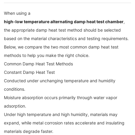
When using a
high-low temperature alternating damp heat test chamber
,
the appropriate damp heat test method should be selected
based on the material characteristics and testing requirements.
Below, we compare the two most common damp heat test
methods to help you make the right choice.
Common Damp Heat Test Methods
Constant Damp Heat Test
Conducted under unchanging temperature and humidity
conditions.
Moisture absorption occurs primarily through water vapor
adsorption.
Under high temperature and high humidity, materials may
expand, while metal corrosion rates accelerate and insulating
materials degrade faster.