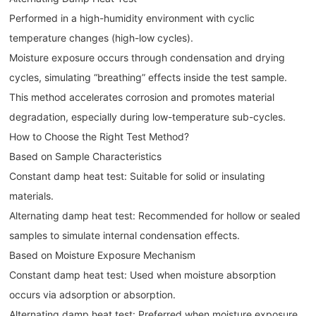
Performed in a high-humidity environment with cyclic
temperature changes (high-low cycles).
Moisture exposure occurs through condensation and drying
cycles, simulating “breathing” effects inside the test sample.
This method accelerates corrosion and promotes material
degradation, especially during low-temperature sub-cycles.
How to Choose the Right Test Method?
Based on Sample Characteristics
Constant damp heat test: Suitable for solid or insulating
materials.
Alternating damp heat test: Recommended for hollow or sealed
samples to simulate internal condensation effects.
Based on Moisture Exposure Mechanism
Constant damp heat test: Used when moisture absorption
occurs via adsorption or absorption.
Alternating damp heat test: Preferred when moisture exposure