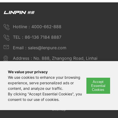
Hotline：4000-662-888
TEL：86-136 7184 8887
Email：sales@lenpure.com
Address：No. 888, Zhangong Road, Linhai
Industrial Zone, Fengxian District, Shanghai
We value your privacy
We use cookies to enhance your browsing
Accept
experience, serve personalized ads or
Copyright © 2025 Shanghai Linpin Instrument Co., Ltd
Essential
content, and analyze our traffic.
Cookies
Copyright
By clicking "Accept Essential Cookies", you
consent to our use of cookies.
ICP Number：Shanghai ICP Record No. 12029585-7
Sitemap