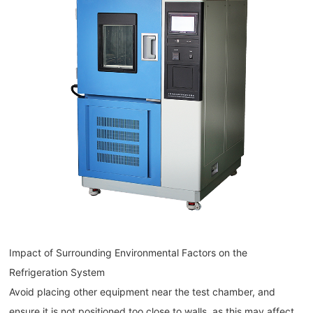
Impact of Surrounding Environmental Factors on the
Refrigeration System
Avoid placing other equipment near the test chamber, and
ensure it is not positioned too close to walls, as this may affect