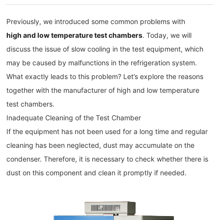
Previously, we introduced some common problems with
high and low temperature test chambers
. Today, we will
discuss the issue of slow cooling in the test equipment, which
may be caused by malfunctions in the refrigeration system.
What exactly leads to this problem? Let’s explore the reasons
together with the manufacturer of high and low temperature
test chambers.
Inadequate Cleaning of the Test Chamber
If the equipment has not been used for a long time and regular
cleaning has been neglected, dust may accumulate on the
condenser. Therefore, it is necessary to check whether there is
dust on this component and clean it promptly if needed.