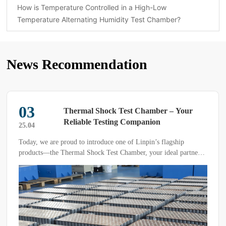
How is Temperature Controlled in a High-Low
Temperature Alternating Humidity Test Chamber?
News Recommendation
03
Thermal Shock Test Chamber – Your
Reliable Testing Companion
25.04
Today, we are proud to introduce one of Linpin’s flagship
products—the Thermal Shock Test Chamber, your ideal partner
for precision testing. Our product stands out with its exceptional
heat storage and cold storage capabilities, enabling it to withstand
extreme temperature fluctuations instantly while accurately
measuring the data you need.