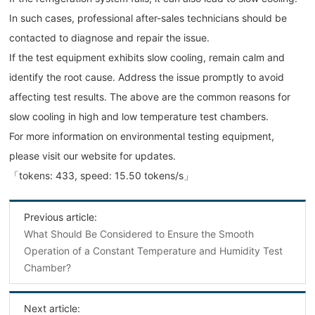
In such cases, professional after-sales technicians should be
contacted to diagnose and repair the issue.
If the test equipment exhibits slow cooling, remain calm and
identify the root cause. Address the issue promptly to avoid
affecting test results. The above are the common reasons for
slow cooling in high and low temperature test chambers.
For more information on environmental testing equipment,
please visit our website for updates.
「tokens: 433, speed: 15.50 tokens/s」
Previous article:
What Should Be Considered to Ensure the Smooth
Operation of a Constant Temperature and Humidity Test
Chamber?
Next article: