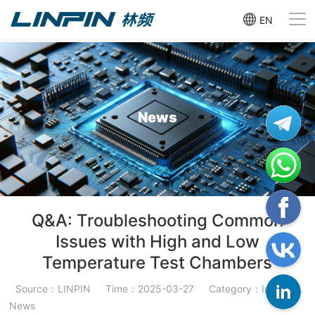
EN
News
Q&A: Troubleshooting Common
Issues with High and Low
Temperature Test Chambers
Source：LINPIN
Time：2025-03-27
Category：Industry
News