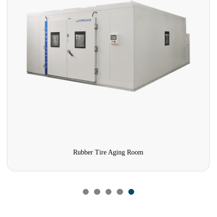
Rubber Tire Aging Room