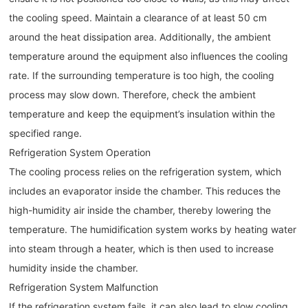
the cooling speed. Maintain a clearance of at least 50 cm
around the heat dissipation area. Additionally, the ambient
temperature around the equipment also influences the cooling
rate. If the surrounding temperature is too high, the cooling
process may slow down. Therefore, check the ambient
temperature and keep the equipment’s insulation within the
specified range.
Refrigeration System Operation
The cooling process relies on the refrigeration system, which
includes an evaporator inside the chamber. This reduces the
high-humidity air inside the chamber, thereby lowering the
temperature. The humidification system works by heating water
into steam through a heater, which is then used to increase
humidity inside the chamber.
Refrigeration System Malfunction
If the refrigeration system fails, it can also lead to slow cooling.