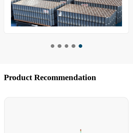
Product Recommendation