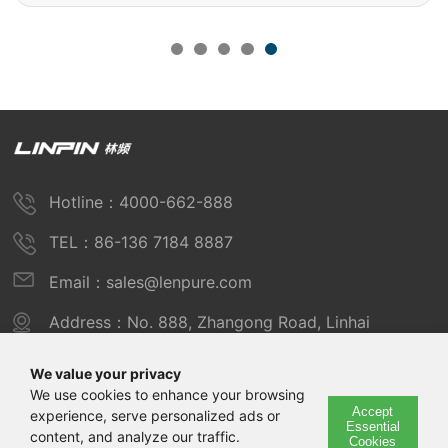
Hotline：4000-662-888
TEL：86-136 7184 8887
Email：sales@lenpure.com
Address：No. 888, Zhangong Road, Linhai
Industrial Zone, Fengxian District, Shanghai
We value your privacy
We use cookies to enhance your browsing
Accept
experience, serve personalized ads or
Copyright © 2025 Shanghai Linpin Instrument Co., Ltd
Essential
content, and analyze our traffic.
Cookies