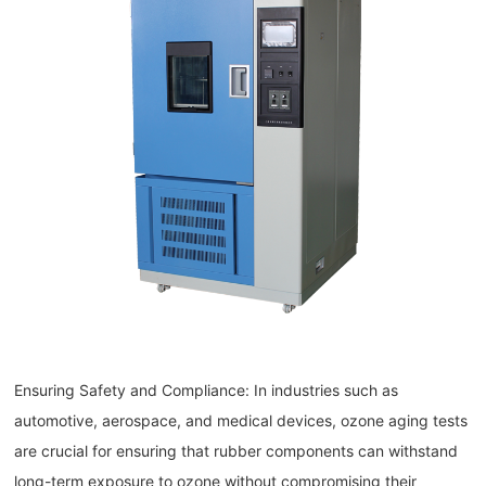
Ensuring Safety and Compliance: In industries such as
automotive, aerospace, and medical devices, ozone aging tests
are crucial for ensuring that rubber components can withstand
long-term exposure to ozone without compromising their