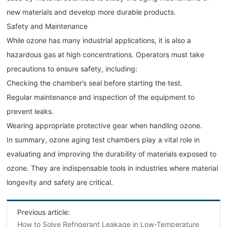
new materials and develop more durable products.
Safety and Maintenance
While ozone has many industrial applications, it is also a
hazardous gas at high concentrations. Operators must take
precautions to ensure safety, including:
Checking the chamber’s seal before starting the test.
Regular maintenance and inspection of the equipment to
prevent leaks.
Wearing appropriate protective gear when handling ozone.
In summary, ozone aging test chambers play a vital role in
evaluating and improving the durability of materials exposed to
ozone. They are indispensable tools in industries where material
longevity and safety are critical.
Previous article:
How to Solve Refrigerant Leakage in Low-Temperature