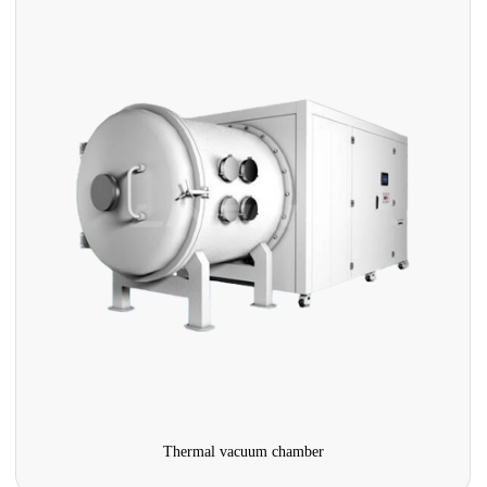
Thermal vacuum chamber