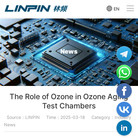
EN
News
The Role of Ozone in Ozone Aging
Test Chambers
Source：LINPIN
Time：2025-03-18
Category：Industry
News