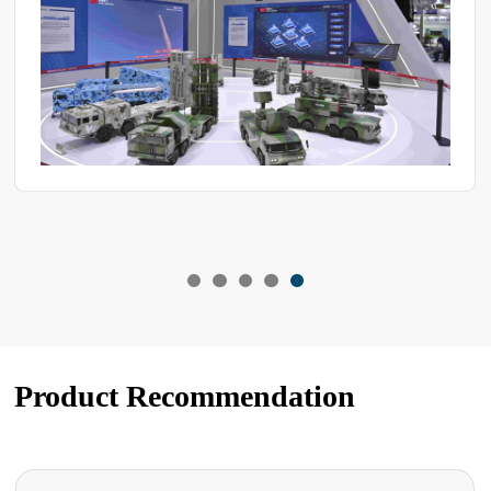
Product Recommendation