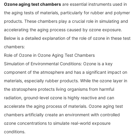
Ozone aging test chambers
are essential instruments used in
the aging tests of materials, particularly for rubber and polymer
products. These chambers play a crucial role in simulating and
accelerating the aging process caused by ozone exposure.
Below is a detailed explanation of the role of ozone in these test
chambers:
Role of Ozone in Ozone Aging Test Chambers
Simulation of Environmental Conditions: Ozone is a key
component of the atmosphere and has a significant impact on
materials, especially rubber products. While the ozone layer in
the stratosphere protects living organisms from harmful
radiation, ground-level ozone is highly reactive and can
accelerate the aging process of materials. Ozone aging test
chambers artificially create an environment with controlled
ozone concentrations to simulate real-world exposure
conditions.