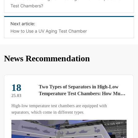
Test Chambers?
Next article:
How to Use a UV Aging Test Chamber
News Recommendation
18
Two Types of Separators in High-Low
Temperature Test Chambers: How Much
25.03
Do You Know?
High-low temperature test chambers are equipped with
separators, which come in different types.