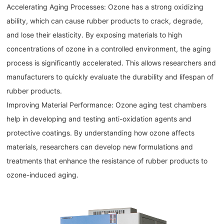
Accelerating Aging Processes: Ozone has a strong oxidizing
ability, which can cause rubber products to crack, degrade,
and lose their elasticity. By exposing materials to high
concentrations of ozone in a controlled environment, the aging
process is significantly accelerated. This allows researchers and
manufacturers to quickly evaluate the durability and lifespan of
rubber products.
Improving Material Performance: Ozone aging test chambers
help in developing and testing anti-oxidation agents and
protective coatings. By understanding how ozone affects
materials, researchers can develop new formulations and
treatments that enhance the resistance of rubber products to
ozone-induced aging.