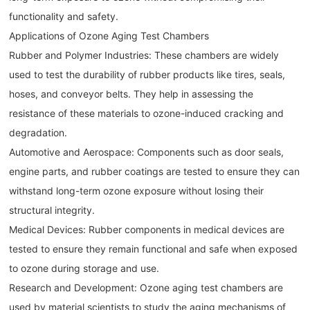
functionality and safety.
Applications of Ozone Aging Test Chambers
Rubber and Polymer Industries: These chambers are widely
used to test the durability of rubber products like tires, seals,
hoses, and conveyor belts. They help in assessing the
resistance of these materials to ozone-induced cracking and
degradation.
Automotive and Aerospace: Components such as door seals,
engine parts, and rubber coatings are tested to ensure they can
withstand long-term ozone exposure without losing their
structural integrity.
Medical Devices: Rubber components in medical devices are
tested to ensure they remain functional and safe when exposed
to ozone during storage and use.
Research and Development: Ozone aging test chambers are
used by material scientists to study the aging mechanisms of