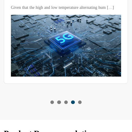
Low Temperature Alternating Humidity
Given that the high and low temperature alternating hum […]
Test Chambers