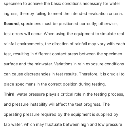
specimen to achieve the basic conditions necessary for water
ingress, thereby failing to meet the intended evaluation criteria.
Second
, specimens must be positioned correctly; otherwise,
test errors will occur. When using the equipment to simulate real
rainfall environments, the direction of rainfall may vary with each
test, resulting in different contact areas between the specimen
surface and the rainwater. Variations in rain exposure conditions
can cause discrepancies in test results. Therefore, it is crucial to
place specimens in the correct position during testing.
Third
, water pressure plays a critical role in the testing process,
and pressure instability will affect the test progress. The
operating pressure required by the equipment is supplied by
tap water, which may fluctuate between high and low pressure