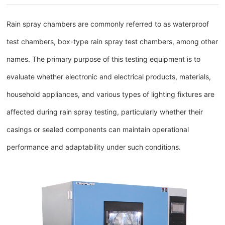
Rain spray chambers are commonly referred to as waterproof
test chambers, box-type rain spray test chambers, among other
names. The primary purpose of this testing equipment is to
evaluate whether electronic and electrical products, materials,
household appliances, and various types of lighting fixtures are
affected during rain spray testing, particularly whether their
casings or sealed components can maintain operational
performance and adaptability under such conditions.