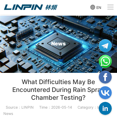
EN
News
What Difficulties May Be
Encountered During Rain Spray
Chamber Testing?
Source：LINPIN
Time：2026-05-14
Category：Industry
News