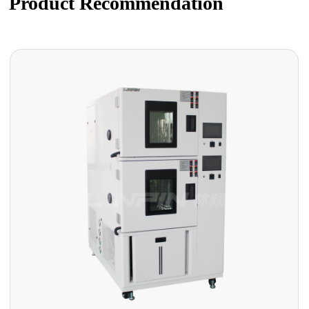
Product Recommendation