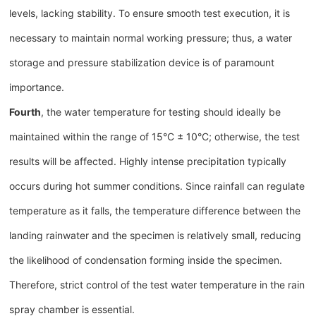
levels, lacking stability. To ensure smooth test execution, it is
necessary to maintain normal working pressure; thus, a water
storage and pressure stabilization device is of paramount
importance.
Fourth
, the water temperature for testing should ideally be
maintained within the range of 15°C ± 10°C; otherwise, the test
results will be affected. Highly intense precipitation typically
occurs during hot summer conditions. Since rainfall can regulate
temperature as it falls, the temperature difference between the
landing rainwater and the specimen is relatively small, reducing
the likelihood of condensation forming inside the specimen.
Therefore, strict control of the test water temperature in the rain
spray chamber is essential.