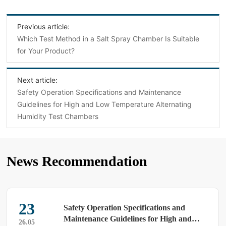
Previous article:
Which Test Method in a Salt Spray Chamber Is Suitable
for Your Product?
Next article:
Safety Operation Specifications and Maintenance
Guidelines for High and Low Temperature Alternating
Humidity Test Chambers
News Recommendation
23
Safety Operation Specifications and
Maintenance Guidelines for High and
26.05