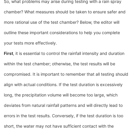
So, what problems may arise during testing with a rain spray
chamber? What measures should be taken to ensure safer and
more rational use of the test chamber? Below, the editor will
outline these important considerations to help you complete
your tests more effectively.
First
, it is essential to control the rainfall intensity and duration
within the test chamber; otherwise, the test results will be
compromised. It is important to remember that all testing should
align with actual conditions. If the test duration is excessively
long, the precipitation volume will become too large, which
deviates from natural rainfall patterns and will directly lead to
errors in the test results. Conversely, if the test duration is too
short, the water may not have sufficient contact with the