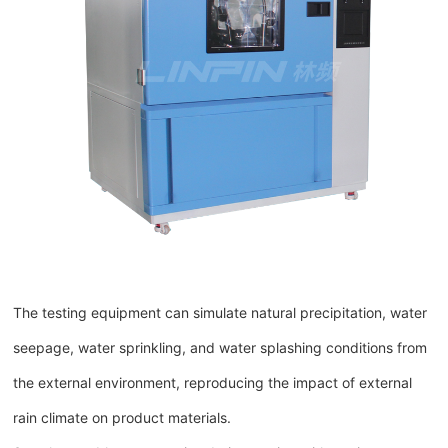
The testing equipment can simulate natural precipitation, water
seepage, water sprinkling, and water splashing conditions from
the external environment, reproducing the impact of external
rain climate on product materials.