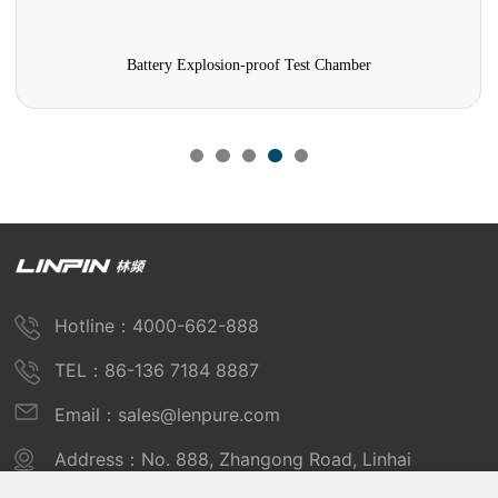
Battery Explosion-proof Test Chamber
Hotline：4000-662-888
TEL：86-136 7184 8887
Email：sales@lenpure.com
Address：No. 888, Zhangong Road, Linhai
Industrial Zone, Fengxian District, Shanghai