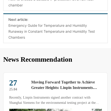
chamber
Next article:
Emergency Guide for Temperature and Humidity
Runaway in Constant Temperature and Humidity Test
Chambers
News Recommendation
27
Moving Forward Together to Achieve
Greater Heights: Linpin Instruments
25.04
Renews Partnership with Siemens
Recently, Linpin Instruments signed another contract with
Shanghai Siemens for the environmental testing project at the
high-voltage R&D center.