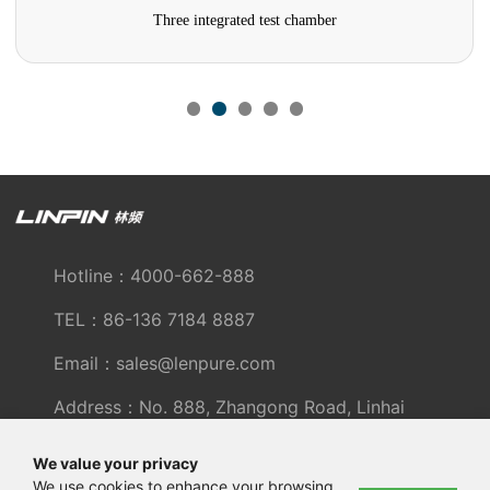
Three integrated test chamber
Hotline：4000-662-888
TEL：86-136 7184 8887
Email：sales@lenpure.com
Address：No. 888, Zhangong Road, Linhai
Industrial Zone, Fengxian District, Shanghai
We value your privacy
We use cookies to enhance your browsing