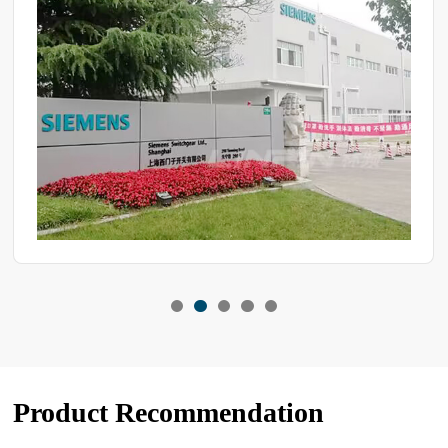
Product Recommendation