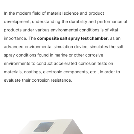
In the modern field of material science and product
development, understanding the durability and performance of
products under various environmental conditions is of vital
importance. The
composite salt spray test chamber
, as an
advanced environmental simulation device, simulates the salt
spray conditions found in marine or other corrosive
environments to conduct accelerated corrosion tests on
materials, coatings, electronic components, etc., in order to
evaluate their corrosion resistance.