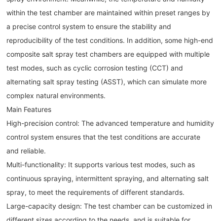
within the test chamber are maintained within preset ranges by
a precise control system to ensure the stability and
reproducibility of the test conditions. In addition, some high-end
composite salt spray test chambers are equipped with multiple
test modes, such as cyclic corrosion testing (CCT) and
alternating salt spray testing (ASST), which can simulate more
complex natural environments.
Main Features
High-precision control: The advanced temperature and humidity
control system ensures that the test conditions are accurate
and reliable.
Multi-functionality: It supports various test modes, such as
continuous spraying, intermittent spraying, and alternating salt
spray, to meet the requirements of different standards.
Large-capacity design: The test chamber can be customized in
different sizes according to the needs, and is suitable for