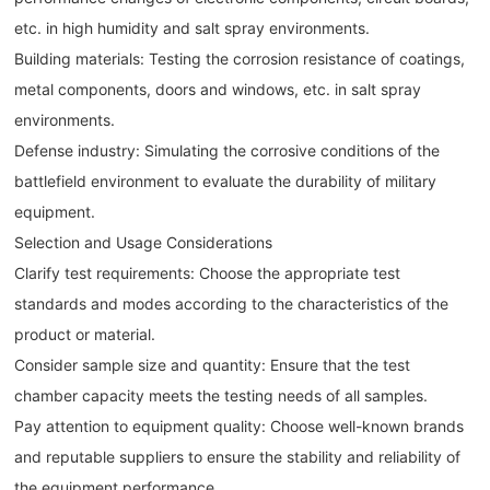
etc. in high humidity and salt spray environments.
Building materials: Testing the corrosion resistance of coatings,
metal components, doors and windows, etc. in salt spray
environments.
Defense industry: Simulating the corrosive conditions of the
battlefield environment to evaluate the durability of military
equipment.
Selection and Usage Considerations
Clarify test requirements: Choose the appropriate test
standards and modes according to the characteristics of the
product or material.
Consider sample size and quantity: Ensure that the test
chamber capacity meets the testing needs of all samples.
Pay attention to equipment quality: Choose well-known brands
and reputable suppliers to ensure the stability and reliability of
the equipment performance.