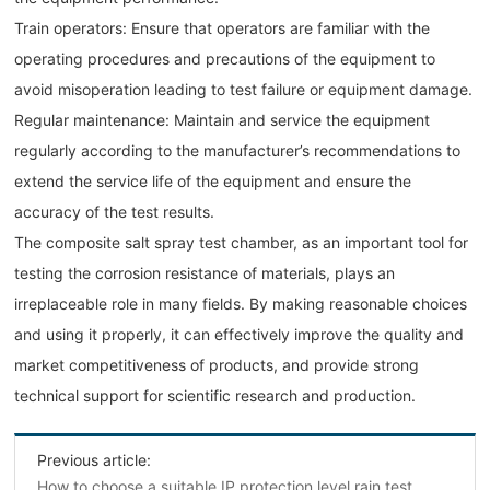
Train operators: Ensure that operators are familiar with the
operating procedures and precautions of the equipment to
avoid misoperation leading to test failure or equipment damage.
Regular maintenance: Maintain and service the equipment
regularly according to the manufacturer’s recommendations to
extend the service life of the equipment and ensure the
accuracy of the test results.
The composite salt spray test chamber, as an important tool for
testing the corrosion resistance of materials, plays an
irreplaceable role in many fields. By making reasonable choices
and using it properly, it can effectively improve the quality and
market competitiveness of products, and provide strong
technical support for scientific research and production.
Previous article:
How to choose a suitable IP protection level rain test