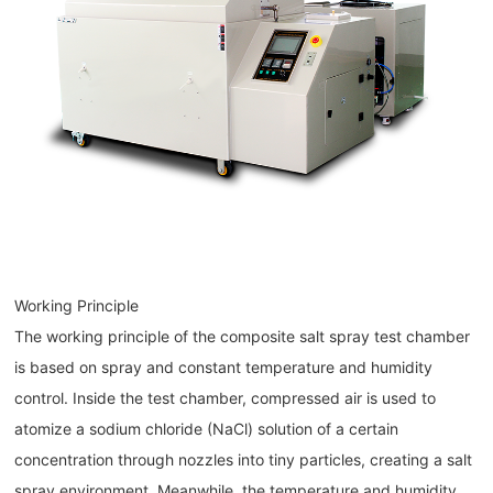
Working Principle
The working principle of the composite salt spray test chamber
is based on spray and constant temperature and humidity
control. Inside the test chamber, compressed air is used to
atomize a sodium chloride (NaCl) solution of a certain
concentration through nozzles into tiny particles, creating a salt
spray environment. Meanwhile, the temperature and humidity