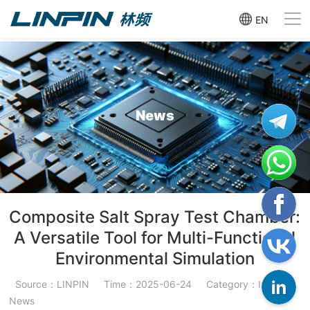
EN
News
Composite Salt Spray Test Chamber:
A Versatile Tool for Multi-Functional
Environmental Simulation
Source：LINPIN
Time：2025-06-24
Category：Industry
News