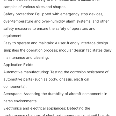
samples of various sizes and shapes.
Safety protection: Equipped with emergency stop devices,
over-temperature and over-humidity alarm systems, and other
safety measures to ensure the safety of operators and
equipment.
Easy to operate and maintain: A user-friendly interface design
simplifies the operation process; modular design facilitates daily
maintenance and cleaning.
Application Fields
Automotive manufacturing: Testing the corrosion resistance of
automotive parts (such as body, chassis, electrical
components).
Aerospace: Assessing the durability of aircraft components in
harsh environments.
Electronics and electrical appliances: Detecting the
performance changes of electronic components, circuit boards,