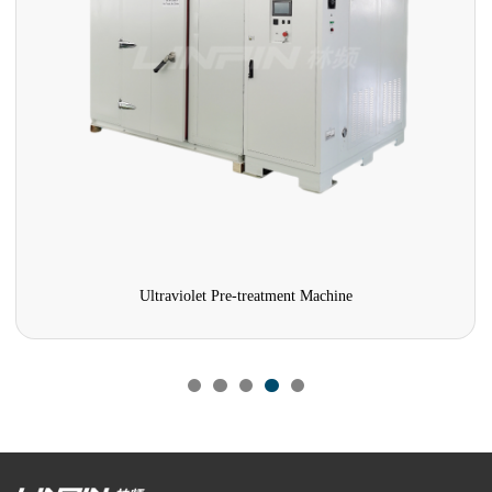
Ultraviolet Pre-treatment Machine