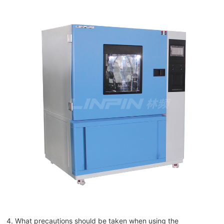
4. What precautions should be taken when using the