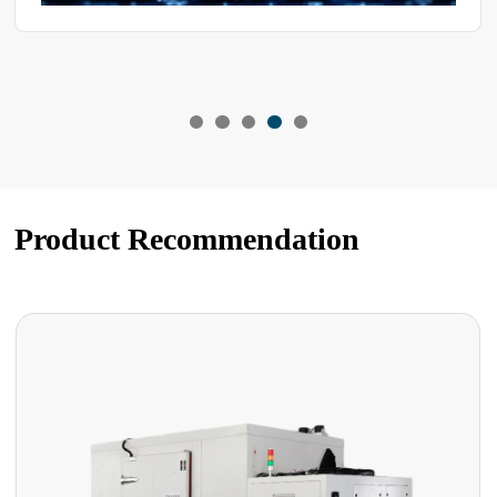
Product Recommendation