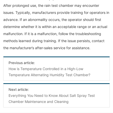
After prolonged use, the rain test chamber may encounter
issues. Typically, manufacturers provide training for operators in
advance. If an abnormality occurs, the operator should first
determine whether it is within an acceptable range or an actual
malfunction. If it is a malfunction, follow the troubleshooting
methods learned during training. If the issue persists, contact
the manufacturer’s after-sales service for assistance.
Previous article:
How is Temperature Controlled in a High-Low
Temperature Alternating Humidity Test Chamber?
Next article:
Everything You Need to Know About Salt Spray Test
Chamber Maintenance and Cleaning