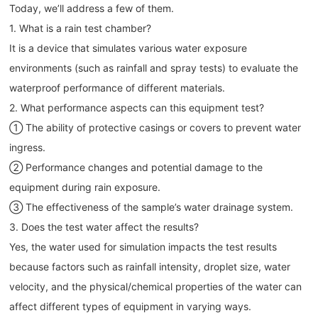
Today, we’ll address a few of them.
1. What is a rain test chamber?
It is a device that simulates various water exposure
environments (such as rainfall and spray tests) to evaluate the
waterproof performance of different materials.
2. What performance aspects can this equipment test?
① The ability of protective casings or covers to prevent water
ingress.
② Performance changes and potential damage to the
equipment during rain exposure.
③ The effectiveness of the sample’s water drainage system.
3. Does the test water affect the results?
Yes, the water used for simulation impacts the test results
because factors such as rainfall intensity, droplet size, water
velocity, and the physical/chemical properties of the water can
affect different types of equipment in varying ways.