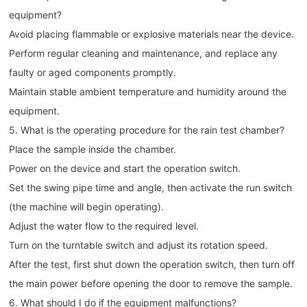
equipment?
Avoid placing flammable or explosive materials near the device.
Perform regular cleaning and maintenance, and replace any
faulty or aged components promptly.
Maintain stable ambient temperature and humidity around the
equipment.
5. What is the operating procedure for the rain test chamber?
Place the sample inside the chamber.
Power on the device and start the operation switch.
Set the swing pipe time and angle, then activate the run switch
(the machine will begin operating).
Adjust the water flow to the required level.
Turn on the turntable switch and adjust its rotation speed.
After the test, first shut down the operation switch, then turn off
the main power before opening the door to remove the sample.
6. What should I do if the equipment malfunctions?