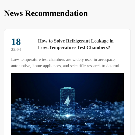
News Recommendation
18
How to Solve Refrigerant Leakage in
Low-Temperature Test Chambers?
25.03
Low-temperature test chambers are widely used in aerospace,
automotive, home appliances, and scientific research to determine
the adaptability of products or materials under different
environmental temperatures.