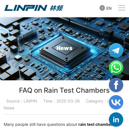
EN
News
FAQ on Rain Test Chambers
Source：LINPIN
Time：2025-03-28
Category：Industry
News
Many people still have questions about
rain test chambers
.