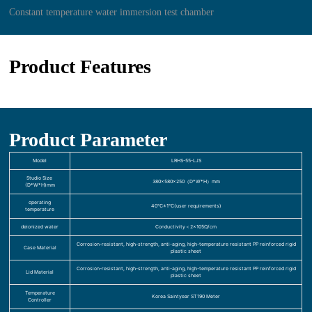
Constant temperature water immersion test chamber
Product Features
Product Parameter
Model
LRHS-55-LJS
Studio Size
380×580×250（D*W*H）mm
(D*W*H)mm
operating
40℃±1℃(user requirements)
temperature
deionized water
Conductivity＜2×105Ω/cm
Corrosion-resistant, high-strength, anti-aging, high-temperature resistant PP reinforced rigid
Case Material
plastic sheet
Corrosion-resistant, high-strength, anti-aging, high-temperature resistant PP reinforced rigid
Lid Material
plastic sheet
Temperature
Korea Saintyear ST190 Meter
Controller