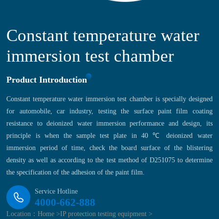
Constant temperature water
immersion test chamber
Product Introduction
Constant temperature water immersion test chamber is specially designed
for automobile, car industry, testing the surface paint film coating
resistance to deionized water immersion performance and design, its
principle is when the sample test plate in 40 ℃ deionized water
immersion period of time, check the board surface of the blistering
density as well as according to the test method of D251075 to determine
the specification of the adhesion of the paint film.
Service Hotline
4000-662-888
Location：
Home >
IP protection testing equipment >