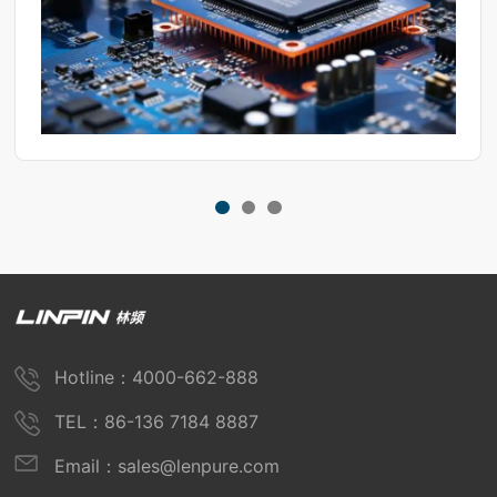
Hotline：4000-662-888
TEL：86-136 7184 8887
Email：sales@lenpure.com