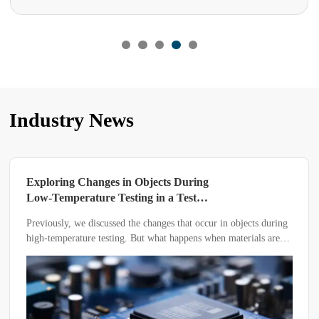
Industry News
Exploring Changes in Objects During
Low-Temperature Testing in a Test
Chamber
Previously, we discussed the changes that occur in objects during
high-temperature testing. But what happens when materials are
subjected to low-temperature testing in a low-temperature test
chamber?