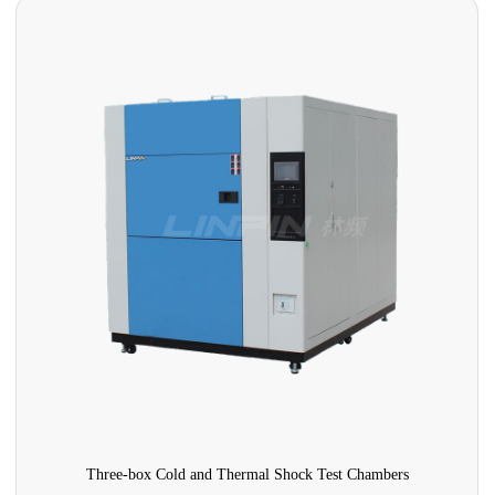
Three-box Cold and Thermal Shock Test Chambers