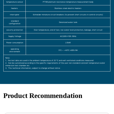
temperature sensor
PT100 platinum resistance temperature measurement body
heaters
Stainless steel electric heaters
interrupter
Schneider miniature circuit breakers (to prevent short circuits in control circuits)
standard
Deionized water tank
configuration
security protection
Over temperature, end of test, low water level protection, leakage, short circuit
Supply Voltage
AC220V±10% 50Hz
Power consumption
2.5kW
operating
5℃～＋40℃ ≤85% RH
environment
Note:
1、the test data are used in the ambient temperature of 25 ℃ and well ventilated conditions measured
2、Can be customized according to the specific requirements of the user non-standard constant temperature water
immersion test chamber etc
3、This technical information, subject to change without notice
Product Recommendation