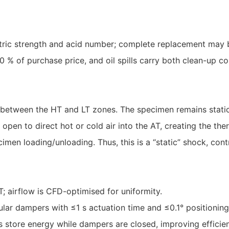
ctric strength and acid number; complete replacement may b
 of purchase price, and oil spills carry both clean-up co
etween the HT and LT zones. The specimen remains static
open to direct hot or cold air into the AT, creating the th
cimen loading/unloading. Thus, this is a “static” shock, co
T; airflow is CFD-optimised for uniformity.
lar dampers with ≤1 s actuation time and ≤0.1° positioning
s store energy while dampers are closed, improving efficie