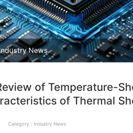
Slide down
Industry News
eview of Temperature-S
racteristics of Thermal 
Category：Industry News