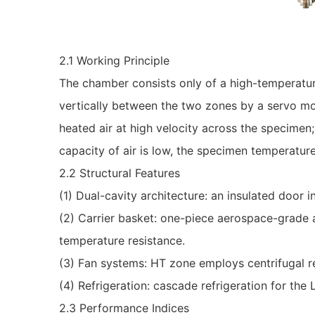
2.1 Working Principle
The chamber consists only of a high-temperatur
vertically between the two zones by a servo mot
heated air at high velocity across the specimen;
capacity of air is low, the specimen temperatur
2.2 Structural Features
(1) Dual-cavity architecture: an insulated door 
(2) Carrier basket: one-piece aerospace-grade a
temperature resistance.
(3) Fan systems: HT zone employs centrifugal rec
(4) Refrigeration: cascade refrigeration for the
2.3 Performance Indices