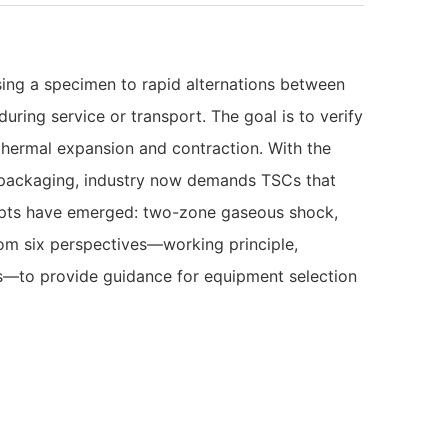
sing a specimen to rapid alternations between
ring service or transport. The goal is to verify
 thermal expansion and contraction. With the
packaging, industry now demands TSCs that
cepts have emerged: two-zone gaseous shock,
om six perspectives—working principle,
ds—to provide guidance for equipment selection