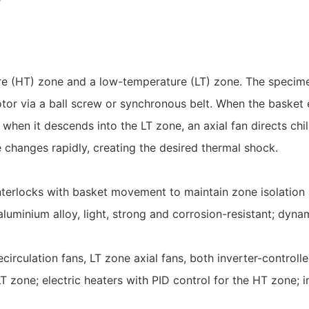
e (HT) zone and a low-temperature (LT) zone. The specimen 
or via a ball screw or synchronous belt. When the basket 
 when it descends into the LT zone, an axial fan directs chi
e changes rapidly, creating the desired thermal shock.
interlocks with basket movement to maintain zone isolation 
luminium alloy, light, strong and corrosion-resistant; dyn
irculation fans, LT zone axial fans, both inverter-controlle
 LT zone; electric heaters with PID control for the HT zone