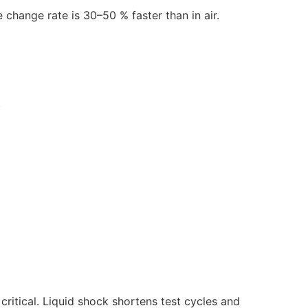
 change rate is 30–50 % faster than in air.
.
itical. Liquid shock shortens test cycles and