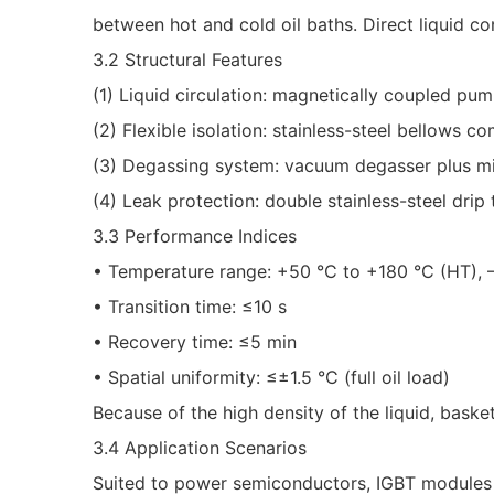
between hot and cold oil baths. Direct liquid co
3.2 Structural Features
(1) Liquid circulation: magnetically coupled pum
(2) Flexible isolation: stainless-steel bellows 
(3) Degassing system: vacuum degasser plus mic
(4) Leak protection: double stainless-steel drip 
3.3 Performance Indices
• Temperature range: +50 °C to +180 °C (HT), –
• Transition time: ≤10 s
• Recovery time: ≤5 min
• Spatial uniformity: ≤±1.5 °C (full oil load)
Because of the high density of the liquid, baske
3.4 Application Scenarios
Suited to power semiconductors, IGBT modules a