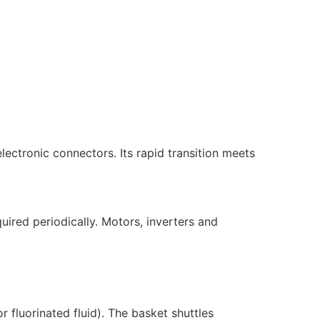
ectronic connectors. Its rapid transition meets
uired periodically. Motors, inverters and
or fluorinated fluid). The basket shuttles