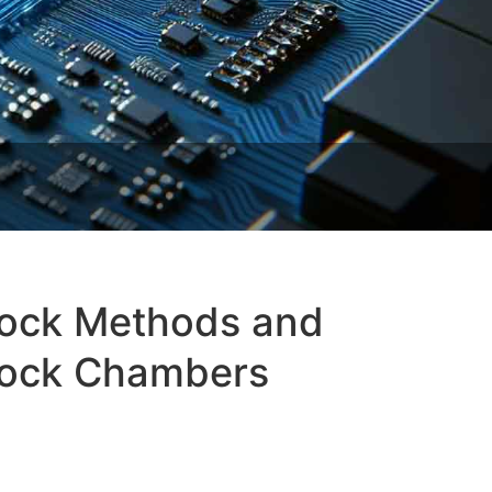
hock Methods and
Shock Chambers