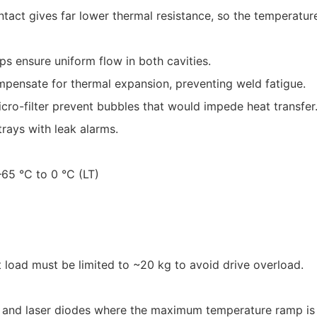
ntact gives far lower thermal resistance, so the temperature
ps ensure uniform flow in both cavities.
compensate for thermal expansion, preventing weld fatigue.
ro-filter prevent bubbles that would impede heat transfer
trays with leak alarms.
65 °C to 0 °C (LT)
t load must be limited to ~20 kg to avoid drive overload.
nd laser diodes where the maximum temperature ramp is cr