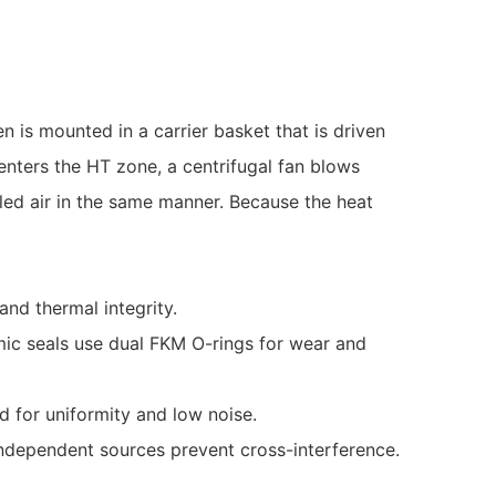
is mounted in a carrier basket that is driven
enters the HT zone, a centrifugal fan blows
lled air in the same manner. Because the heat
and thermal integrity.
amic seals use dual FKM O-rings for wear and
d for uniformity and low noise.
; independent sources prevent cross-interference.