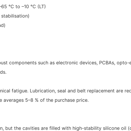
65 °C to –10 °C (LT)
stabilisation)
ad)
obust components such as electronic devices, PCBAs, opto-el
ds.
ical fatigue. Lubrication, seal and belt replacement are req
e averages 5–8 % of the purchase price.
 but the cavities are filled with high-stability silicone oil (