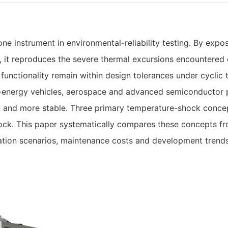
e instrument in environmental-reliability testing. By expo
it reproduces the severe thermal excursions encountered du
 functionality remain within design tolerances under cyclic
energy vehicles, aerospace and advanced semiconductor 
ent and more stable. Three primary temperature-shock con
ock. This paper systematically compares these concepts fr
ication scenarios, maintenance costs and development tren