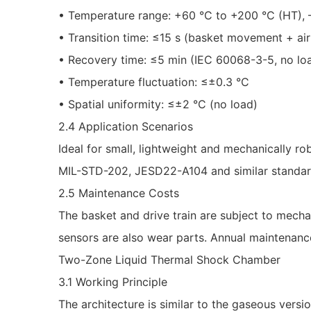
• Temperature range: +60 °C to +200 °C (HT), –
• Transition time: ≤15 s (basket movement + air 
• Recovery time: ≤5 min (IEC 60068-3-5, no lo
• Temperature fluctuation: ≤±0.3 °C
• Spatial uniformity: ≤±2 °C (no load)
2.4 Application Scenarios
Ideal for small, lightweight and mechanically r
MIL-STD-202, JESD22-A104 and similar standar
2.5 Maintenance Costs
The basket and drive train are subject to mechan
sensors are also wear parts. Annual maintenanc
Two-Zone Liquid Thermal Shock Chamber
3.1 Working Principle
The architecture is similar to the gaseous version,