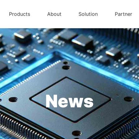
Products
About
Solution
Partner
News