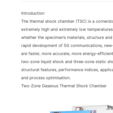
Introduction
The thermal shock chamber (TSC) is a cornerston
extremely high and extremely low temperatures, 
whether the specimen’s materials, structure and
rapid development of 5G communications, new-
are faster, more accurate, more energy-effici
two-zone liquid shock and three-zone static sh
structural features, performance indices, appl
and process optimisation.
Two-Zone Gaseous Thermal Shock Chamber