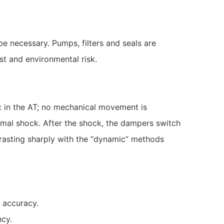
e necessary. Pumps, filters and seals are
st and environmental risk.
 in the AT; no mechanical movement is
ermal shock. After the shock, the dampers switch
ntrasting sharply with the “dynamic” methods
 accuracy.
ncy.