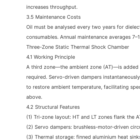
increases throughput.
3.5 Maintenance Costs
Oil must be analysed every two years for diele
consumables. Annual maintenance averages 7–10 %
Three-Zone Static Thermal Shock Chamber
4.1 Working Principle
A third zone—the ambient zone (AT)—is added b
required. Servo-driven dampers instantaneously 
to restore ambient temperature, facilitating spe
above.
4.2 Structural Features
(1) Tri-zone layout: HT and LT zones flank the A
(2) Servo dampers: brushless-motor-driven circu
(3) Thermal storage: finned aluminium heat sink