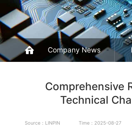
Company News
Comprehensive R
Technical Cha
Source：LINPIN
Time：2025-08-27