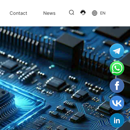
Contact
News
EN