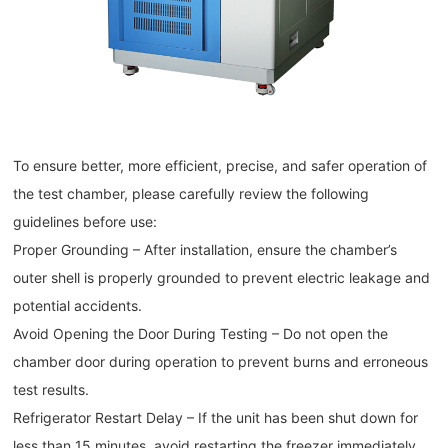
To ensure better, more efficient, precise, and safer operation of
the test chamber, please carefully review the following
guidelines before use:
Proper Grounding – After installation, ensure the chamber’s
outer shell is properly grounded to prevent electric leakage and
potential accidents.
Avoid Opening the Door During Testing – Do not open the
chamber door during operation to prevent burns and erroneous
test results.
Refrigerator Restart Delay – If the unit has been shut down for
less than 15 minutes, avoid restarting the freezer immediately.