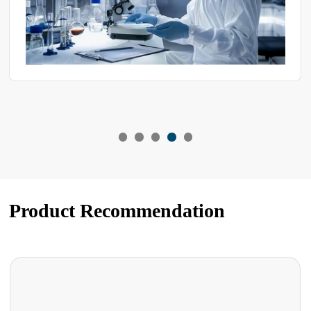
Product Recommendation