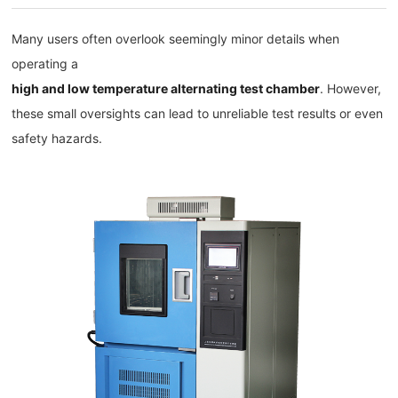
Many users often overlook seemingly minor details when
operating a
high and low temperature alternating test chamber
. However,
these small oversights can lead to unreliable test results or even
safety hazards.