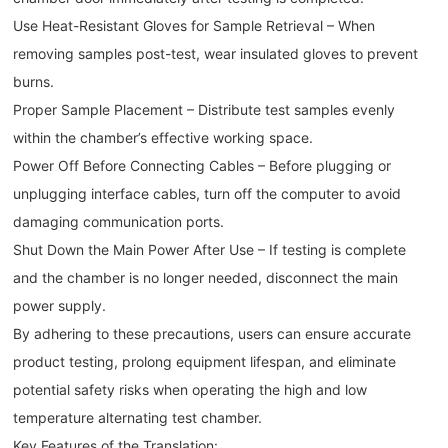
Use Heat-Resistant Gloves for Sample Retrieval – When
removing samples post-test, wear insulated gloves to prevent
burns.
Proper Sample Placement – Distribute test samples evenly
within the chamber’s effective working space.
Power Off Before Connecting Cables – Before plugging or
unplugging interface cables, turn off the computer to avoid
damaging communication ports.
Shut Down the Main Power After Use – If testing is complete
and the chamber is no longer needed, disconnect the main
power supply.
By adhering to these precautions, users can ensure accurate
product testing, prolong equipment lifespan, and eliminate
potential safety risks when operating the high and low
temperature alternating test chamber.
Key Features of the Translation: