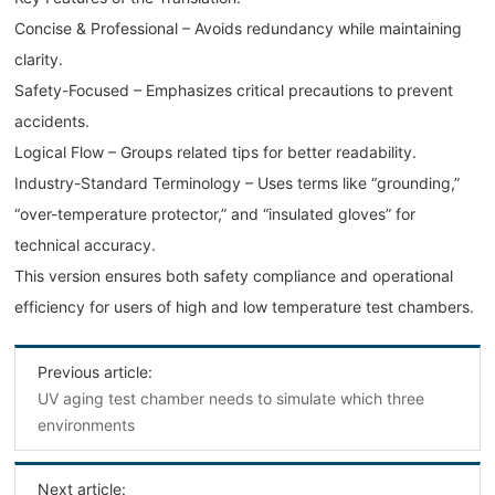
Concise & Professional – Avoids redundancy while maintaining
clarity.
Safety-Focused – Emphasizes critical precautions to prevent
accidents.
Logical Flow – Groups related tips for better readability.
Industry-Standard Terminology – Uses terms like “grounding,”
“over-temperature protector,” and “insulated gloves” for
technical accuracy.
This version ensures both safety compliance and operational
efficiency for users of high and low temperature test chambers.
Previous article:
UV aging test chamber needs to simulate which three
environments
Next article: