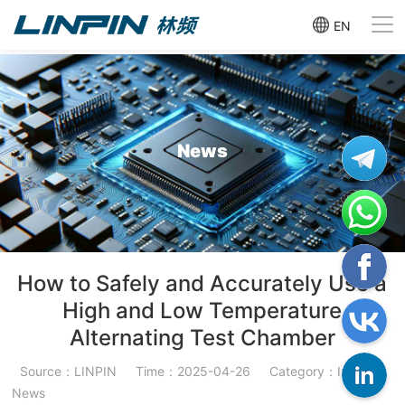
EN
News
How to Safely and Accurately Use a
High and Low Temperature
Alternating Test Chamber
Source：LINPIN
Time：2025-04-26
Category：Industry
News