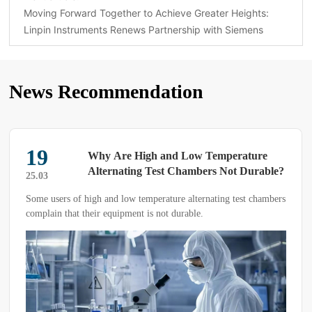
Moving Forward Together to Achieve Greater Heights:
Linpin Instruments Renews Partnership with Siemens
News Recommendation
19
Why Are High and Low Temperature
Alternating Test Chambers Not Durable?
25.03
Some users of high and low temperature alternating test chambers
complain that their equipment is not durable.