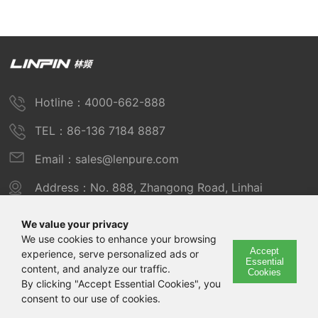
Hotline：4000-662-888
TEL：86-136 7184 8887
Email：sales@lenpure.com
Address：No. 888, Zhangong Road, Linhai
Industrial Zone, Fengxian District, Shanghai
We value your privacy
We use cookies to enhance your browsing
Accept
experience, serve personalized ads or
Copyright © 2025 Shanghai Linpin Instrument Co., Ltd
Essential
content, and analyze our traffic.
Cookies
Copyright
By clicking "Accept Essential Cookies", you
consent to our use of cookies.
ICP Number：Shanghai ICP Record No. 12029585-7