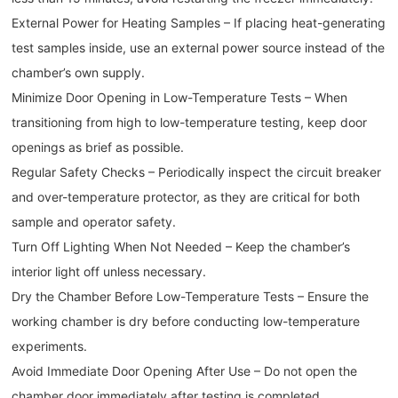
External Power for Heating Samples – If placing heat-generating
test samples inside, use an external power source instead of the
chamber’s own supply.
Minimize Door Opening in Low-Temperature Tests – When
transitioning from high to low-temperature testing, keep door
openings as brief as possible.
Regular Safety Checks – Periodically inspect the circuit breaker
and over-temperature protector, as they are critical for both
sample and operator safety.
Turn Off Lighting When Not Needed – Keep the chamber’s
interior light off unless necessary.
Dry the Chamber Before Low-Temperature Tests – Ensure the
working chamber is dry before conducting low-temperature
experiments.
Avoid Immediate Door Opening After Use – Do not open the
chamber door immediately after testing is completed.