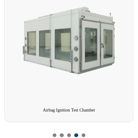
Airbag Ignition Test Chamber