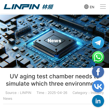
EN
News
UV aging test chamber needs to
simulate which three environments
Source：LINPIN
Time：2025-04-26
Category：Industry
News