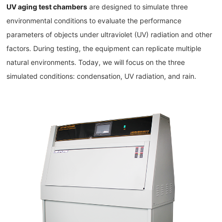
UV aging test chambers
are designed to simulate three
environmental conditions to evaluate the performance
parameters of objects under ultraviolet (UV) radiation and other
factors. During testing, the equipment can replicate multiple
natural environments. Today, we will focus on the three
simulated conditions: condensation, UV radiation, and rain.