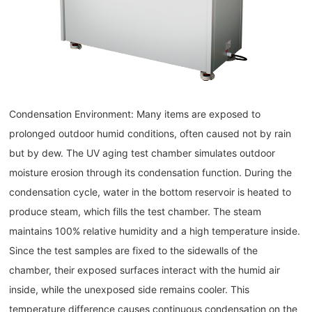
Condensation Environment: Many items are exposed to
prolonged outdoor humid conditions, often caused not by rain
but by dew. The UV aging test chamber simulates outdoor
moisture erosion through its condensation function. During the
condensation cycle, water in the bottom reservoir is heated to
produce steam, which fills the test chamber. The steam
maintains 100% relative humidity and a high temperature inside.
Since the test samples are fixed to the sidewalls of the
chamber, their exposed surfaces interact with the humid air
inside, while the unexposed side remains cooler. This
temperature difference causes continuous condensation on the