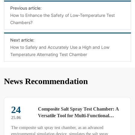
Previous article:
How to Enhance the Safety of Low-Temperature Test
Chambers?
Next article:
How to Safely and Accurately Use a High and Low
Temperature Alternating Test Chamber
News Recommendation
24
Composite Salt Spray Test Chamber: A
Versatile Tool for Multi-Functional
25.06
Environmental Simulation
The composite salt spray test chamber, as an advanced
environmental simulation device, simulates the salt spray