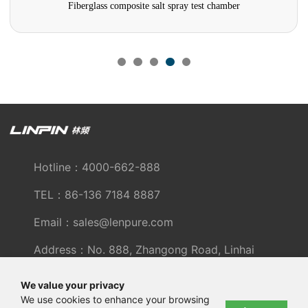
Fiberglass composite salt spray test chamber
Hotline：4000-662-888
TEL：86-136 7184 8887
Email：sales@lenpure.com
Address：No. 888, Zhangong Road, Linhai
Industrial Zone, Fengxian District, Shanghai
We value your privacy
We use cookies to enhance your browsing