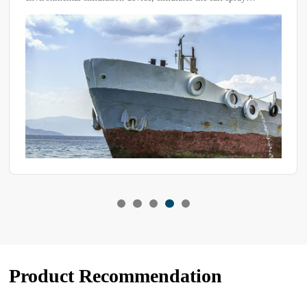
conditions found in marine or other corrosive environments to
conduct accelerated corrosion tests on materials, coatings,
electronic components, etc., in order to evaluate their corrosion
resistance.
Product Recommendation