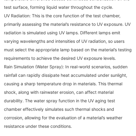
test surface, forming liquid water throughout the cycle.
UV Radiation: This is the core function of the test chamber,
primarily assessing the material’s resistance to UV exposure. UV
radiation is simulated using UV lamps. Different lamps emit
varying wavelengths and intensities of UV radiation, so users
must select the appropriate lamp based on the material’s testing
requirements to achieve the desired UV exposure levels.
Rain Simulation (Water Spray): In real-world scenarios, sudden
rainfall can rapidly dissipate heat accumulated under sunlight,
causing a sharp temperature drop in materials. This thermal
shock, along with rainwater erosion, can affect material
durability. The water spray function in the UV aging test
chamber effectively simulates such thermal shocks and
corrosion, allowing for the evaluation of a material’s weather
resistance under these conditions.