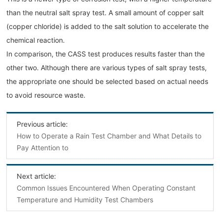
than the neutral salt spray test. A small amount of copper salt
(copper chloride) is added to the salt solution to accelerate the
chemical reaction.
In comparison, the CASS test produces results faster than the
other two. Although there are various types of salt spray tests,
the appropriate one should be selected based on actual needs
to avoid resource waste.
Previous article:
How to Operate a Rain Test Chamber and What Details to
Pay Attention to
Next article:
Common Issues Encountered When Operating Constant
Temperature and Humidity Test Chambers