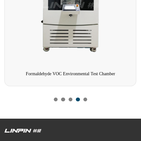
Formaldehyde VOC Environmental Test Chamber