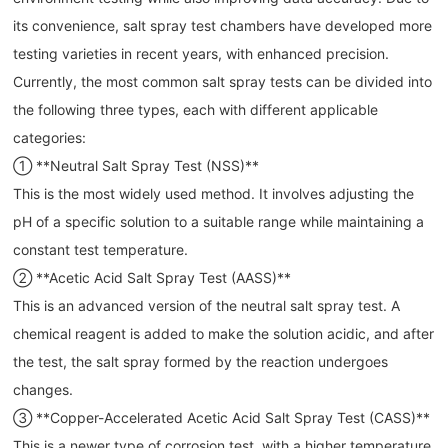
its convenience, salt spray test chambers have developed more
testing varieties in recent years, with enhanced precision.
Currently, the most common salt spray tests can be divided into
the following three types, each with different applicable
categories:
① **Neutral Salt Spray Test (NSS)**
This is the most widely used method. It involves adjusting the
pH of a specific solution to a suitable range while maintaining a
constant test temperature.
② **Acetic Acid Salt Spray Test (AASS)**
This is an advanced version of the neutral salt spray test. A
chemical reagent is added to make the solution acidic, and after
the test, the salt spray formed by the reaction undergoes
changes.
③ **Copper-Accelerated Acetic Acid Salt Spray Test (CASS)**
This is a newer type of corrosion test, with a higher temperature