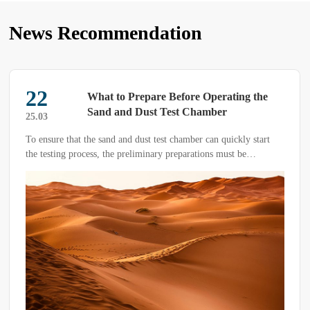
News Recommendation
22
What to Prepare Before Operating the
Sand and Dust Test Chamber
25.03
To ensure that the sand and dust test chamber can quickly start
the testing process, the preliminary preparations must be
thorough.