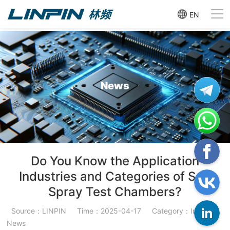
EN
News
Do You Know the Application
Industries and Categories of Salt
Spray Test Chambers?
Source：LINPIN
Time：2025-04-17
Category：Industry
News