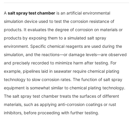
A
salt spray test chamber
is an artificial environmental
simulation device used to test the corrosion resistance of
products. It evaluates the degree of corrosion on materials or
products by exposing them to a simulated salt spray
environment. Specific chemical reagents are used during the
simulation, and the reactions—or damage levels—are observed
and precisely recorded to minimize harm after testing. For
example, pipelines laid in seawater require chemical plating
technology to slow corrosion rates. The function of salt spray
equipment is somewhat similar to chemical plating technology.
The salt spray test chamber treats the surfaces of different
materials, such as applying anti-corrosion coatings or rust
inhibitors, before proceeding with further testing.