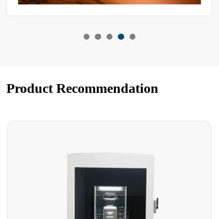
Product Recommendation