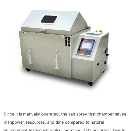
Since it is manually operated, the salt spray test chamber saves
manpower, resources, and time compared to natural
environment testing while also improving data accuracy. Due to