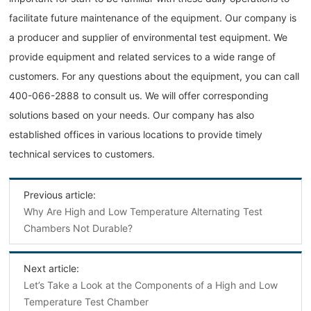
facilitate future maintenance of the equipment. Our company is
a producer and supplier of environmental test equipment. We
provide equipment and related services to a wide range of
customers. For any questions about the equipment, you can call
400-066-2888 to consult us. We will offer corresponding
solutions based on your needs. Our company has also
established offices in various locations to provide timely
technical services to customers.
Previous article:
Why Are High and Low Temperature Alternating Test
Chambers Not Durable?
Next article:
Let’s Take a Look at the Components of a High and Low
Temperature Test Chamber