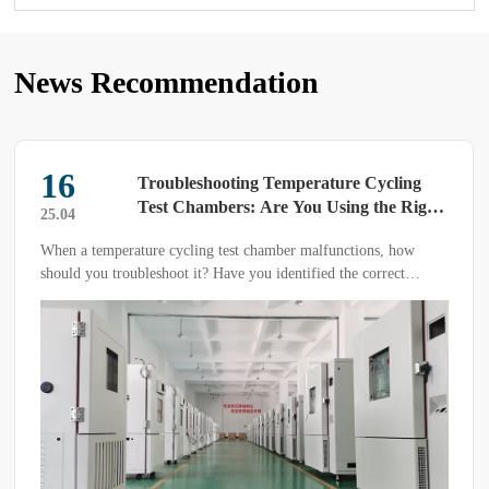
News Recommendation
16
Troubleshooting Temperature Cycling
Test Chambers: Are You Using the Right
25.04
Methods?
When a temperature cycling test chamber malfunctions, how
should you troubleshoot it? Have you identified the correct
diagnostic approach? Mastering the right methods can help
quickly locate the issue and restore functionality more efficiently.