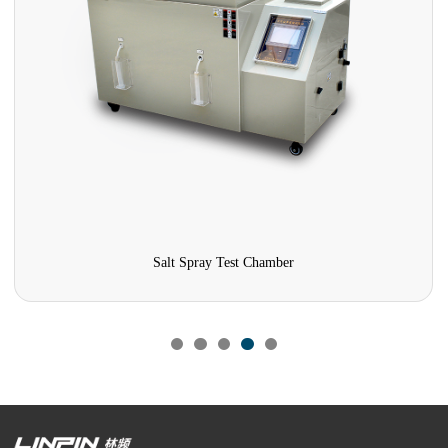
Salt Spray Test Chamber