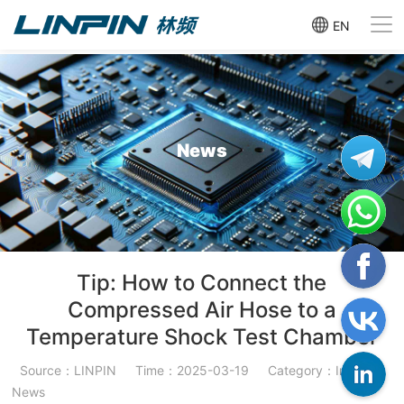
EN
News
Tip: How to Connect the
Compressed Air Hose to a
Temperature Shock Test Chamber
Source：LINPIN
Time：2025-03-19
Category：Industry
News