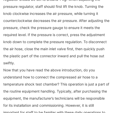
pressure regulator, staff should first lift the knob. Turning the
knob clockwise increases the air pressure, while turning it
counterclockwise decreases the air pressure. After adjusting the
pressure, check the pressure gauge to ensure it meets the
required level. If the pressure is correct, press the adjustment
knob down to complete the pressure regulation. To disconnect
the air hose, close the main inlet valve first, then quickly push
the plastic part of the connector inward and pull the hose out
swiftly.
Now that you have read the above introduction, do you
understand how to connect the compressed air hose to a
temperature shock test chamber? This operation is just a part of
the routine equipment handling. Typically, after purchasing the
equipment, the manufacturer’s technicians will be responsible
for its installation and commissioning. However, it is still
important for staff to be familiar with these daily operations to