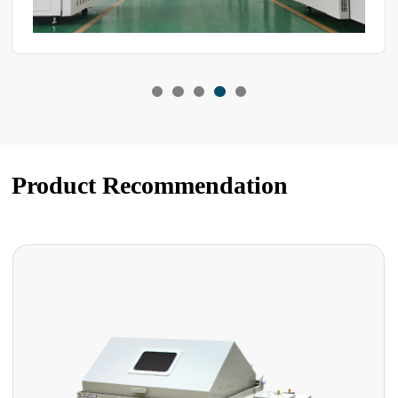
Product Recommendation