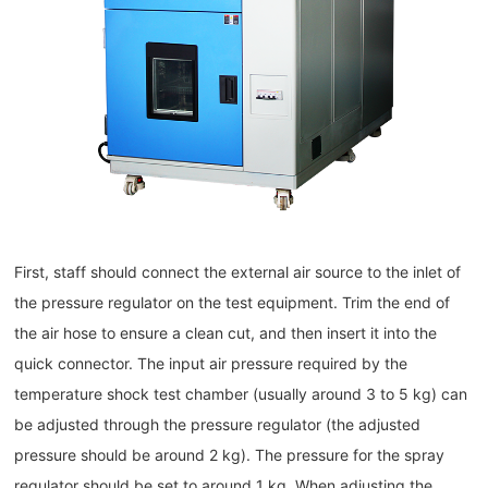
First, staff should connect the external air source to the inlet of
the pressure regulator on the test equipment. Trim the end of
the air hose to ensure a clean cut, and then insert it into the
quick connector. The input air pressure required by the
temperature shock test chamber (usually around 3 to 5 kg) can
be adjusted through the pressure regulator (the adjusted
pressure should be around 2 kg). The pressure for the spray
regulator should be set to around 1 kg. When adjusting the