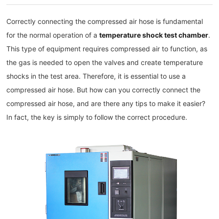
Correctly connecting the compressed air hose is fundamental
for the normal operation of a
temperature shock test chamber
.
This type of equipment requires compressed air to function, as
the gas is needed to open the valves and create temperature
shocks in the test area. Therefore, it is essential to use a
compressed air hose. But how can you correctly connect the
compressed air hose, and are there any tips to make it easier?
In fact, the key is simply to follow the correct procedure.