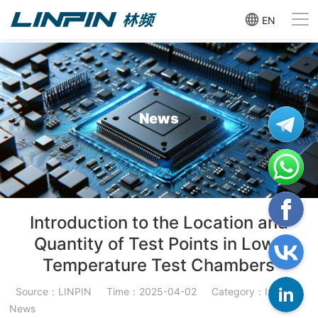
EN
News
Introduction to the Location and
Quantity of Test Points in Low-
Temperature Test Chambers
Source：LINPIN
Time：2025-04-02
Category：Industry
News