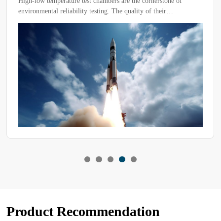
High-low temperature test chambers are the cornerstone of
environmental reliability testing. The quality of their
performance directly determines the credibility of product
qualification and the length of the R&D cycle.
Product Recommendation