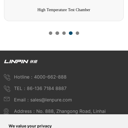
High Temperature Test Chamber
Hotline：4000-662-888
TEL：86-136 7184 8887
Email：sales@lenpure.com
Address：No. 888, Zhangong Road, Linhai
Industrial Zone, Fengxian District, Shanghai
We value your privacy