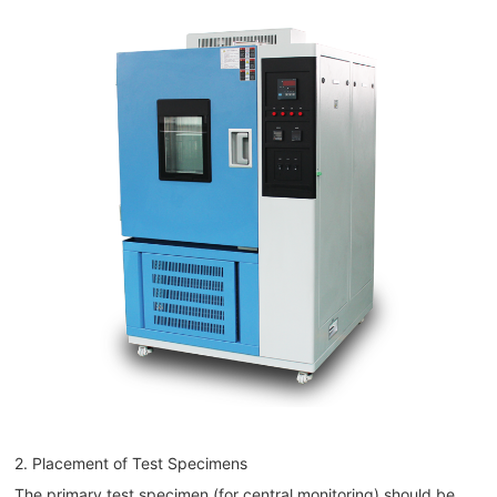
2. Placement of Test Specimens
The primary test specimen (for central monitoring) should be