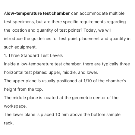
A
low-temperature test chamber
can accommodate multiple
test specimens, but are there specific requirements regarding
the location and quantity of test points? Today, we will
introduce the guidelines for test point placement and quantity in
such equipment.
1. Three Standard Test Levels
Inside a low-temperature test chamber, there are typically three
horizontal test planes: upper, middle, and lower.
The upper plane is usually positioned at 1/10 of the chamber’s
height from the top.
The middle plane is located at the geometric center of the
workspace.
The lower plane is placed 10 mm above the bottom sample
rack.