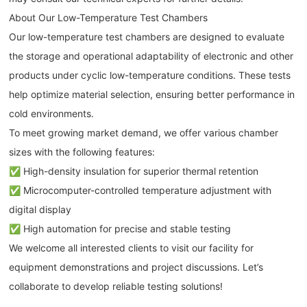
About Our Low-Temperature Test Chambers
Our low-temperature test chambers are designed to evaluate
the storage and operational adaptability of electronic and other
products under cyclic low-temperature conditions. These tests
help optimize material selection, ensuring better performance in
cold environments.
To meet growing market demand, we offer various chamber
sizes with the following features:
✅ High-density insulation for superior thermal retention
✅ Microcomputer-controlled temperature adjustment with
digital display
✅ High automation for precise and stable testing
We welcome all interested clients to visit our facility for
equipment demonstrations and project discussions. Let’s
collaborate to develop reliable testing solutions!