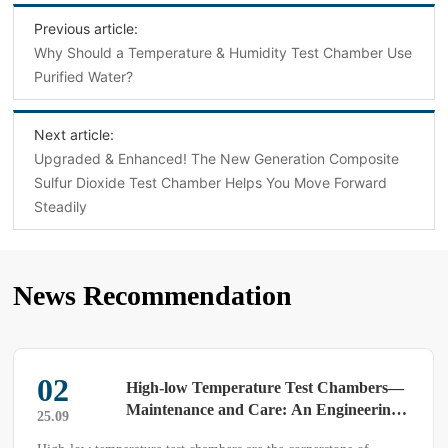
Previous article:
Why Should a Temperature & Humidity Test Chamber Use
Purified Water?
Next article:
Upgraded & Enhanced! The New Generation Composite
Sulfur Dioxide Test Chamber Helps You Move Forward
Steadily
News Recommendation
02
High-low Temperature Test Chambers—
Maintenance and Care: An Engineering
25.09
Guide