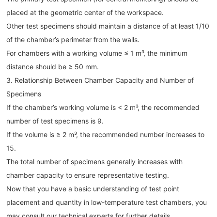
placed at the geometric center of the workspace.
Other test specimens should maintain a distance of at least 1/10
of the chamber’s perimeter from the walls.
For chambers with a working volume ≤ 1 m³, the minimum
distance should be ≥ 50 mm.
3. Relationship Between Chamber Capacity and Number of
Specimens
If the chamber’s working volume is < 2 m³, the recommended
number of test specimens is 9.
If the volume is ≥ 2 m³, the recommended number increases to
15.
The total number of specimens generally increases with
chamber capacity to ensure representative testing.
Now that you have a basic understanding of test point
placement and quantity in low-temperature test chambers, you
may consult our technical experts for further details.