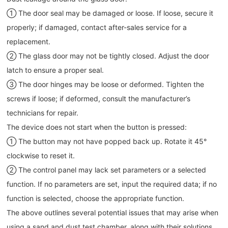
① The door seal may be damaged or loose. If loose, secure it
properly; if damaged, contact after-sales service for a
replacement.
② The glass door may not be tightly closed. Adjust the door
latch to ensure a proper seal.
③ The door hinges may be loose or deformed. Tighten the
screws if loose; if deformed, consult the manufacturer’s
technicians for repair.
The device does not start when the button is pressed:
① The button may not have popped back up. Rotate it 45°
clockwise to reset it.
② The control panel may lack set parameters or a selected
function. If no parameters are set, input the required data; if no
function is selected, choose the appropriate function.
The above outlines several potential issues that may arise when
using a sand and dust test chamber, along with their solutions.