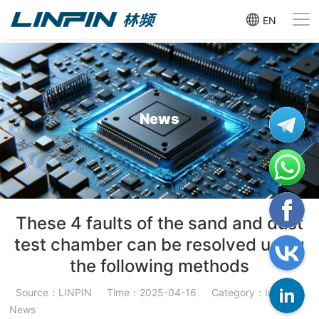
EN
News
These 4 faults of the sand and dust
test chamber can be resolved using
the following methods
Source：LINPIN
Time：2025-04-16
Category：Industry
News