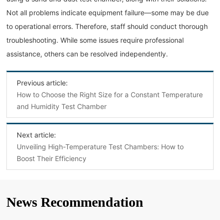
Not all problems indicate equipment failure—some may be due
to operational errors. Therefore, staff should conduct thorough
troubleshooting. While some issues require professional
assistance, others can be resolved independently.
Previous article:
How to Choose the Right Size for a Constant Temperature
and Humidity Test Chamber
Next article:
Unveiling High-Temperature Test Chambers: How to
Boost Their Efficiency
News Recommendation