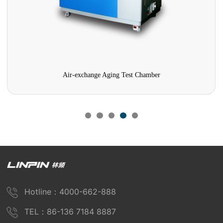
Air-exchange Aging Test Chamber
Hotline：4000-662-888
TEL：86-136 7184 8887