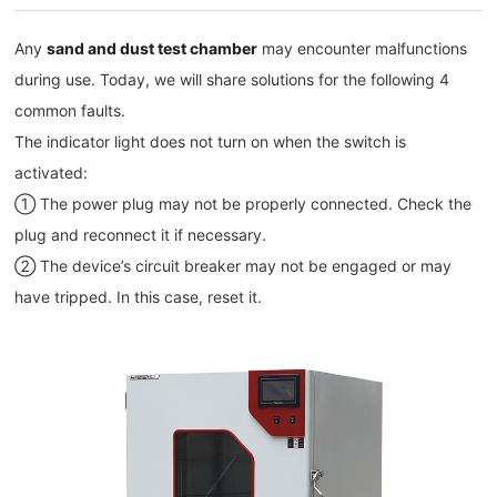
Any
sand and dust test chamber
may encounter malfunctions
during use. Today, we will share solutions for the following 4
common faults.
The indicator light does not turn on when the switch is
activated:
① The power plug may not be properly connected. Check the
plug and reconnect it if necessary.
② The device’s circuit breaker may not be engaged or may
have tripped. In this case, reset it.