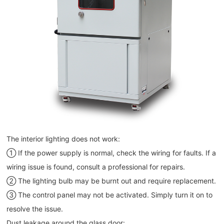
The interior lighting does not work:
① If the power supply is normal, check the wiring for faults. If a
wiring issue is found, consult a professional for repairs.
② The lighting bulb may be burnt out and require replacement.
③ The control panel may not be activated. Simply turn it on to
resolve the issue.
Dust leakage around the glass door: