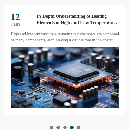
22
In-Depth Understanding of Heating
Elements in High and Low Temperature
25.03
Alternating Test Chambers
nd low temperature alternating test chambers are composed
The const
y components, each playing a critical role in the operation
testing de
 equipment. Today, we will focus on the heating element,
ng a deeper understanding of this essential part of the
 device.