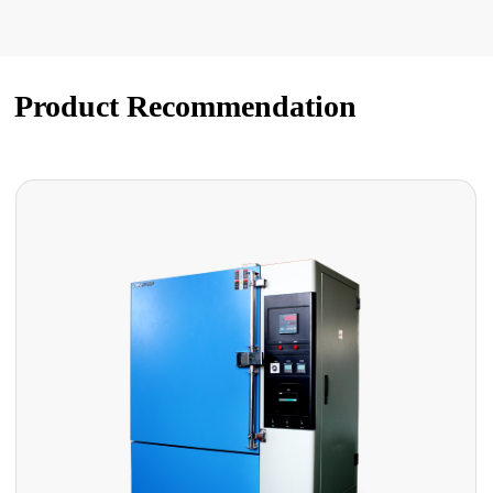
Product Recommendation