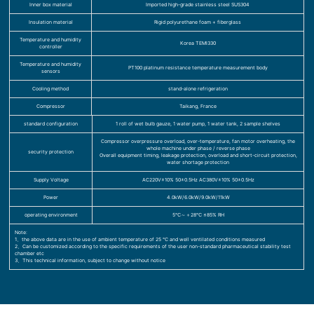
Inner box material
Imported high-grade stainless steel SUS304
Insulation material
Rigid polyurethane foam + fiberglass
Temperature and humidity
Korea TEMI330
controller
Temperature and humidity
PT100 platinum resistance temperature measurement body
sensors
Cooling method
stand-alone refrigeration
Compressor
Taikang, France
standard configuration
1 roll of wet bulb gauze, 1 water pump, 1 water tank, 2 sample shelves
Compressor overpressure overload, over-temperature, fan motor overheating, the
whole machine under phase / reverse phase
security protection
Overall equipment timing, leakage protection, overload and short-circuit protection,
water shortage protection
Supply Voltage
AC220V±10% 50±0.5Hz AC380V±10% 50±0.5Hz
Power
4.0kW/6.0kW/9.0kW/11kW
operating environment
5℃～＋28℃ ≤85% RH
Note:
1、the above data are in the use of ambient temperature of 25 ℃ and well ventilated conditions measured
2、Can be customized according to the specific requirements of the user non-standard pharmaceutical stability test
chamber etc
3、This technical information, subject to change without notice