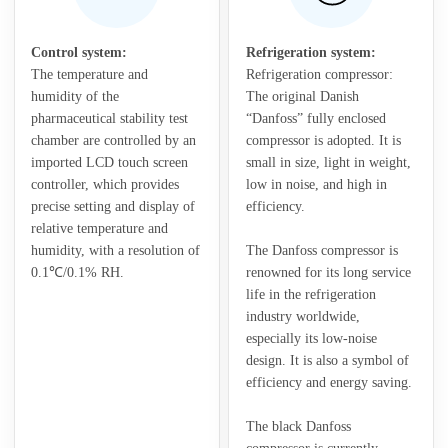
Control system:
Refrigeration system:
The temperature and
Refrigeration compressor:
humidity of the
The original Danish
pharmaceutical stability test
“Danfoss” fully enclosed
chamber are controlled by an
compressor is adopted. It is
imported LCD touch screen
small in size, light in weight,
controller, which provides
low in noise, and high in
precise setting and display of
efficiency.
relative temperature and
humidity, with a resolution of
The Danfoss compressor is
0.1℃/0.1% RH.
renowned for its long service
life in the refrigeration
industry worldwide,
especially its low-noise
design. It is also a symbol of
efficiency and energy saving.
The black Danfoss