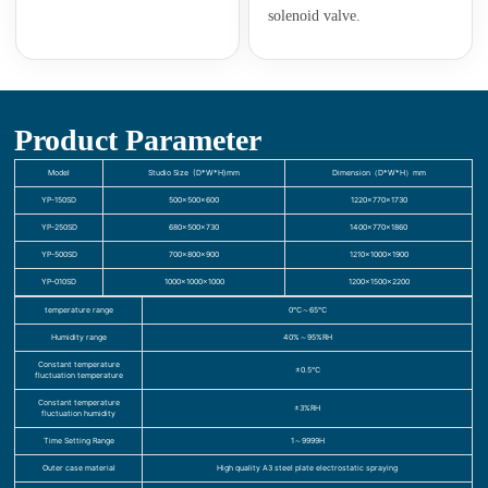
solenoid valve.
Product Parameter
Model
Studio Size (D*W*H)mm
Dimension（D*W*H）mm
YP-150SD
500×500×600
1220×770×1730
YP-250SD
680×500×730
1400×770×1860
YP-500SD
700×800×900
1210×1000×1900
YP-010SD
1000×1000×1000
1200×1500×2200
temperature range
0℃～65℃
Humidity range
40%～95%RH
Constant temperature
±0.5℃
fluctuation temperature
Constant temperature
±3%RH
fluctuation humidity
Time Setting Range
1～9999H
Outer case material
High quality A3 steel plate electrostatic spraying