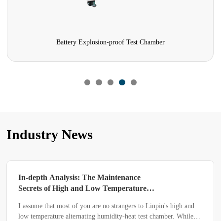
Battery Explosion-proof Test Chamber
Industry News
In-depth Analysis: The Maintenance
Secrets of High and Low Temperature
Alternating Humidity-heat Test Chamber
I assume that most of you are no strangers to Linpin's high and
low temperature alternating humidity-heat test chamber. While