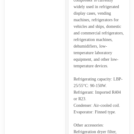
compressor is currently
widely used in refrigerated
display cases, vending
machines, refrigerators for
vehicles and ships, domestic
and commercial refrigerators,
refrigeration machines,
dehumidifiers, low-
temperature laboratory
equipment, and other low-
temperature devices.
Refrigerating capacity: LBP-
25/55°C: 90-150W.
Refrigerant: Imported R404
or R23.
Condenser: Air-cooled coil.
Evaporator: Finned type.
Other accessories:
Refrigeration dryer filter,