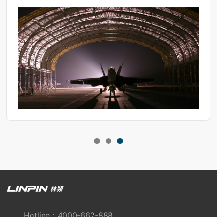
gaining a deep understanding of its application scenarios and
operational methods, we must never overlook its maintenance
essentials.
Hotline：4000-662-888