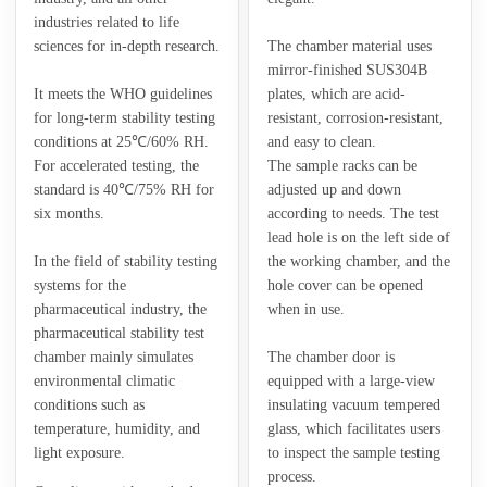
industries related to life
sciences for in-depth research.
The chamber material uses
mirror-finished SUS304B
It meets the WHO guidelines
plates, which are acid-
for long-term stability testing
resistant, corrosion-resistant,
conditions at 25℃/60% RH.
and easy to clean.
For accelerated testing, the
The sample racks can be
standard is 40℃/75% RH for
adjusted up and down
six months.
according to needs. The test
lead hole is on the left side of
In the field of stability testing
the working chamber, and the
systems for the
hole cover can be opened
pharmaceutical industry, the
when in use.
pharmaceutical stability test
chamber mainly simulates
The chamber door is
environmental climatic
equipped with a large-view
conditions such as
insulating vacuum tempered
temperature, humidity, and
glass, which facilitates users
light exposure.
to inspect the sample testing
process.