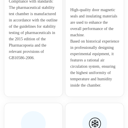
Compliance with standards:
The pharmaceutical stability
High-quality door magnetic
test chamber is manufactured
seals and insulating materials
in accordance with the outline
are used to enhance the
of the guidelines for stability
overall performance of the
testing of pharmaceuticals in
machine.
the 2015 edition of the
Based on historical experience
Pharmacopoeia and the
in professionally designing
relevant provisions of
experimental equipment, it
GB10586-2006.
features a rational air
circulation system, ensuring
the highest uniformity of
temperature and humidity
inside the chamber.