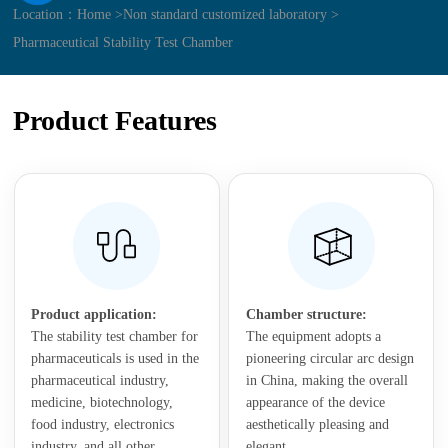
Location：
Home >
Non standard customized laboratory >
Pharmaceutical Stability Test Chamber
Product Features
Product application:
Chamber structure:
The stability test chamber for
The equipment adopts a
pharmaceuticals is used in the
pioneering circular arc design
pharmaceutical industry,
in China, making the overall
medicine, biotechnology,
appearance of the device
food industry, electronics
aesthetically pleasing and
industry, and all other
elegant.