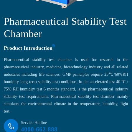
Pharmaceutical Stability Test
Chamber
Product Introduction
Pharmaceutical stability test chamber is used for research in the
pharmaceutical industry, medicine, biotechnology industry and all related
industries including life sciences. GMP principles require 25℃/60%RH
humidity long-term stability test conditions. In the accelerated test 40 ℃ /
75% RH humidity test 6 months standard, is the pharmaceutical industry
stability test requirements. Pharmaceutical stability test chamber mainly
simulates the environmental climate in the temperature, humidity, light
test.
Service Hotline
4000-662-888