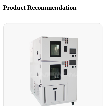
Product Recommendation