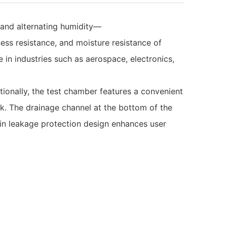
 and alternating humidity—
ness resistance, and moisture resistance of
in industries such as aerospace, electronics,
tionally, the test chamber features a convenient
nk. The drainage channel at the bottom of the
t-in leakage protection design enhances user