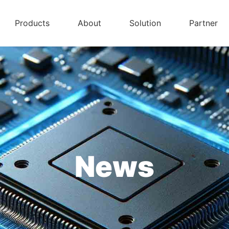
Products
About
Solution
Partner
News