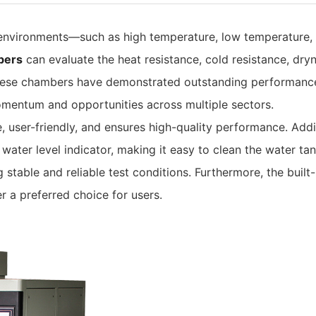
 environments—such as high temperature, low temperature,
bers
can evaluate the heat resistance, cold resistance, dry
 These chambers have demonstrated outstanding performance 
mentum and opportunities across multiple sectors.
, user-friendly, and ensures high-quality performance. Addi
water level indicator, making it easy to clean the water ta
 stable and reliable test conditions. Furthermore, the buil
 a preferred choice for users.