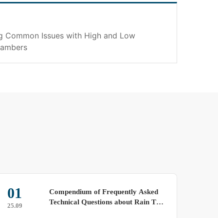
ng Common Issues with High and Low
hambers
01
23
Compendium of Frequently Asked
Technical Questions about Rain Test
25.09
25.09
Chambers