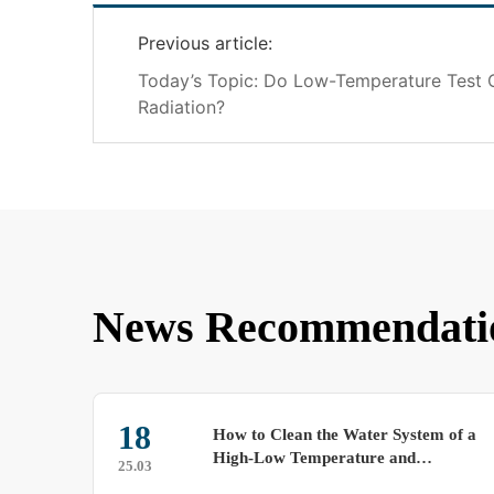
Previous article:
Today’s Topic: Do Low-Temperature Test
Radiation?
News Recommendati
18
How to Clean the Water System of a
High-Low Temperature and
25.03
Humidity Test Chamber