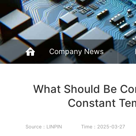
Company News
What Should Be Con
Constant Te
Source：LINPIN
Time：2025-03-27