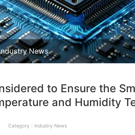
Slide down
Industry News
sidered to Ensure the Sm
mperature and Humidity T
Category：Industry News