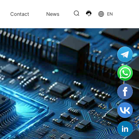
Contact
News
EN