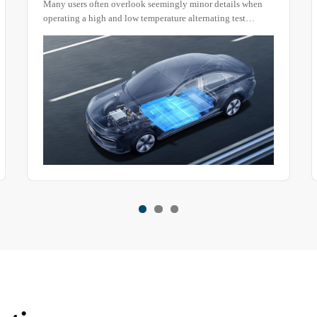
Many users often overlook seemingly minor details when
operating a high and low temperature alternating test
chamber. However, these small oversights can lead to
unreliable test results or even safety hazards.