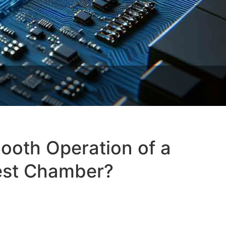
ooth Operation of a
est Chamber?