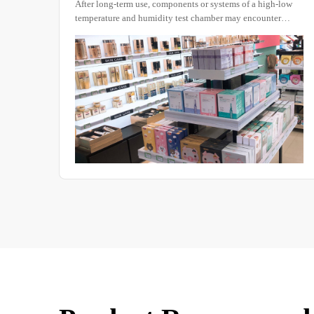
After long-term use, components or systems of a high-low
temperature and humidity test chamber may encounter
certain issues.