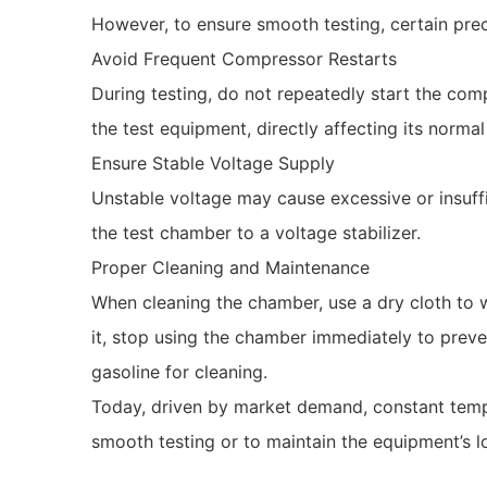
However, to ensure smooth testing, certain pre
Avoid Frequent Compressor Restarts
During testing, do not repeatedly start the com
the test equipment, directly affecting its norm
Ensure Stable Voltage Supply
Unstable voltage may cause excessive or insuff
the test chamber to a voltage stabilizer.
Proper Cleaning and Maintenance
When cleaning the chamber, use a dry cloth to w
it, stop using the chamber immediately to preven
gasoline for cleaning.
Today, driven by market demand, constant temp
smooth testing or to maintain the equipment’s 