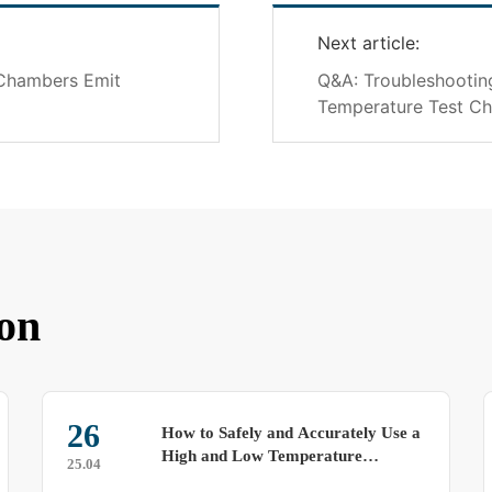
Next article:
 Chambers Emit
Q&A: Troubleshooti
Temperature Test C
on
26
How to Safely and Accurately Use a
High and Low Temperature
25.04
Alternating Test Chamber