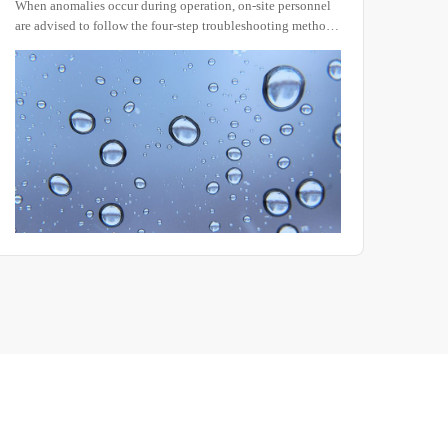
When anomalies occur during operation, on-site personnel
In the
are advised to follow the four-step troubleshooting method
shock
“Symptom – Cause – Action – Verification.” Typical faults
adapt
and their countermeasures are presented below for quick
compo
reference.
and e