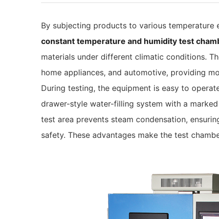
By subjecting products to various temperature
constant temperature and humidity test cham
materials under different climatic conditions.
home appliances, and automotive, providing mo
During testing, the equipment is easy to operate
drawer-style water-filling system with a marked 
test area prevents steam condensation, ensuring
safety. These advantages make the test chamber