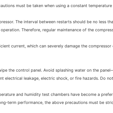
cautions must be taken when using a constant temperature
pressor. The interval between restarts should be no less th
al operation. Therefore, regular maintenance of the compres
icient current, which can severely damage the compressor o
ipe the control panel. Avoid splashing water on the panel
t electrical leakage, electric shock, or fire hazards. Do no
erature and humidity test chambers have become a preferr
long-term performance, the above precautions must be stric