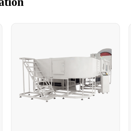
ation