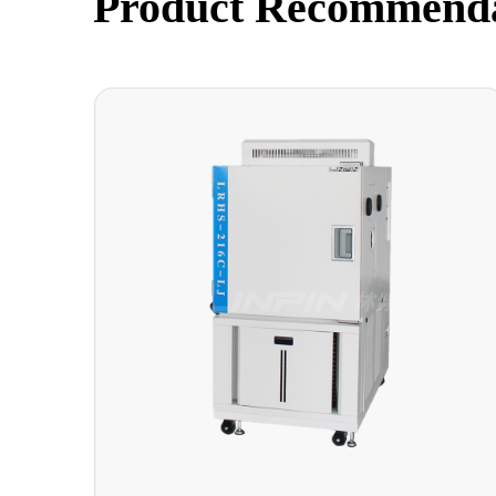
Product Recommend