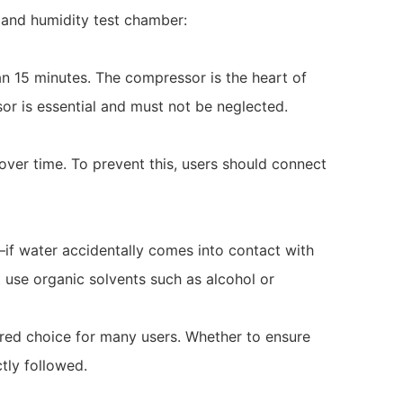
 and humidity test chamber:
an 15 minutes. The compressor is the heart of
sor is essential and must not be neglected.
ver time. To prevent this, users should connect
—if water accidentally comes into contact with
t use organic solvents such as alcohol or
ed choice for many users. Whether to ensure
tly followed.