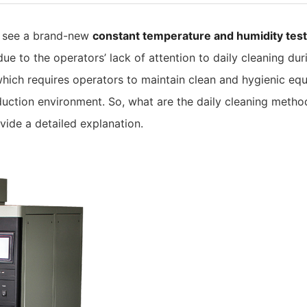
n see a brand-new
constant temperature and humidity tes
due to the operators’ lack of attention to daily cleaning d
ich requires operators to maintain clean and hygienic equ
oduction environment. So, what are the daily cleaning metho
ovide a detailed explanation.