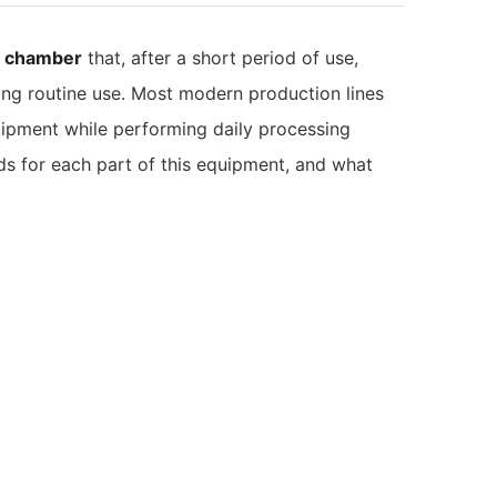
t chamber
that, after a short period of use,
uring routine use. Most modern production lines
ipment while performing daily processing
ds for each part of this equipment, and what