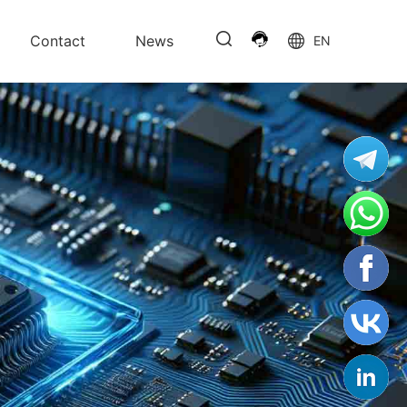
Contact
News
EN