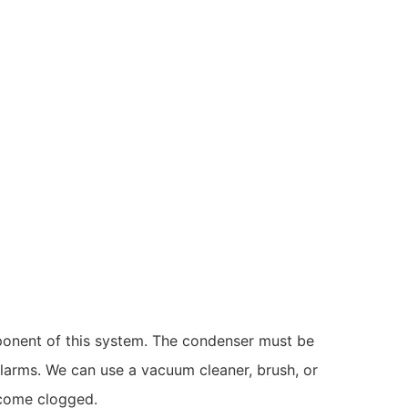
omponent of this system. The condenser must be
alarms. We can use a vacuum cleaner, brush, or
ecome clogged.