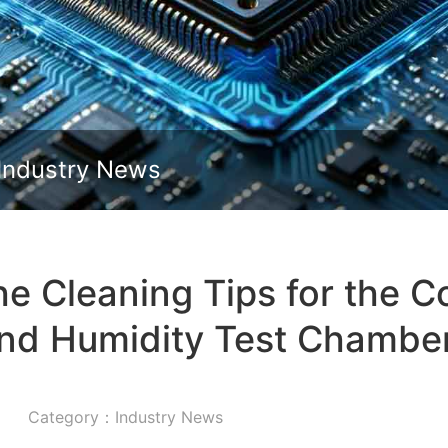
Slide down
Industry News
e Cleaning Tips for the 
nd Humidity Test Chambe
Category：Industry News