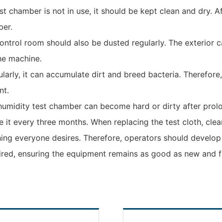
 chamber is not in use, it should be kept clean and dry. Af
ber.
control room should also be dusted regularly. The exterior 
he machine.
ularly, it can accumulate dirt and breed bacteria. Therefore,
nt.
humidity test chamber can become hard or dirty after prolo
e it every three months. When replacing the test cloth, clea
ing everyone desires. Therefore, operators should develop
red, ensuring the equipment remains as good as new and fun