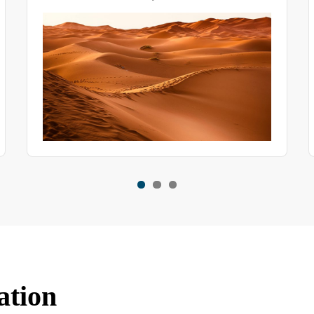
uniformity.
ation