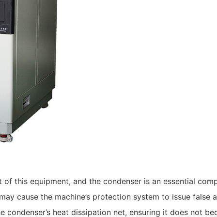
art of this equipment, and the condenser is an essential c
may cause the machine’s protection system to issue false 
e condenser’s heat dissipation net, ensuring it does not b