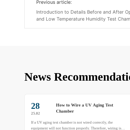
Previous article:
Introduction to Details Before and After O
and Low Temperature Humidity Test Cha
News Recommendati
30
The Differences Between Walk-in
Sand and Dust Test Chamber and
25.06
Military Standard Sand and Dust
There are significant differences between walk-in sand and
Test Chamber
ng is a
dust test chamber and military standard sand and dust test