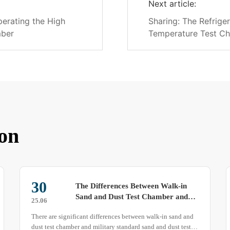
Next article:
perating the High
Sharing: The Refrige
mber
Temperature Test C
on
10
Pay Attention to These Points to
Ensure Uniformity in Your Thermal
25.04
Shock Test Chamber
The uniformity of a thermal shock test chamber directly
affects the test results, so it is crucial to maintain optimal