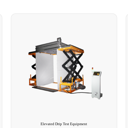
Thermal vacuum chamber