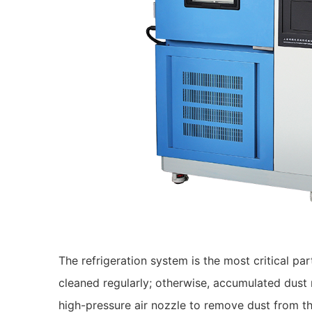
The refrigeration system is the most critical p
cleaned regularly; otherwise, accumulated dust 
high-pressure air nozzle to remove dust from th