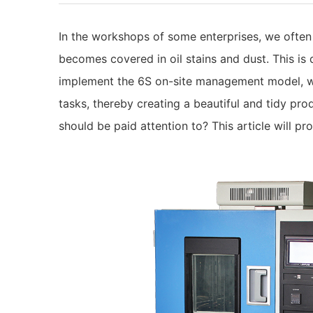
In the workshops of some enterprises, we ofte
becomes covered in oil stains and dust. This is 
implement the 6S on-site management model, wh
tasks, thereby creating a beautiful and tidy pr
should be paid attention to? This article will pr