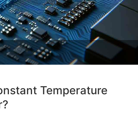
Constant Temperature
r?