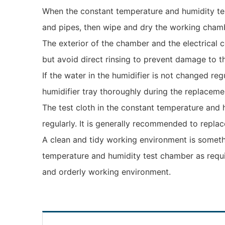
When the constant temperature and humidity test
and pipes, then wipe and dry the working cham
The exterior of the chamber and the electrical 
but avoid direct rinsing to prevent damage to t
If the water in the humidifier is not changed reg
humidifier tray thoroughly during the replaceme
The test cloth in the constant temperature and 
regularly. It is generally recommended to replac
A clean and tidy working environment is someth
temperature and humidity test chamber as requi
and orderly working environment.