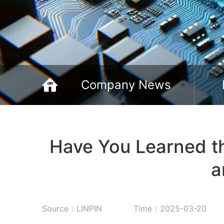
Company News
Have You Learned th
a
Source：LINPIN
Time：2025-03-20