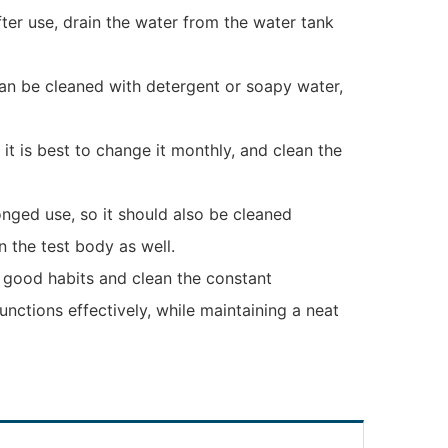
ter use, drain the water from the water tank
can be cleaned with detergent or soapy water,
 it is best to change it monthly, and clean the
nged use, so it should also be cleaned
n the test body as well.
 good habits and clean the constant
ctions effectively, while maintaining a neat