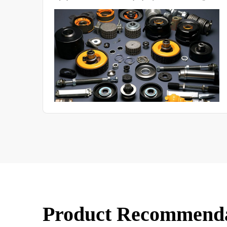
chamber in many aspects.
Product Recommend