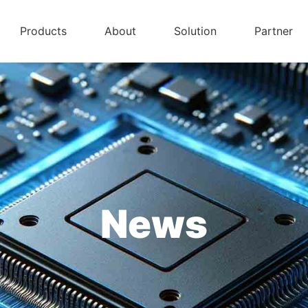
Products
About
Solution
Partner
News