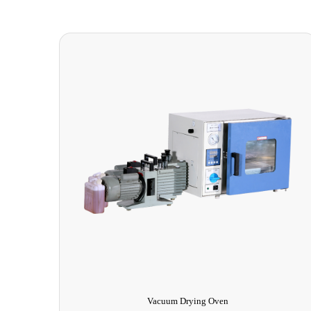
Elevated Drip Test Equipment