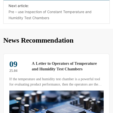
Next article:
Pre – use Inspection of Constant Temperature and
Humidity Test Chambers
News Recommendation
09
A Letter to Operators of Temperature
and Humidity Test Chambers
25.04
If the temperature and humidity test chamber is a powerful tool
for evaluating product performance, then the operators are the
ones who wield this tool—and a critical factor that directly
influences test results.