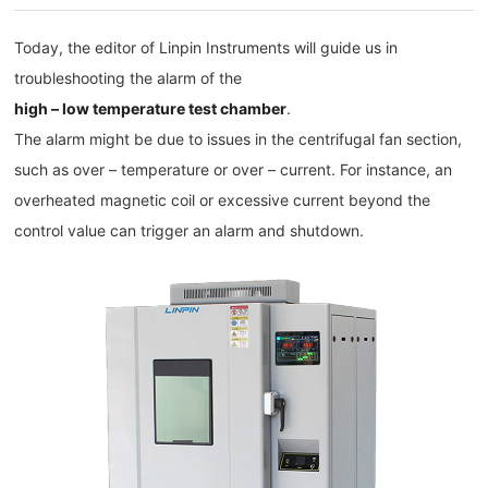
Today, the editor of Linpin Instruments will guide us in
troubleshooting the alarm of the
high – low temperature test chamber
.
The alarm might be due to issues in the centrifugal fan section,
such as over – temperature or over – current. For instance, an
overheated magnetic coil or excessive current beyond the
control value can trigger an alarm and shutdown.