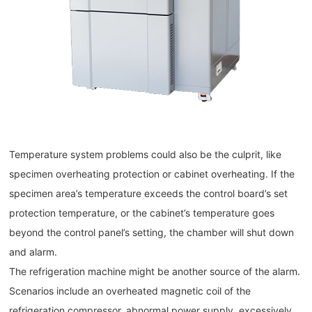
Temperature system problems could also be the culprit, like
specimen overheating protection or cabinet overheating. If the
specimen area’s temperature exceeds the control board’s set
protection temperature, or the cabinet’s temperature goes
beyond the control panel’s setting, the chamber will shut down
and alarm.
The refrigeration machine might be another source of the alarm.
Scenarios include an overheated magnetic coil of the
refrigeration compressor, abnormal power supply, excessively