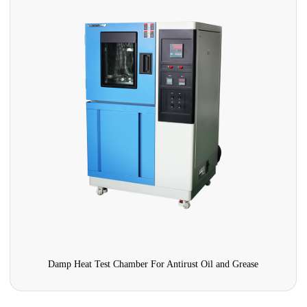
Damp Heat Test Chamber For Antirust Oil and Grease