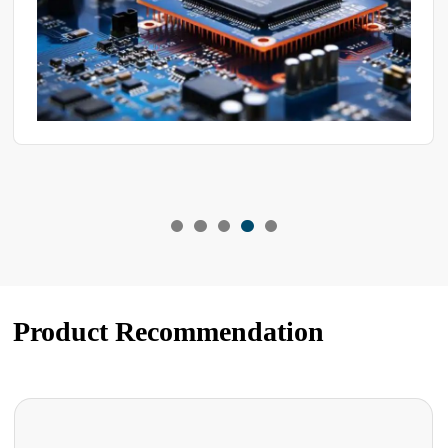
Product Recommendation