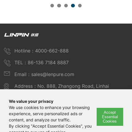
Hotline：4000-662-888
TEL：86-136 7184 8887
Email：sales@lenpure.com
Address：No. 888, Zhangong Road, Linhai
Industrial Zone, Fengxian District, Shanghai
We value your privacy
We use cookies to enhance your browsing
Accept
experience, serve personalized ads or
Copyright © 2025 Shanghai Linpin Instrument Co., Ltd
Essential
content, and analyze our traffic.
Cookies
Copyright
By clicking "Accept Essential Cookies", you