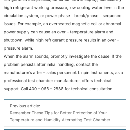
high refrigerant working pressure, low cooling water level in the
circulation system, or power phase – break/phase – sequence
issues. For example, an overheated magnetic coil or abnormal
power supply can cause an over – temperature alarm and
shutdown, while high refrigerant pressure results in an over –
pressure alarm.
When the alarm sounds, promptly investigate the cause. If the
problem persists after initial handling, contact the
manufacturer’s after – sales personnel. Linpin Instruments, as a
professional test chamber manufacturer, offers technical
support. Call 400 – 066 – 2888 for technical consultation.
Previous article:
Remember These Tips for Better Protection of Your
Temperature and Humidity Alternating Test Chamber