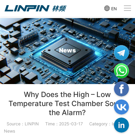
EN
News
Why Does the High – Low
Temperature Test Chamber Sound
the Alarm?
Source：LINPIN
Time：2025-03-17
Category：Industry
News