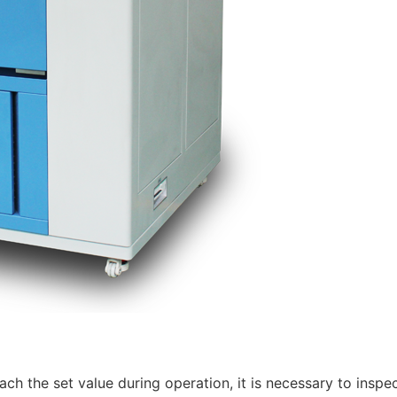
ach the set value during operation, it is necessary to inspec