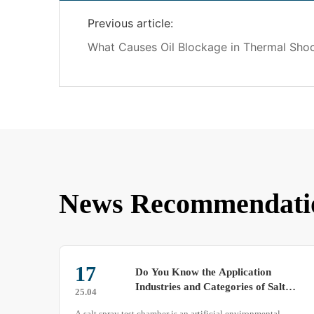
Previous article:
What Causes Oil Blockage in Thermal Sho
News Recommendati
19
Operation Steps for Conducting
t
Tests Using a Rain Test Chamber
25.07
A rain test chamber is utilized to perform rain tests on