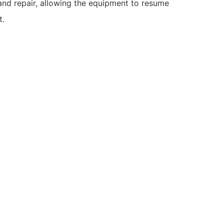
and repair, allowing the equipment to resume
t.