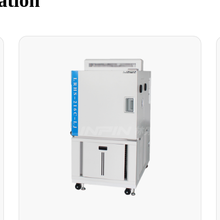
ation