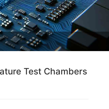
ature Test Chambers