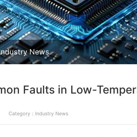
Slide down
Industry News
on Faults in Low-Temper
Category：Industry News