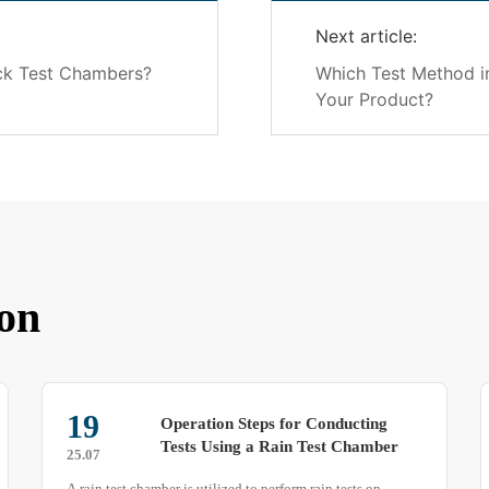
Next article:
ck Test Chambers?
Which Test Method in
Your Product?
on
29
‌Operation Challenges and Safety
Guidelines for Rain Test Chambers‌
25.07
A rain test chamber (also known as a waterproof testing