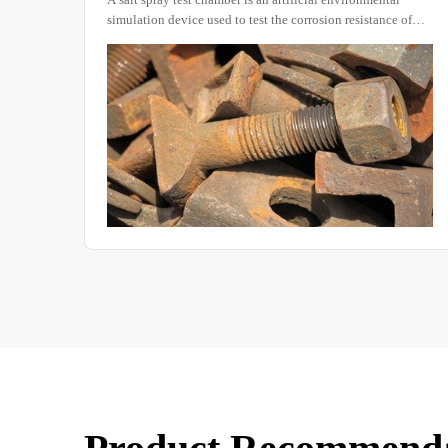
of
products. During rainfall, due to the penetration, flow,
als or
impact, and accumulation of precipitation, machinery,
equipment, and their materials can be adversely affected in
various ways.