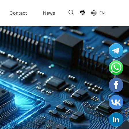
Contact
News
EN