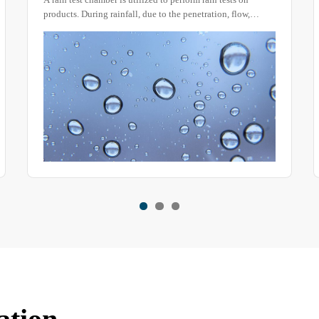
device or box-type rain testing system) is a core tool for
testing the sealability of electronic and electrical product,
home appliance, and lighting equipment enclosures. It
verifies the functional reliability of products in humid
environments by simulating natural rainfall, water seepage,
splashing, and other environmental conditions.