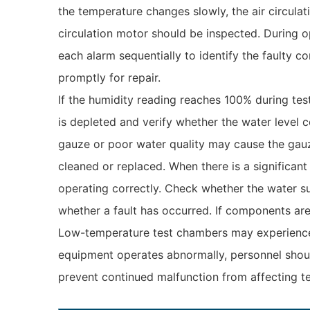
the temperature changes slowly, the air circulat
circulation motor should be inspected. During o
each alarm sequentially to identify the faulty c
promptly for repair.
If the humidity reading reaches 100% during tes
is depleted and verify whether the water level c
gauze or poor water quality may cause the gauz
cleaned or replaced. When there is a significan
operating correctly. Check whether the water sup
whether a fault has occurred. If components ar
Low-temperature test chambers may experience a
equipment operates abnormally, personnel should
prevent continued malfunction from affecting tes