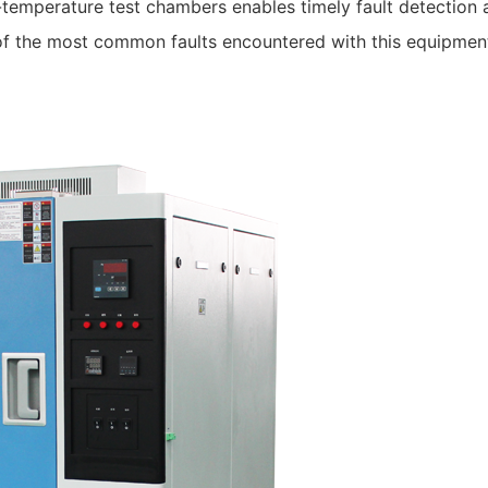
temperature test chambers enables timely fault detection 
of the most common faults encountered with this equipmen