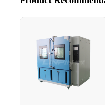
Product Recommend