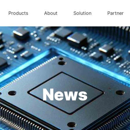
Products
About
Solution
Partner
News