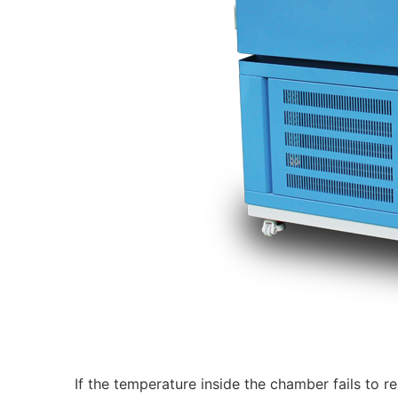
If the temperature inside the chamber fails to re