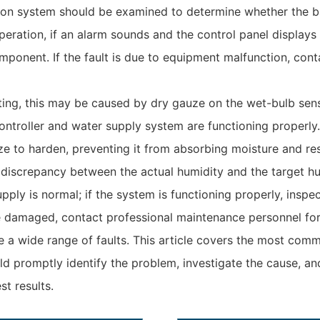
ion system should be examined to determine whether the baff
peration, if an alarm sounds and the control panel displays
omponent. If the fault is due to equipment malfunction, cont
ting, this may be caused by dry gauze on the wet-bulb sens
ontroller and water supply system are functioning properly.
e to harden, preventing it from absorbing moisture and res
t discrepancy between the actual humidity and the target h
ply is normal; if the system is functioning properly, inspec
e damaged, contact professional maintenance personnel for 
 wide range of faults. This article covers the most commo
 promptly identify the problem, investigate the cause, and
t results.