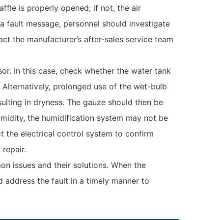
le is properly opened; if not, the air
 a fault message, personnel should investigate
act the manufacturer’s after-sales service team
or. In this case, check whether the water tank
 Alternatively, prolonged use of the wet-bulb
ulting in dryness. The gauze should then be
umidity, the humidification system may not be
t the electrical control system to confirm
repair.
n issues and their solutions. When the
 address the fault in a timely manner to