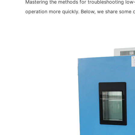
Mastering the methods for troubleshooting low-
operation more quickly. Below, we share some 