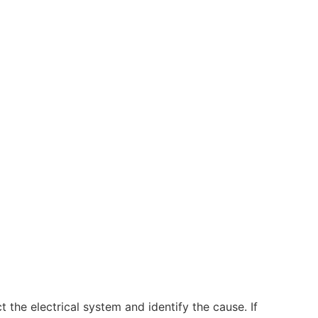
t the electrical system and identify the cause. If