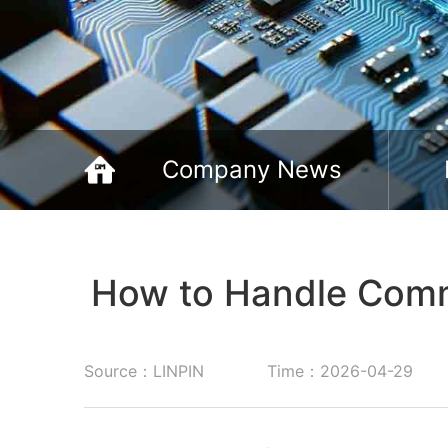
Company News
How to Handle Comm
Source：LINPIN
Time：2026-04-29