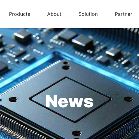
Products
About
Solution
Partner
News