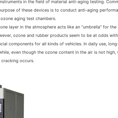
nstruments in the field of material anti-aging testing. C
purpose of these devices is to conduct anti-aging performa
in ozone aging test chambers.
ne layer in the atmosphere acts like an “umbrella” for the 
wever, ozone and rubber products seem to be at odds with 
cial components for all kinds of vehicles. In daily use, lon
while, even though the ozone content in the air is not high,
 cracking occurs.