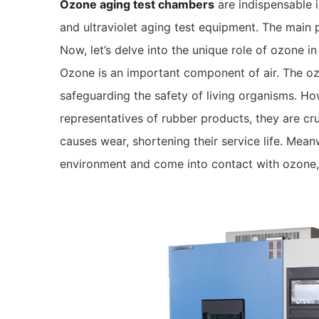
Ozone aging test chambers
are indispensable i
and ultraviolet aging test equipment. The main 
Now, let’s delve into the unique role of ozone 
Ozone is an important component of air. The ozo
safeguarding the safety of living organisms. Ho
representatives of rubber products, they are cru
causes wear, shortening their service life. Mean
environment and come into contact with ozone,