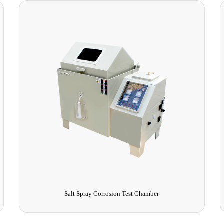
Salt Spray Corrosion Test Chamber