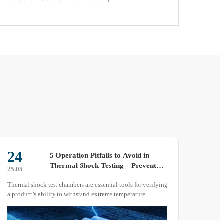
24
09
5 Operation Pitfalls to Avoid in
Thermal Shock Testing—Prevent
25.05
25.05
Test Failure or Equipment Damage
Thermal shock test chambers are essential tools for verifying
As a 
a product’s ability to withstand extreme temperature
varia
changes. However, in practical applications, neglecting
mater
operational details can lead to inaccurate test results, sample
humid