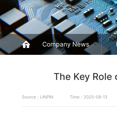
Company News
The Key Role 
Source：LINPIN
Time：2025-08-13