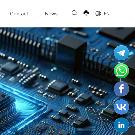
Contact
News
EN