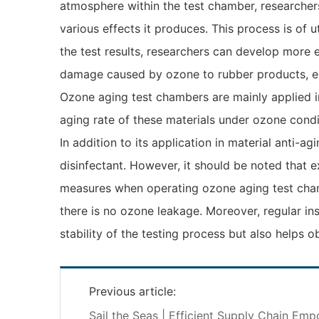
atmosphere within the test chamber, researcher
various effects it produces. This process is o
the test results, researchers can develop more 
damage caused by ozone to rubber products, exte
Ozone aging test chambers are mainly applied in
aging rate of these materials under ozone condi
In addition to its application in material anti-
disinfectant. However, it should be noted that 
measures when operating ozone aging test chamb
there is no ozone leakage. Moreover, regular in
stability of the testing process but also helps 
Previous article:
Sail the Seas | Efficient Supply Chain Em