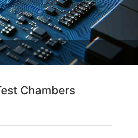
 Test Chambers