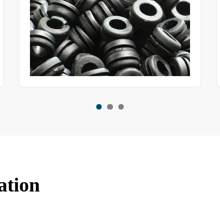
ation