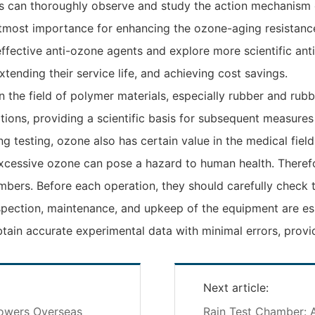
s can thoroughly observe and study the action mechanism 
f utmost importance for enhancing the ozone-aging resista
effective anti-ozone agents and explore more scientific an
nding their service life, and achieving cost savings.
 the field of polymer materials, especially rubber and rub
tions, providing a scientific basis for subsequent measures
aging testing, ozone also has certain value in the medical f
excessive ozone can pose a hazard to human health. Therefo
ers. Before each operation, they should carefully check t
spection, maintenance, and upkeep of the equipment are ess
obtain accurate experimental data with minimal errors, provid
Next article:
powers Overseas
Rain Test Chamber: A