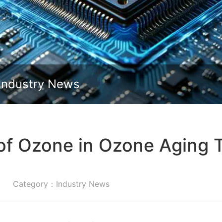
Slide down
Industry News
of Ozone in Ozone Aging
Category：Industry News