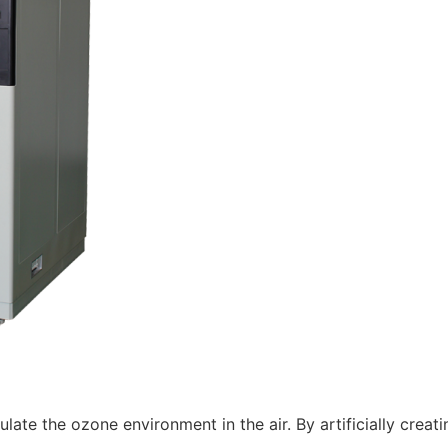
late the ozone environment in the air. By artificially creat