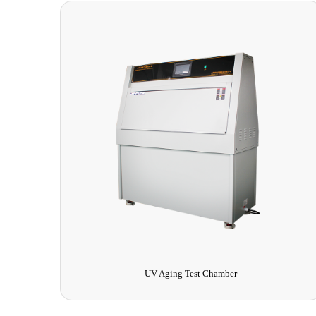
UV Aging Test Chamber