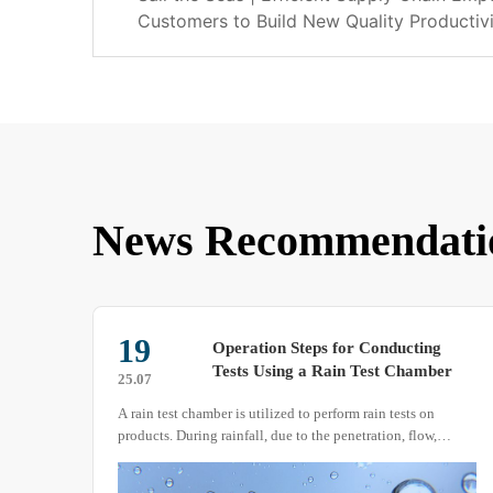
Customers to Build New Quality Productiv
News Recommendati
19
Operation Steps for Conducting
Tests Using a Rain Test Chamber
25.07
A rain test chamber is utilized to perform rain tests on
products. During rainfall, due to the penetration, flow,
impact, and accumulation of precipitation, machinery,
equipment, and their materials can be adversely affected in