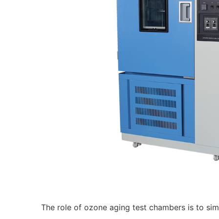
The role of ozone aging test chambers is to simu