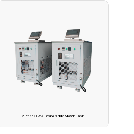
Alcohol Low Temperature Shock Tank