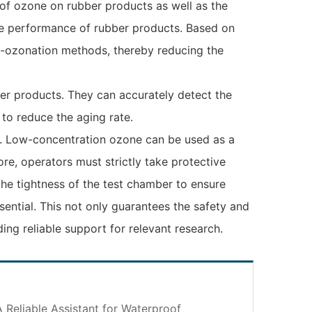
of ozone on rubber products as well as the
nce performance of rubber products. Based on
ti-ozonation methods, thereby reducing the
ber products. They can accurately detect the
 to reduce the aging rate.
ield. Low-concentration ozone can be used as a
re, operators must strictly take protective
he tightness of the test chamber to ensure
ential. This not only guarantees the safety and
ing reliable support for relevant research.
 Reliable Assistant for Waterproof