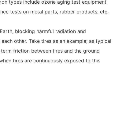
ommon types include ozone aging test equipment
nce tests on metal parts, rubber products, etc.
Earth, blocking harmful radiation and
each other. Take tires as an example; as typical
g-term friction between tires and the ground
 when tires are continuously exposed to this