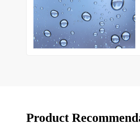
various ways.
Product Recommend