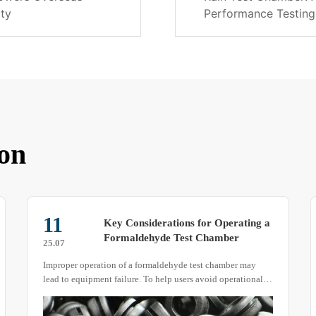
ity
Performance Testing
on
11
Key Considerations for Operating a
Formaldehyde Test Chamber‌
25.07
Improper operation of a formaldehyde test chamber may
lead to equipment failure. To help users avoid operational
errors, here are some important points to keep in mind when
using the device.