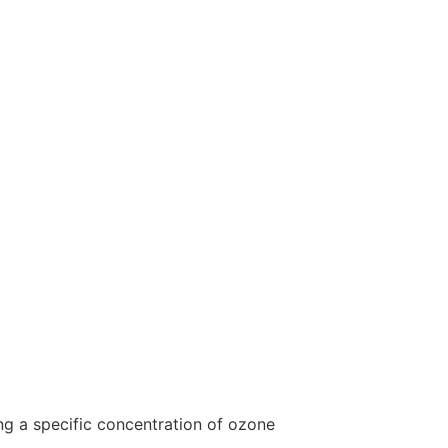
ing a specific concentration of ozone