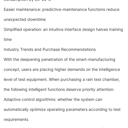
Easier maintenance: predictive-maintenance functions reduce
unexpected downtime
Simplified operation: an intuitive interface design halves training
time
Industry Trends and Purchase Recommendations
With the deepening penetration of the smart-manufacturing
concept, users are placing higher demands on the intelligence
level of test equipment. When purchasing a rain test chamber,
the following intelligent functions deserve priority attention:
Adaptive control algorithms: whether the system can
automatically optimize operating parameters according to test
requirements