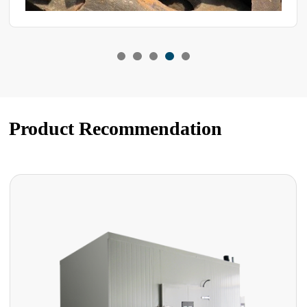
Product Recommendation