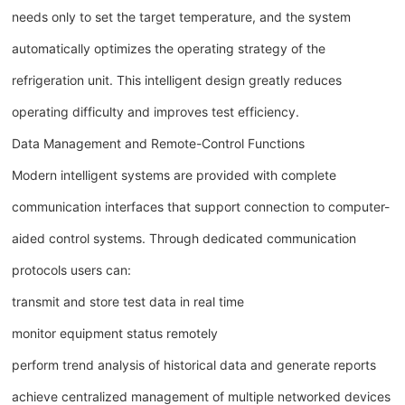
needs only to set the target temperature, and the system
automatically optimizes the operating strategy of the
refrigeration unit. This intelligent design greatly reduces
operating difficulty and improves test efficiency.
Data Management and Remote-Control Functions
Modern intelligent systems are provided with complete
communication interfaces that support connection to computer-
aided control systems. Through dedicated communication
protocols users can:
transmit and store test data in real time
monitor equipment status remotely
perform trend analysis of historical data and generate reports
achieve centralized management of multiple networked devices