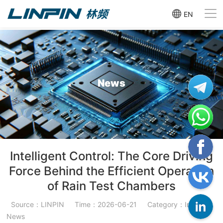
EN
News
Intelligent Control: The Core Driving
Force Behind the Efficient Operation
of Rain Test Chambers
Source：LINPIN
Time：2026-06-21
Category：Industry
News