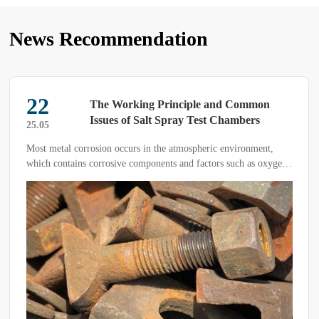
News Recommendation
22
The Working Principle and Common
Issues of Salt Spray Test Chambers
25.05
Most metal corrosion occurs in the atmospheric environment,
which contains corrosive components and factors such as oxygen,
humidity, temperature changes, and pollutants. Salt spray
corrosion is a common and highly destructive form of
atmospheric corrosion.