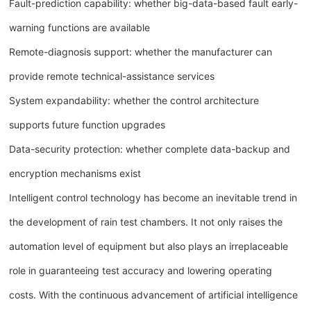
Fault-prediction capability: whether big-data-based fault early-
warning functions are available
Remote-diagnosis support: whether the manufacturer can
provide remote technical-assistance services
System expandability: whether the control architecture
supports future function upgrades
Data-security protection: whether complete data-backup and
encryption mechanisms exist
Intelligent control technology has become an inevitable trend in
the development of rain test chambers. It not only raises the
automation level of equipment but also plays an irreplaceable
role in guaranteeing test accuracy and lowering operating
costs. With the continuous advancement of artificial intelligence