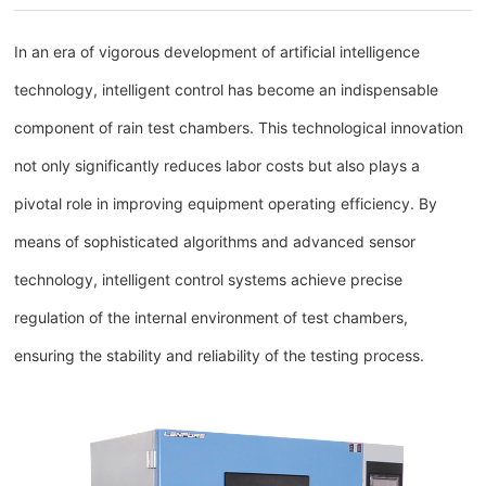
In an era of vigorous development of artificial intelligence
technology, intelligent control has become an indispensable
component of rain test chambers. This technological innovation
not only significantly reduces labor costs but also plays a
pivotal role in improving equipment operating efficiency. By
means of sophisticated algorithms and advanced sensor
technology, intelligent control systems achieve precise
regulation of the internal environment of test chambers,
ensuring the stability and reliability of the testing process.