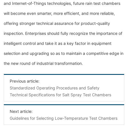
and Internet-of-Things technologies, future rain test chambers
will become even smarter, more efficient, and more reliable,
offering stronger technical assurance for product-quality
inspection. Enterprises should fully recognize the importance of
intelligent control and take it as a key factor in equipment
selection and upgrading so as to maintain a competitive edge in
the new round of industrial transformation.
Previous article:
Standardized Operating Procedures and Safety
Technical Specifications for Salt Spray Test Chambers
Next article:
Guidelines for Selecting Low-Temperature Test Chambers