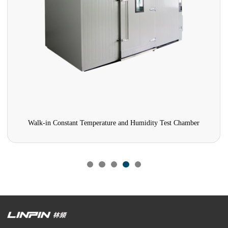
Walk-in Constant Temperature and Humidity Test Chamber