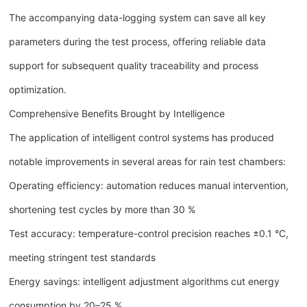
The accompanying data-logging system can save all key
parameters during the test process, offering reliable data
support for subsequent quality traceability and process
optimization.
Comprehensive Benefits Brought by Intelligence
The application of intelligent control systems has produced
notable improvements in several areas for rain test chambers:
Operating efficiency: automation reduces manual intervention,
shortening test cycles by more than 30 %
Test accuracy: temperature-control precision reaches ±0.1 °C,
meeting stringent test standards
Energy savings: intelligent adjustment algorithms cut energy
consumption by 20–25 %