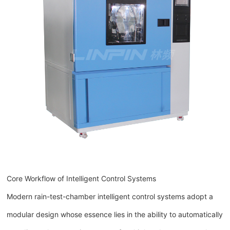
Core Workflow of Intelligent Control Systems
Modern rain-test-chamber intelligent control systems adopt a
modular design whose essence lies in the ability to automatically