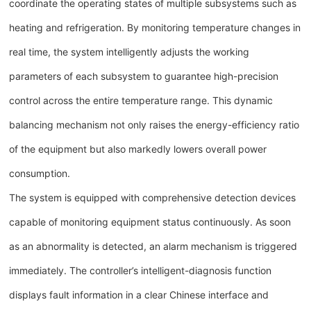
coordinate the operating states of multiple subsystems such as
heating and refrigeration. By monitoring temperature changes in
real time, the system intelligently adjusts the working
parameters of each subsystem to guarantee high-precision
control across the entire temperature range. This dynamic
balancing mechanism not only raises the energy-efficiency ratio
of the equipment but also markedly lowers overall power
consumption.
The system is equipped with comprehensive detection devices
capable of monitoring equipment status continuously. As soon
as an abnormality is detected, an alarm mechanism is triggered
immediately. The controller’s intelligent-diagnosis function
displays fault information in a clear Chinese interface and