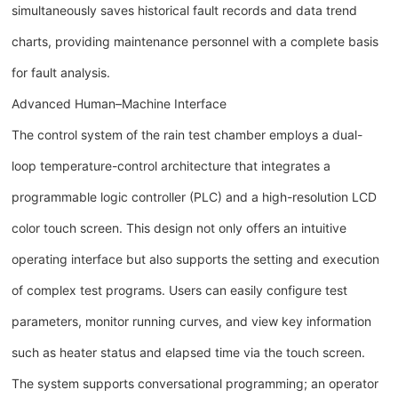
simultaneously saves historical fault records and data trend
charts, providing maintenance personnel with a complete basis
for fault analysis.
Advanced Human–Machine Interface
The control system of the rain test chamber employs a dual-
loop temperature-control architecture that integrates a
programmable logic controller (PLC) and a high-resolution LCD
color touch screen. This design not only offers an intuitive
operating interface but also supports the setting and execution
of complex test programs. Users can easily configure test
parameters, monitor running curves, and view key information
such as heater status and elapsed time via the touch screen.
The system supports conversational programming; an operator