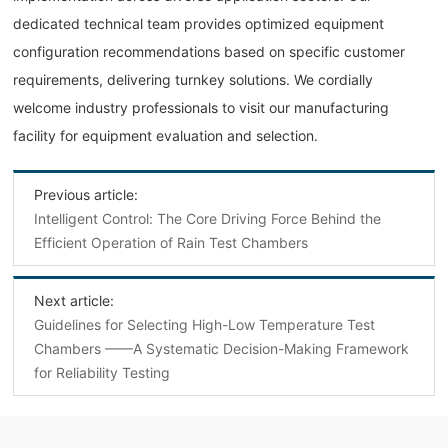
dedicated technical team provides optimized equipment
configuration recommendations based on specific customer
requirements, delivering turnkey solutions. We cordially
welcome industry professionals to visit our manufacturing
facility for equipment evaluation and selection.
Previous article:
Intelligent Control: The Core Driving Force Behind the
Efficient Operation of Rain Test Chambers
Next article:
Guidelines for Selecting High-Low Temperature Test
Chambers ——A Systematic Decision-Making Framework
for Reliability Testing