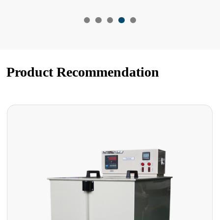
Product Recommendation