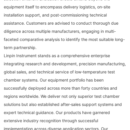
equipment itself to encompass delivery logistics, on-site
installation support, and post-commissioning technical
assistance. Customers are advised to conduct thorough due
diligence across multiple manufacturers, engaging in multi-
faceted comparative analysis to identify the most suitable long-
term partnership.
Linpin Instrument stands as a comprehensive enterprise
integrating research and development, precision manufacturing,
global sales, and technical service of low-temperature test
chamber systems. Our equipment portfolio has been
successfully deployed across more than forty countries and
regions worldwide. We deliver not only superior test chamber
solutions but also established after-sales support systems and
expert technical guidance. Our products have garnered
extensive industry recognition through successful
implementation across diverse application sectors. Our