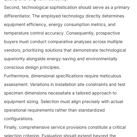
Second, technological sophistication should serve as a primary
differentiator. The employed technology directly determines
equipment efficiency, energy consumption metrics, and
temperature control accuracy. Consequently, prospective
buyers must conduct comparative analyses across multiple
vendors, prioritizing solutions that demonstrate technological
superiority alongside energy-saving and environmentally
conscious design principles.
Furthermore, dimensional specifications require meticulous
assessment. Variations in installation site constraints and test
specimen dimensions necessitate a tailored approach to
equipment sizing. Selection must align precisely with actual
operational requirements rather than standardized
configurations.
Finally, comprehensive service provisions constitute a critical
selection criterion. Evaluation should extend beyond the