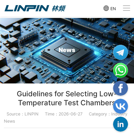
EN
News
Guidelines for Selecting Low-
Temperature Test Chambers
Source：LINPIN
Time：2026-06-27
Category：Industry
News