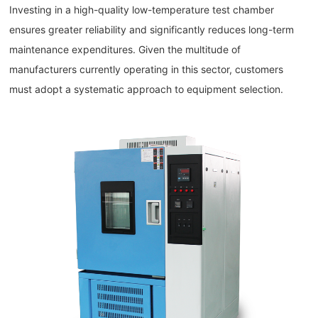
Investing in a high-quality low-temperature test chamber
ensures greater reliability and significantly reduces long-term
maintenance expenditures. Given the multitude of
manufacturers currently operating in this sector, customers
must adopt a systematic approach to equipment selection.