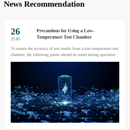
News Recommendation
26
Precautions for Using a Low-
Temperature Test Chamber
25.05
To ensure the accuracy of test results from a low-temperature test
chamber, the following points should be noted during operation