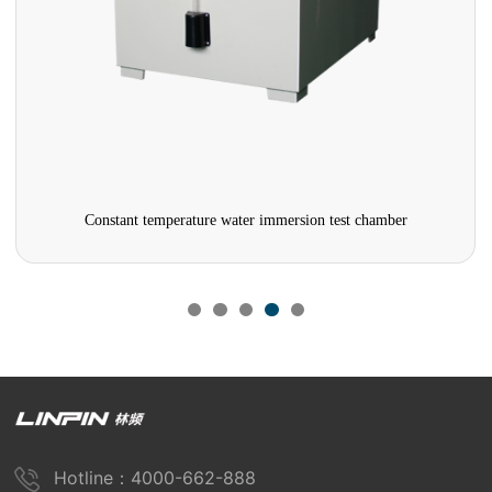
Constant temperature water immersion test chamber
Hotline：4000-662-888