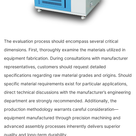
The evaluation process should encompass several critical
dimensions. First, thoroughly examine the materials utilized in
equipment fabrication. During consultations with manufacturer
representatives, customers should request detailed
specifications regarding raw material grades and origins. Should
specific material requirements exist for particular applications,
direct technical discussions with the manufacturer’s engineering
department are strongly recommended. Additionally, the
production methodology warrants careful consideration—
equipment manufactured through precision machining and
advanced assembly processes inherently delivers superior
quality and long-term durability.