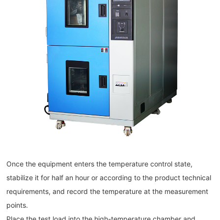
Once the equipment enters the temperature control state,
stabilize it for half an hour or according to the product technical
requirements, and record the temperature at the measurement
points.
Place the test load into the high-temperature chamber and