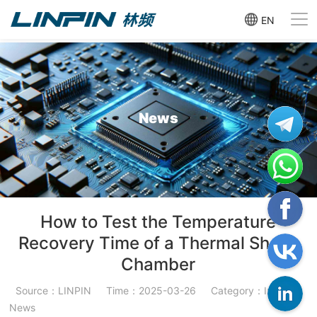
EN
News
How to Test the Temperature
Recovery Time of a Thermal Shock
Chamber
Source：LINPIN
Time：2025-03-26
Category：Industry
News