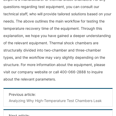
questions regarding test equipment, you can consult our
technical staff, who will provide tailored solutions based on your
needs. The above outlines the main workflow for testing the
temperature recovery time of the equipment. Through this
explanation, we hope you have gained a deeper understanding
of the relevant equipment. Thermal shock chambers are
structurally divided into two-chamber and three-chamber
types, and the workflow may vary slightly depending on the
structure. For more information about the equipment, please
visit our company website or call 400-066-2888 to inquire
about the relevant parameters.
Previous article:
Analyzing Why High-Temperature Test Chambers Leak
Next article: