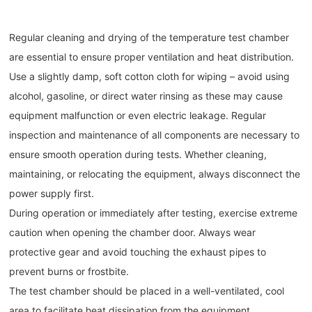
Regular cleaning and drying of the temperature test chamber
are essential to ensure proper ventilation and heat distribution.
Use a slightly damp, soft cotton cloth for wiping – avoid using
alcohol, gasoline, or direct water rinsing as these may cause
equipment malfunction or even electric leakage. Regular
inspection and maintenance of all components are necessary to
ensure smooth operation during tests. Whether cleaning,
maintaining, or relocating the equipment, always disconnect the
power supply first.
During operation or immediately after testing, exercise extreme
caution when opening the chamber door. Always wear
protective gear and avoid touching the exhaust pipes to
prevent burns or frostbite.
The test chamber should be placed in a well-ventilated, cool
area to facilitate heat dissipation from the equipment.