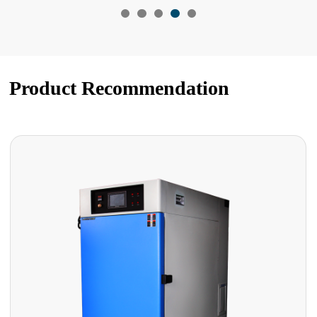
Product Recommendation