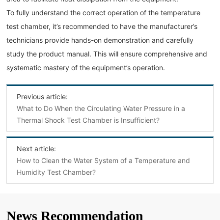
To fully understand the correct operation of the temperature
test chamber, it’s recommended to have the manufacturer’s
technicians provide hands-on demonstration and carefully
study the product manual. This will ensure comprehensive and
systematic mastery of the equipment’s operation.
Previous article:
What to Do When the Circulating Water Pressure in a
Thermal Shock Test Chamber is Insufficient?
Next article:
How to Clean the Water System of a Temperature and
Humidity Test Chamber?
News Recommendation