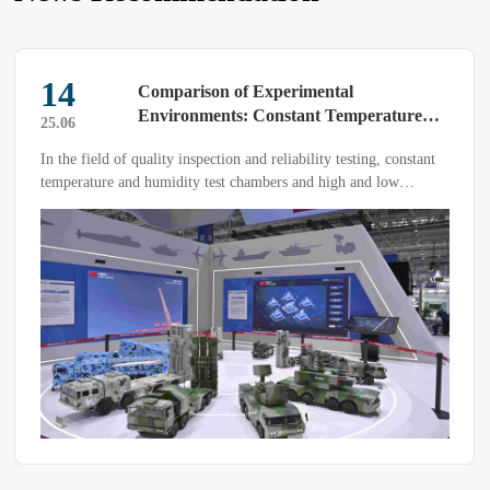
14
Comparison of Experimental
Environments: Constant Temperature
25.06
and Humidity Test Chamber vs. High and
In the field of quality inspection and reliability testing, constant
Low Temperature Test Chamber
temperature and humidity test chambers and high and low
temperature test chambers are two commonly used environmental
simulation devices, each with unique functions and application
scenarios.