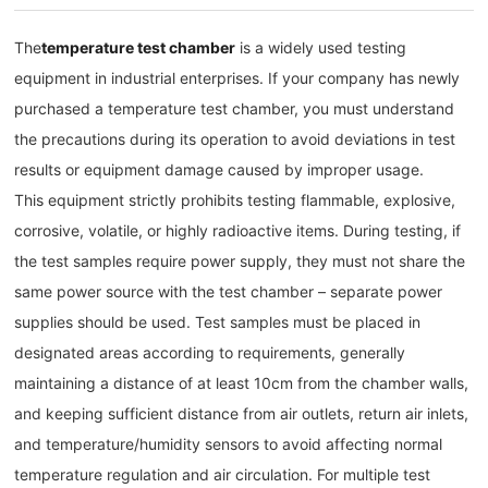
The
temperature test chamber
is a widely used testing
equipment in industrial enterprises. If your company has newly
purchased a temperature test chamber, you must understand
the precautions during its operation to avoid deviations in test
results or equipment damage caused by improper usage.
This equipment strictly prohibits testing flammable, explosive,
corrosive, volatile, or highly radioactive items. During testing, if
the test samples require power supply, they must not share the
same power source with the test chamber – separate power
supplies should be used. Test samples must be placed in
designated areas according to requirements, generally
maintaining a distance of at least 10cm from the chamber walls,
and keeping sufficient distance from air outlets, return air inlets,
and temperature/humidity sensors to avoid affecting normal
temperature regulation and air circulation. For multiple test