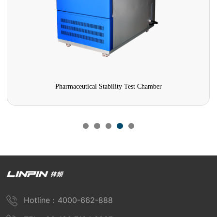
Pharmaceutical Stability Test Chamber
Hotline：4000-662-888