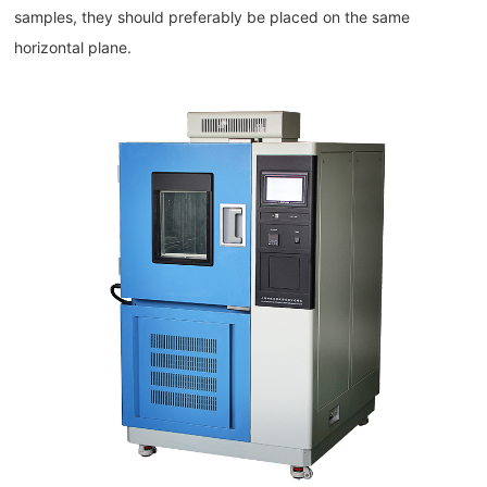
samples, they should preferably be placed on the same
horizontal plane.