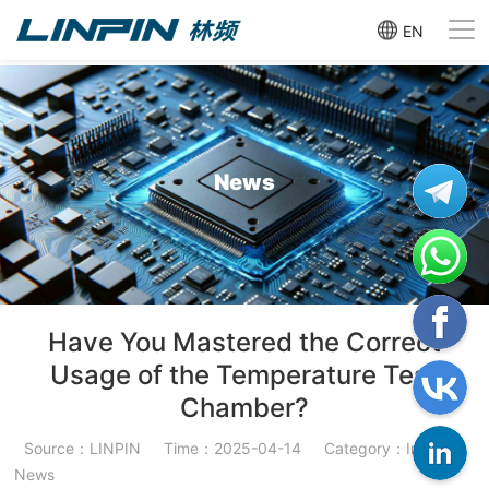
EN
News
Have You Mastered the Correct
Usage of the Temperature Test
Chamber?
Source：LINPIN
Time：2025-04-14
Category：Industry
News