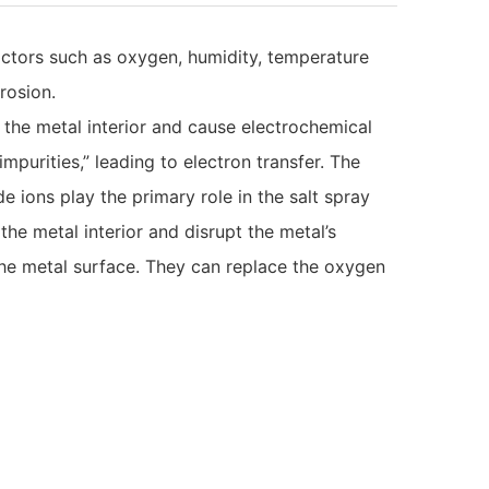
ctors such as oxygen, humidity, temperature
rosion.
 the metal interior and cause electrochemical
purities,” leading to electron transfer. The
 ions play the primary role in the salt spray
the metal interior and disrupt the metal’s
the metal surface. They can replace the oxygen