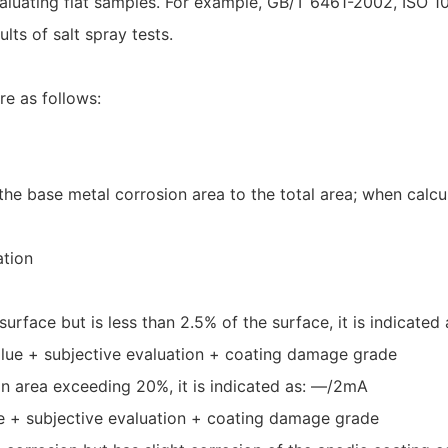
or evaluating flat samples. For example, GB/T 6461-2002, I
lts of salt spray tests.
re as follows:
he base metal corrosion area to the total area; when calcul
ation
surface but is less than 2.5% of the surface, it is indicated
alue + subjective evaluation + coating damage grade
an area exceeding 20%, it is indicated as: —/2mA
ue + subjective evaluation + coating damage grade