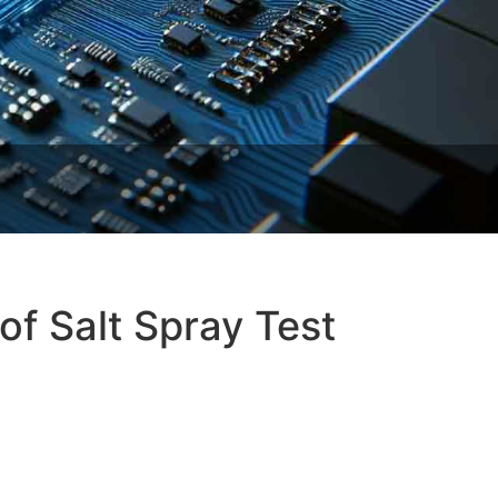
f Salt Spray Test