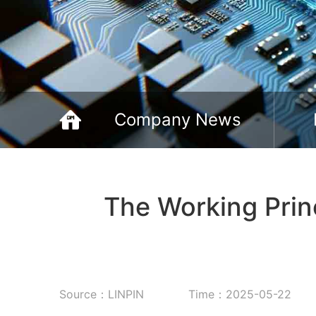
Company News
The Working Prin
Source：LINPIN
Time：2025-05-22