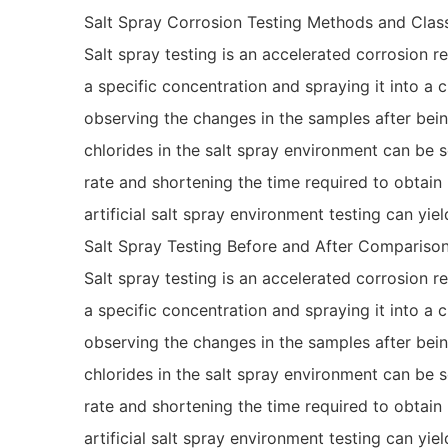
Salt Spray Corrosion Testing Methods and Class
Salt spray testing is an accelerated corrosion r
a specific concentration and spraying it into a
observing the changes in the samples after bein
chlorides in the salt spray environment can be s
rate and shortening the time required to obtain
artificial salt spray environment testing can yiel
Salt Spray Testing Before and After Compariso
Salt spray testing is an accelerated corrosion r
a specific concentration and spraying it into a
observing the changes in the samples after bein
chlorides in the salt spray environment can be s
rate and shortening the time required to obtain
artificial salt spray environment testing can yiel