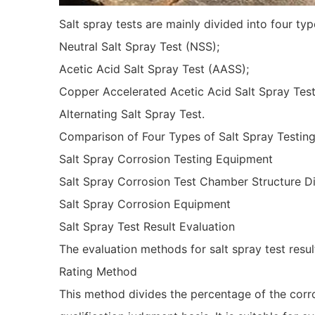
Salt spray tests are mainly divided into four typ
Neutral Salt Spray Test (NSS);
Acetic Acid Salt Spray Test (AASS);
Copper Accelerated Acetic Acid Salt Spray Tes
Alternating Salt Spray Test.
Comparison of Four Types of Salt Spray Testin
Salt Spray Corrosion Testing Equipment
Salt Spray Corrosion Test Chamber Structure 
Salt Spray Corrosion Equipment
Salt Spray Test Result Evaluation
The evaluation methods for salt spray test res
Rating Method
This method divides the percentage of the corrod