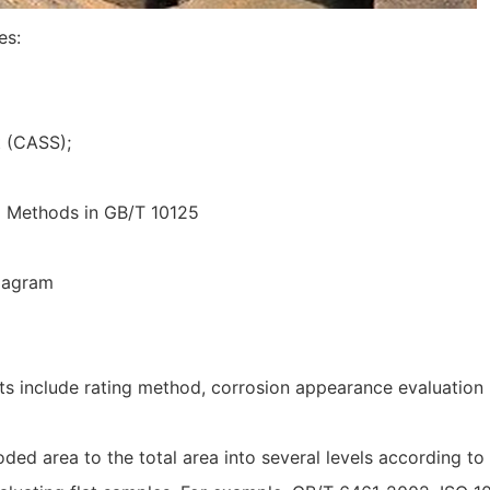
es:
t (CASS);
g Methods in GB/T 10125
Diagram
ults include rating method, corrosion appearance evaluatio
ed area to the total area into several levels according to 