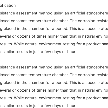
ification
esistance assessment method using an artificial atmosphere.
 closed constant-temperature chamber. The corrosion resist
g placed in the chamber for a period. This is an accelerat
everal or dozens of times higher than that in natural enviro
 results. While natural environment testing for a product s
d similar results in just a few days or hours.
n
esistance assessment method using an artificial atmosphere.
 closed constant-temperature chamber. The corrosion resist
g placed in the chamber for a period. This is an accelerat
everal or dozens of times higher than that in natural enviro
 results. While natural environment testing for a product s
d similar results in just a few days or hours.