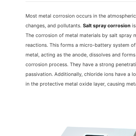
Most metal corrosion occurs in the atmospheri
changes, and pollutants.
Salt spray corrosion
is
The corrosion of metal materials by salt spray 
reactions. This forms a micro-battery system of 
metal, acting as the anode, dissolves and forms
corrosion process. They have a strong penetration
passivation. Additionally, chloride ions have a
in the protective metal oxide layer, causing me