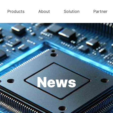
Products
About
Solution
Partner
News