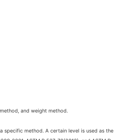
n method, and weight method.
a specific method. A certain level is used as the