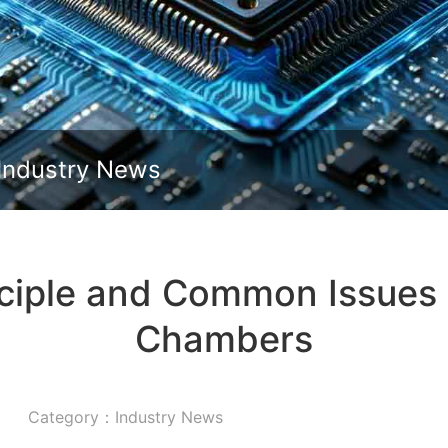
Slide down
Industry News
ciple and Common Issues o
Chambers
Category：Industry News