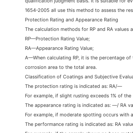
qualification judgment basis. It is suitable f
1654-2005 all use this method to assess the resu
Protection Rating and Appearance Rating
The calculation methods for RP and RA values a
RP—Protection Rating Value;
RA—Appearance Rating Value;
A—When calculating RP, it is the percentage of t
corrosion area to the total area.
Classification of Coatings and Subjective Evalu
The protection rating is indicated as: RA/—
For example, if slight rusting exceeds 1% of the 
The appearance rating is indicated as: —/ RA v
For example, if moderate spotting occurs with 
The performance rating is indicated as: RA val