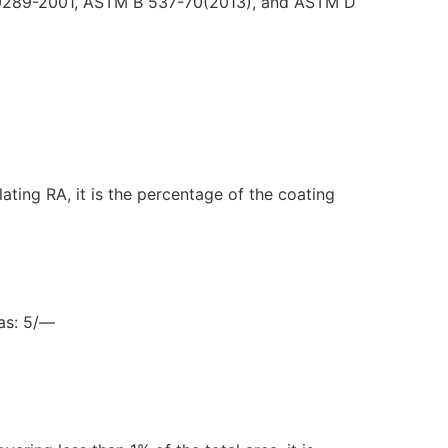
SO 10289-2001, ASTM B 537-70(2013), and ASTM D
ating RA, it is the percentage of the coating
 as: 5/—