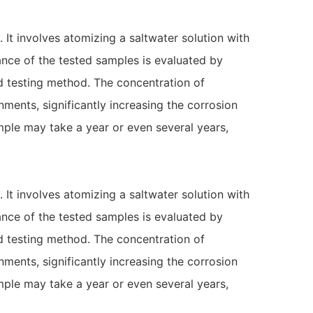
 It involves atomizing a saltwater solution with
ance of the tested samples is evaluated by
ed testing method. The concentration of
nments, significantly increasing the corrosion
ample may take a year or even several years,
 It involves atomizing a saltwater solution with
ance of the tested samples is evaluated by
ed testing method. The concentration of
nments, significantly increasing the corrosion
ample may take a year or even several years,