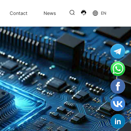
Contact
News
EN