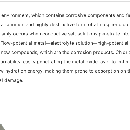
c environment, which contains corrosive components and fa
 a common and highly destructive form of atmospheric cor
mainly occurs when conductive salt solutions penetrate into
“low-potential metal—electrolyte solution—high-potential im
 new compounds, which are the corrosion products. Chloride
 ability, easily penetrating the metal oxide layer to enter 
 low hydration energy, making them prone to adsorption on 
tal damage.