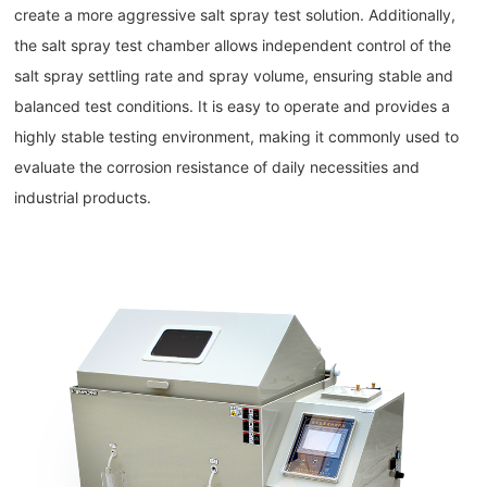
create a more aggressive salt spray test solution. Additionally,
the salt spray test chamber allows independent control of the
salt spray settling rate and spray volume, ensuring stable and
balanced test conditions. It is easy to operate and provides a
highly stable testing environment, making it commonly used to
evaluate the corrosion resistance of daily necessities and
industrial products.