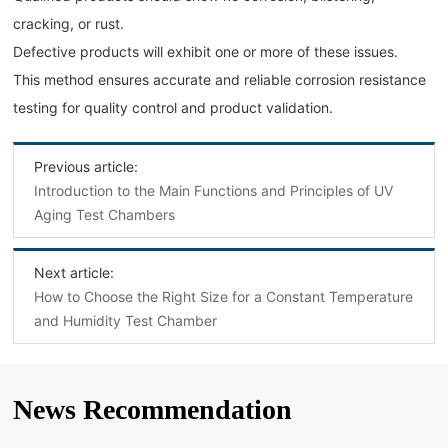
cracking, or rust.
Defective products will exhibit one or more of these issues.
This method ensures accurate and reliable corrosion resistance
testing for quality control and product validation.
Previous article:
Introduction to the Main Functions and Principles of UV
Aging Test Chambers
Next article:
How to Choose the Right Size for a Constant Temperature
and Humidity Test Chamber
News Recommendation