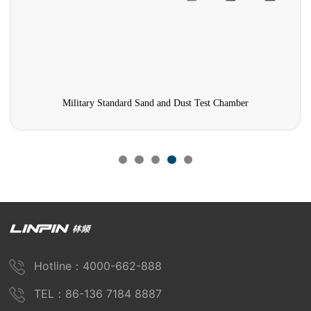
Military Standard Sand and Dust Test Chamber
Hotline：4000-662-888
TEL：86-136 7184 8887