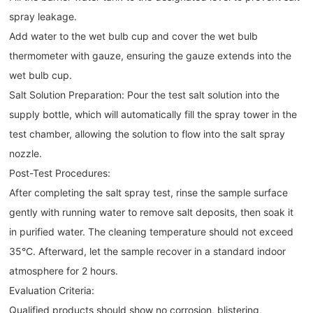
spray leakage.
Add water to the wet bulb cup and cover the wet bulb
thermometer with gauze, ensuring the gauze extends into the
wet bulb cup.
Salt Solution Preparation: Pour the test salt solution into the
supply bottle, which will automatically fill the spray tower in the
test chamber, allowing the solution to flow into the salt spray
nozzle.
Post-Test Procedures:
After completing the salt spray test, rinse the sample surface
gently with running water to remove salt deposits, then soak it
in purified water. The cleaning temperature should not exceed
35°C. Afterward, let the sample recover in a standard indoor
atmosphere for 2 hours.
Evaluation Criteria:
Qualified products should show no corrosion, blistering,