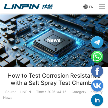
EN
News
How to Test Corrosion Resistance
with a Salt Spray Test Chamber
Source：LINPIN
Time：2025-04-15
Category：Industry
News