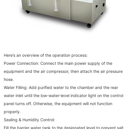
Here’s an overview of the operation process:
Power Connection: Connect the main power supply of the
equipment and the air compressor, then attach the air pressure
hose.
Water Filling: Add purified water to the chamber and the rear
water inlet until the low-water-level indicator light on the control
panel turns off. Otherwise, the equipment will not function
properly.
Sealing & Humidity Control:
Fill the barrier water tank to the designated level to prevent salt