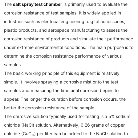
The
salt spray test chamber
is primarily used to evaluate the
corrosion resistance of test samples. It is widely applied in
industries such as electrical engineering, digital accessories,
plastic products, and aerospace manufacturing to assess the
corrosion resistance of products and simulate their performance
under extreme environmental conditions. The main purpose is to
determine the corrosion resistance performance of various
samples.
The basic working principle of this equipment is relatively
simple. It involves spraying a corrosive mist onto the test
samples and measuring the time until corrosion begins to
appear. The longer the duration before corrosion occurs, the
better the corrosion resistance of the sample.
The corrosive solution typically used for testing is a 5% sodium
chloride (NaCl) solution. Alternatively, 0.26 grams of copper
chloride (CuCl₂) per liter can be added to the NaCl solution to