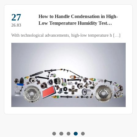
28
ondensation in High-
Tips: Emergency R
e Humidity Test
Temperature Overs
25.05
Temperature and H
high-low temperature h […]
If the temperature exceeds the set value
Chambers
constant temperature and humidity te
resolve it? Are there any emergency r