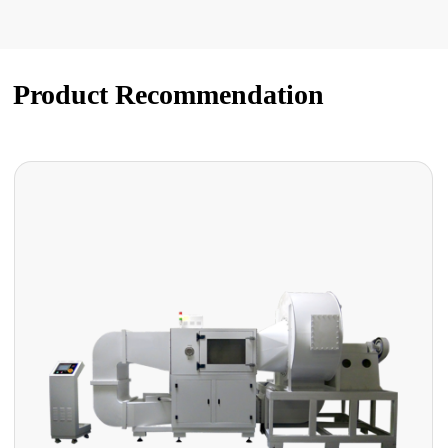
Product Recommendation