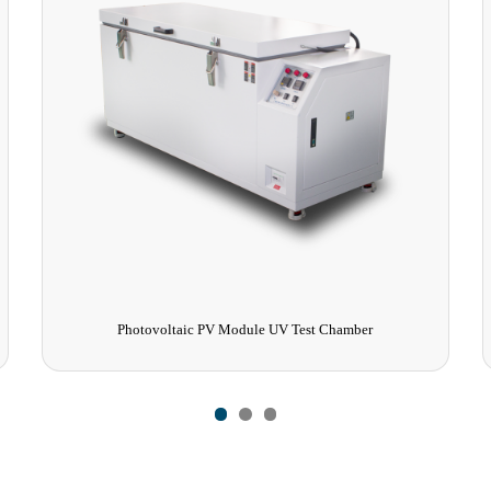
Photovoltaic PV Module UV Test Chamber