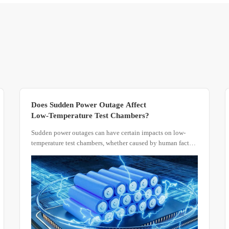
Does Sudden Power Outage Affect
Low-Temperature Test Chambers?
Sudden power outages can have certain impacts on low-
temperature test chambers, whether caused by human factors
or other reasons.