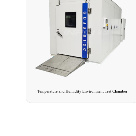
Temperature and Humidity Environment Test Chamber