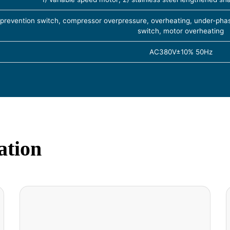
 prevention switch, compressor overpressure, overheating, under-phas
switch, motor overheating
AC380V±10% 50Hz
ation