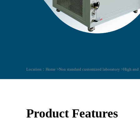
Location：
Home >
Non standard customized laboratory >
High and 
Product Features