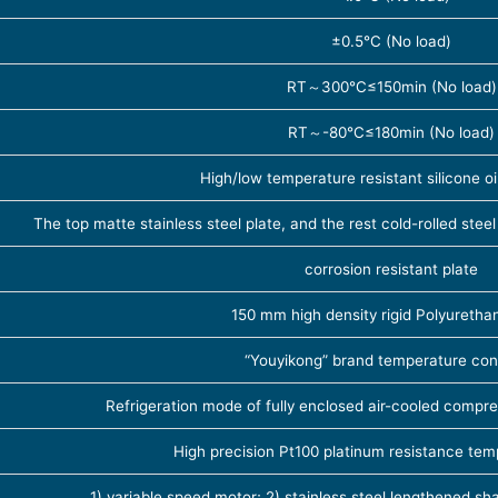
±0.5℃ (No load)
RT～300℃≤150min (No load)
RT～-80℃≤180min (No load)
High/low temperature resistant silicone o
The top matte stainless steel plate, and the rest cold-rolled steel
corrosion resistant plate
150 mm high density rigid Polyureth
“Youyikong” brand temperature cont
Refrigeration mode of fully enclosed air-cooled compre
High precision Pt100 platinum resistance te
1) variable speed motor; 2) stainless steel lengthened sha