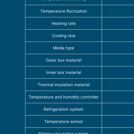
Temperature fluctuation
Heating rate
Cooling rate
Media type
Outer box material
Inner box material
Thermal insulation material
Temperature and humidity controller
Refrigeration system
Temperature sensor
Stirring circulation system