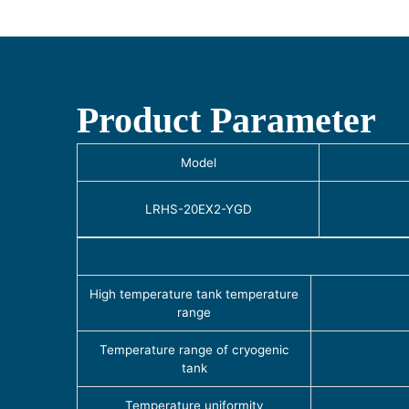
Product Parameter
Model
LRHS-20EX2-YGD
High temperature tank temperature
range
Temperature range of cryogenic
tank
Temperature uniformity