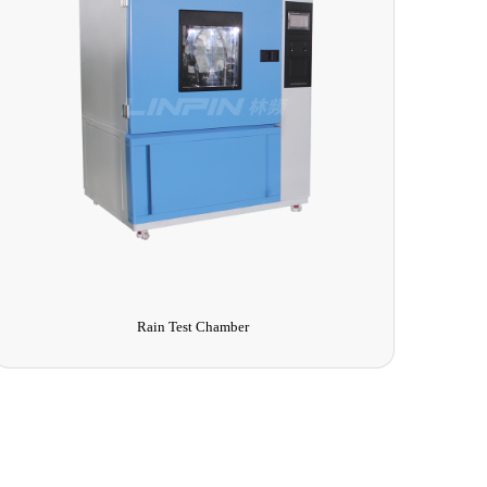
Rain Test Chamber
T