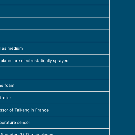
il as medium
 plates are electrostatically sprayed
ane foam
roller
ssor of Taikang in France
mperature sensor
ft center; 3) Stirring blades