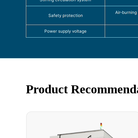
Air-burning
Safety protection
Power supply voltage
Product Recommend