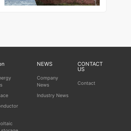
on
NEWS
CONTACT
US
nergy
Company
Contact
s
News
pace
Industry News
nductor
oltaic
 storage