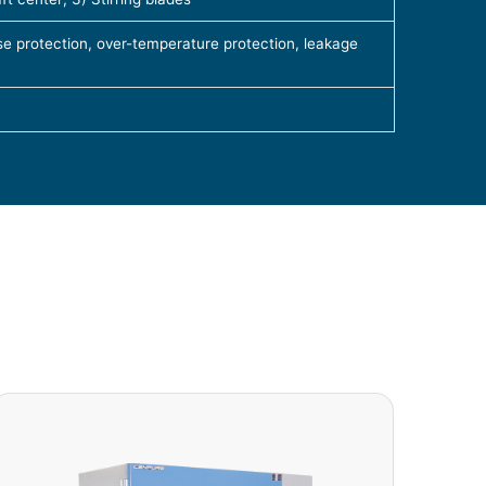
e protection, over-temperature protection, leakage