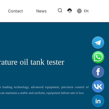
Contact
News
EN
ture oil tank tester
r leading technology, advanced equipment, precision control of
can maintain a stable and uniform, equipment failure rate is low.