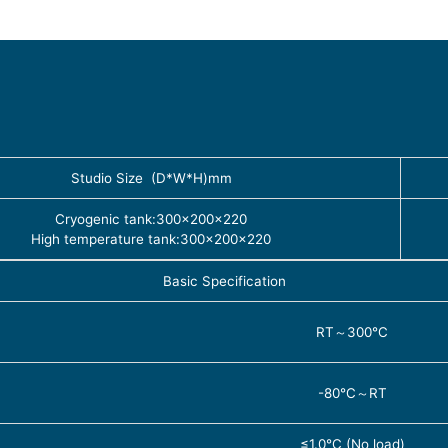
Studio Size (D*W*H)mm
Cryogenic tank:300×200×220
High temperature tank:300×200×220
Basic Specification
RT～300℃
-80℃～RT
≤1.0℃ (No load)