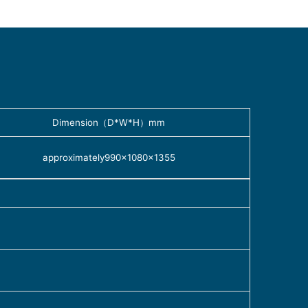
Dimension（D*W*H）mm
approximately990×1080×1355