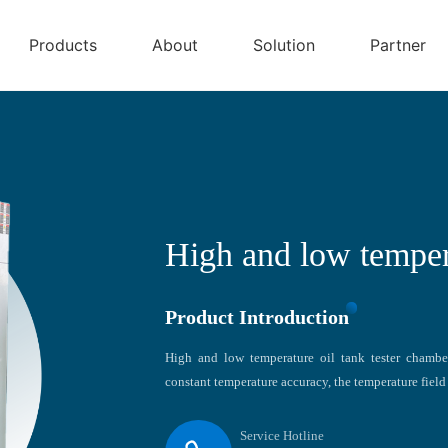
Products
About
Solution
Partner
High and low tempera
Product Introduction
High and low temperature oil tank tester chambe
constant temperature accuracy, the temperature field 
Service Hotline