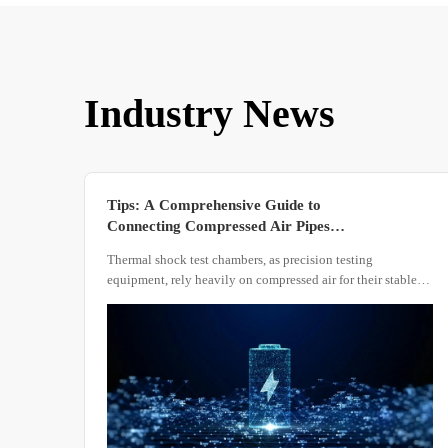
Industry News
Tips: A Comprehensive Guide to
Connecting Compressed Air Pipes
for Thermal Shock Test Chambers
Thermal shock test chambers, as precision testing
equipment, rely heavily on compressed air for their stable
operation. Regardless of the chamber's structural design,
compressed air serves as a critical component in driving
rapid temperature transitions and ensuring precise
temperature control within the test zone.