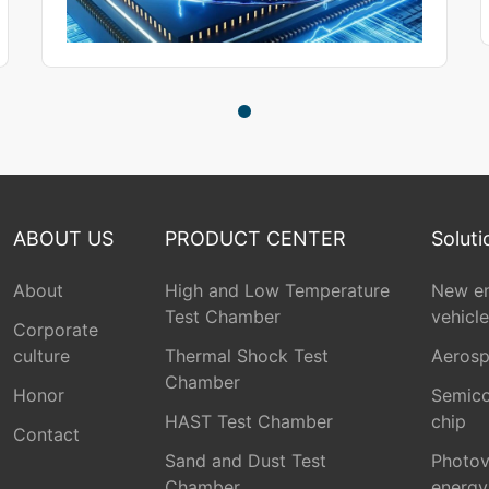
ABOUT US
PRODUCT CENTER
Soluti
About
High and Low Temperature
New e
Test Chamber
vehicle
Corporate
culture
Thermal Shock Test
Aeros
Chamber
Honor
Semico
HAST Test Chamber
chip
Contact
Sand and Dust Test
Photov
Chamber
energy