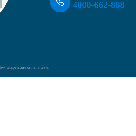
4000-662-888
low temperature oil tank tester