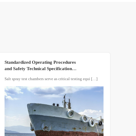
Standardized Operating Procedures
and Safety Technical Specifications
for Salt Spray Test Chambers
Salt spray test chambers serve as critical testing equi […]