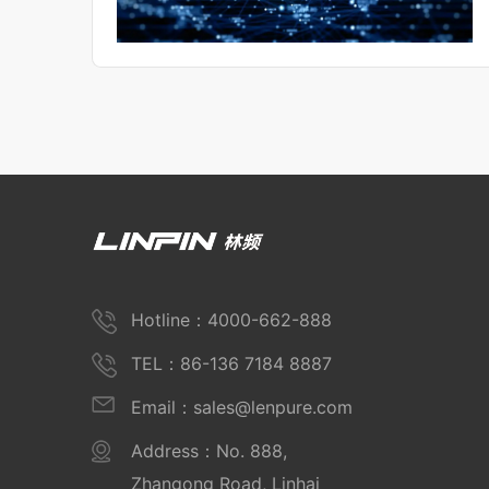
Hotline：4000-662-888
TEL：86-136 7184 8887
Email：sales@lenpure.com
Address：No. 888,
Zhangong Road, Linhai