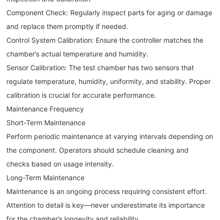
Component Check: Regularly inspect parts for aging or damage
and replace them promptly if needed.
Control System Calibration: Ensure the controller matches the
chamber’s actual temperature and humidity.
Sensor Calibration: The test chamber has two sensors that
regulate temperature, humidity, uniformity, and stability. Proper
calibration is crucial for accurate performance.
Maintenance Frequency
Short-Term Maintenance
Perform periodic maintenance at varying intervals depending on
the component. Operators should schedule cleaning and
checks based on usage intensity.
Long-Term Maintenance
Maintenance is an ongoing process requiring consistent effort.
Attention to detail is key—never underestimate its importance
for the chamber’s longevity and reliability.