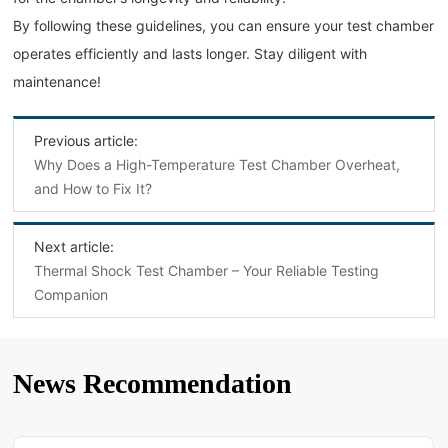
By following these guidelines, you can ensure your test chamber
operates efficiently and lasts longer. Stay diligent with
maintenance!
Previous article:
Why Does a High-Temperature Test Chamber Overheat,
and How to Fix It?
Next article:
Thermal Shock Test Chamber – Your Reliable Testing
Companion
News Recommendation