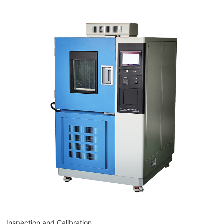
Inspection and Calibration