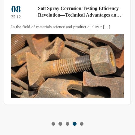
08
Salt Spray Corrosion Testing Efficiency
Revolution—Technical Advantages and
25.12
Application Value of Modern Salt Spray
In the field of materials science and product quality r […]
Test Chambers