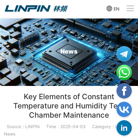
EN
News
Key Elements of Constant
Temperature and Humidity Test
Chamber Maintenance
Source：LINPIN
Time：2025-04-03
Category：Industry
News