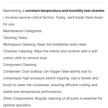
Maintaining a
constant temperature and humidity test chambe
r involves several critical factors. Today, we’ll break them down
for you.
Maintenance Categories
Cleaning Tasks
Workspace Cleaning: Keep the installation area clean.
Chamber Cleaning: Wipe the interior and exterior with a soft
cotton cloth to remove dust.
Component Cleaning:
Condenser: Dust buildup can trigger false alarms due to
compressor high-pressure switch tripping. Use a blower and
brush to clean the condenser, ensuring efficient cooling and
stable low-temperature performance.
Other Components: Regular cleaning of all parts is essential for
optimal operation.