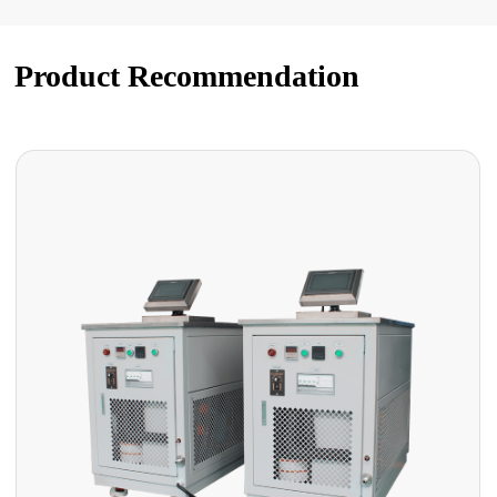
Product Recommendation