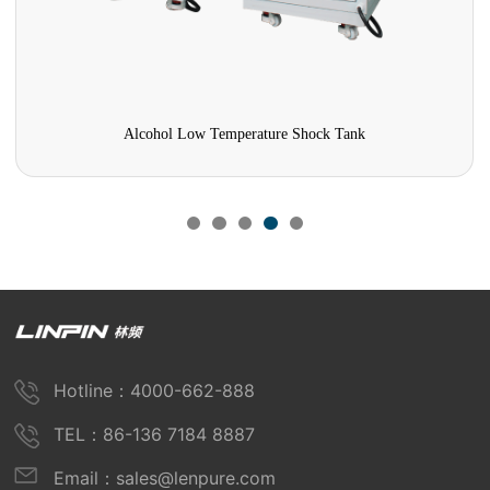
Alcohol Low Temperature Shock Tank
Hotline：4000-662-888
TEL：86-136 7184 8887
Email：sales@lenpure.com