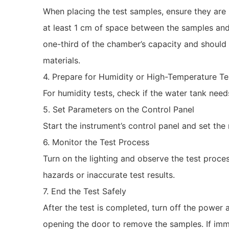
When placing the test samples, ensure they are
at least 1 cm of space between the samples and
one-third of the chamber’s capacity and should 
materials.
4. Prepare for Humidity or High-Temperature Te
For humidity tests, check if the water tank need
5. Set Parameters on the Control Panel
Start the instrument’s control panel and set th
6. Monitor the Test Process
Turn on the lighting and observe the test proc
hazards or inaccurate test results.
7. End the Test Safely
After the test is completed, turn off the power a
opening the door to remove the samples. If imme