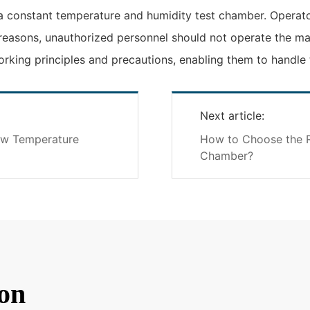
 a constant temperature and humidity test chamber. Operat
 reasons, unauthorized personnel should not operate the mac
king principles and precautions, enabling them to handle t
Next article:
ow Temperature
How to Choose the R
Chamber?
on