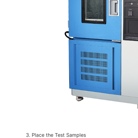
3. Place the Test Samples