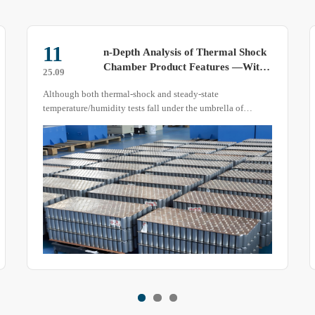
28
Effects of High-Temperature Testing
on Test Specimens
25.03
A high-temperature test chamber simulates extreme heat
environments to evaluate the performance of test specimens.
But how does prolonged exposure to high temperatures
affect these specimens? This article explains the potential
impacts of high temperatures on various materials.