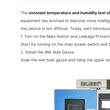
The
constant temperature and humidity test 
equipment has evolved to become more intelligen
this device is not difficult. Today, we’ll intro
1. Turn on the Main Switch and Leakage Protect
Start by turning on the main power switch and t
2. Install the Wet Bulb Gauze
Soak the wet bulb gauze and hang the upper end 