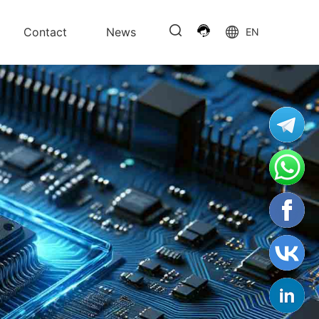
Contact
News
EN