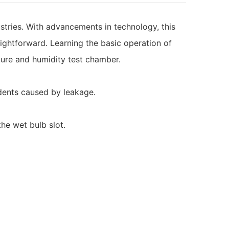
tries. With advancements in technology, this
ightforward. Learning the basic operation of
ature and humidity test chamber.
idents caused by leakage.
he wet bulb slot.