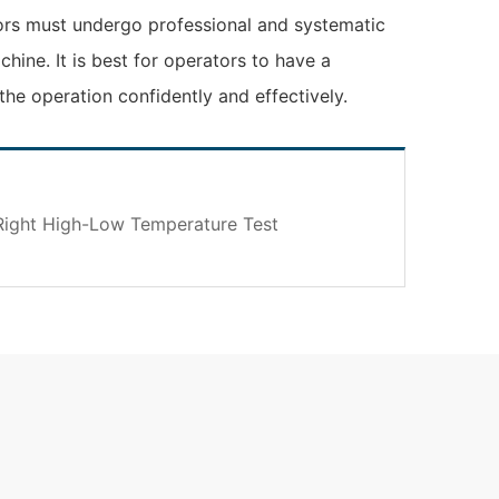
ors must undergo professional and systematic
hine. It is best for operators to have a
he operation confidently and effectively.
ight High-Low Temperature Test