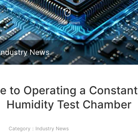
Slide down
Industry News
de to Operating a Constan
Humidity Test Chamber
Category：Industry News