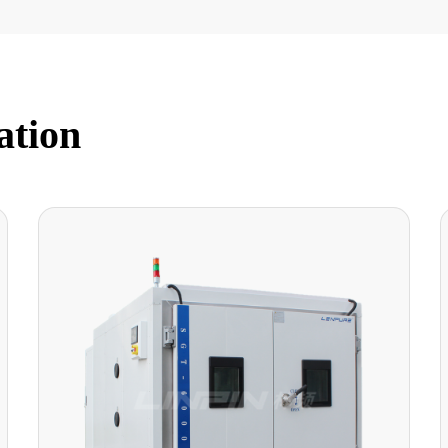
ation