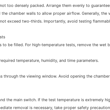
 not too densely packed. Arrange them evenly to guarantee 
 the chamber walls to allow proper airflow. Generally, th
not exceed two-thirds. Importantly, avoid testing flammable
sts
s to be filled. For high-temperature tests, remove the wet 
e required temperature, humidity, and time parameters.
ess through the viewing window. Avoid opening the chamber
nd the main switch. If the test temperature is extremely hig
diate removal is necessary, take proper safety precautions