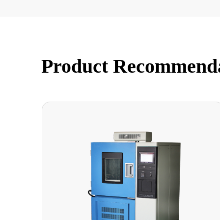
Product Recommend