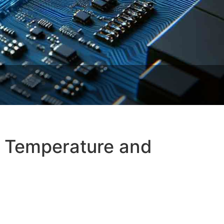
t Temperature and