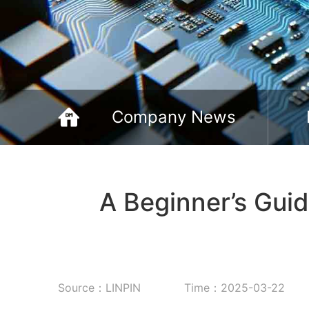
Company News
A Beginner’s Gui
Source：LINPIN
Time：2025-03-22