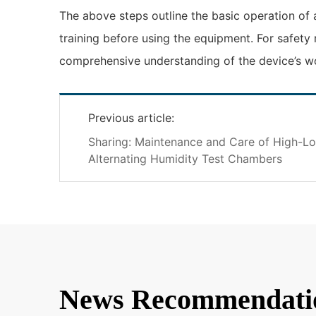
The above steps outline the basic operation of
training before using the equipment. For safety
comprehensive understanding of the device’s wor
Previous article:
Sharing: Maintenance and Care of High-L
Alternating Humidity Test Chambers
News Recommendati