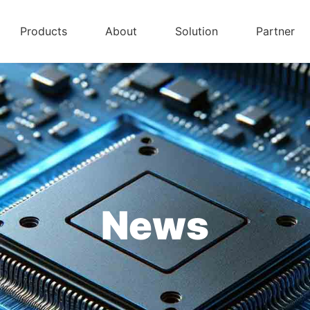
Products
About
Solution
Partner
News