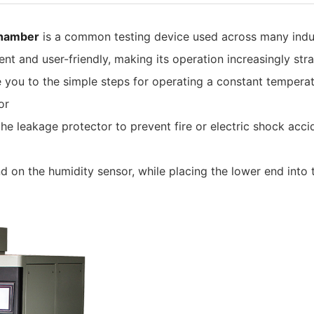
chamber
is a common testing device used across many indus
t and user-friendly, making its operation increasingly stra
duce you to the simple steps for operating a constant temper
or
he leakage protector to prevent fire or electric shock acc
on the humidity sensor, while placing the lower end into t