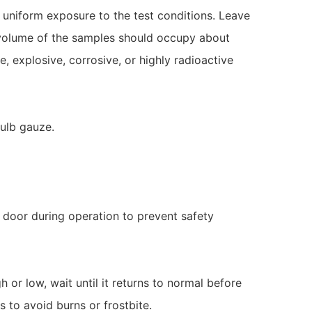
uniform exposure to the test conditions. Leave
e volume of the samples should occupy about
, explosive, corrosive, or highly radioactive
bulb gauze.
 door during operation to prevent safety
h or low, wait until it returns to normal before
 to avoid burns or frostbite.