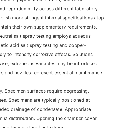
d reproducibility across different laboratory
ablish more stringent internal specifications atop
aintain their own supplementary requirements.
 neutral salt spray testing employs aqueous
etic acid salt spray testing and copper-
ly to intensify corrosive effects. Solutions
rwise, extraneous variables may be introduced
ters and nozzles represent essential maintenance
ty. Specimen surfaces require degreasing,
es. Specimens are typically positioned at
mpeded drainage of condensate. Appropriate
ist distribution. Opening the chamber cover
nduce temperature fluctuations.