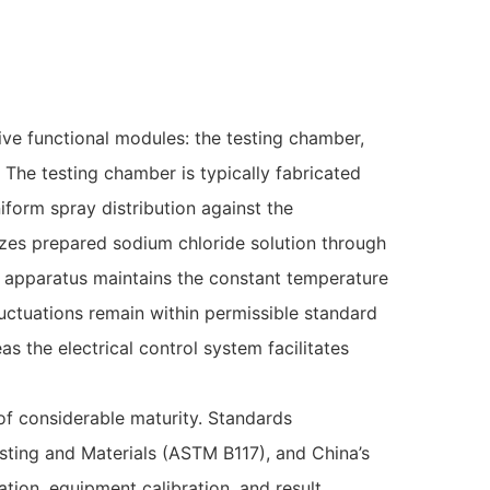
ive functional modules: the testing chamber,
 The testing chamber is typically fabricated
form spray distribution against the
es prepared sodium chloride solution through
g apparatus maintains the constant temperature
uctuations remain within permissible standard
as the electrical control system facilitates
of considerable maturity. Standards
sting and Materials (ASTM B117), and China’s
ation, equipment calibration, and result