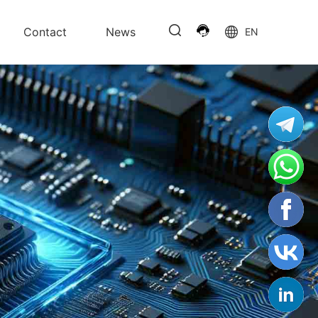
Contact
News
EN