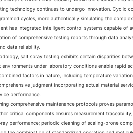
esting technology continues to undergo innovation. Cyclic 
ogrammed cycles, more authentically simulating the comple
nt has integrated intelligent control systems capable of a
tion of comprehensive testing reports through data analy
d data reliability.
ology, salt spray testing exhibits certain disparities betw
t environments under laboratory conditions enable rapid scr
 combined factors in nature, including temperature variation,
omprehensive judgment incorporating actual material servic
ervice performance.
shing comprehensive maintenance protocols proves paramoun
other critical components ensures measurement traceability;
spray performance; periodic cleaning of scaling-prone comp
ugh the combination of standardized operation and meticul