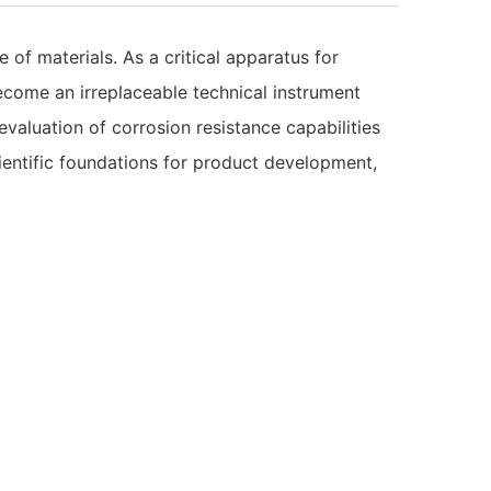
 of materials. As a critical apparatus for
ecome an irreplaceable technical instrument
valuation of corrosion resistance capabilities
cientific foundations for product development,