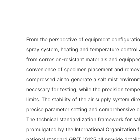
From the perspective of equipment configuration
spray system, heating and temperature control a
from corrosion-resistant materials and equipped
convenience of specimen placement and removal
compressed air to generate a salt mist environ
necessary for testing, while the precision temp
limits. The stability of the air supply system dir
precise parameter setting and comprehensive op
The technical standardization framework for sal
promulgated by the International Organization f
national standard GB/T 10125 all provide detaile