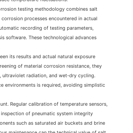
corrosion testing methodology combines salt
x corrosion processes encountered in actual
utomatic recording of testing parameters,
sis software. These technological advances
een its results and actual natural exposure
eening of material corrosion resistance, they
 ultraviolet radiation, and wet-dry cycling.
e environments is required, avoiding simplistic
t. Regular calibration of temperature sensors,
 inspection of pneumatic system integrity
onents such as saturated air buckets and brine
ous maintenance can the technical value of salt