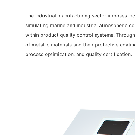
The industrial manufacturing sector imposes incr
simulating marine and industrial atmospheric co
within product quality control systems. Through 
of metallic materials and their protective coati
process optimization, and quality certification.