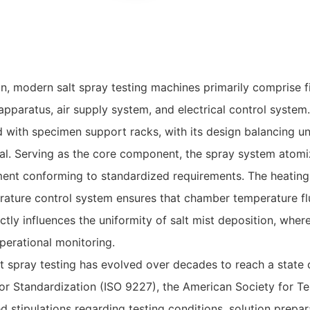
, modern salt spray testing machines primarily comprise f
pparatus, air supply system, and electrical control system.
 with specimen support racks, with its design balancing uni
. Serving as the core component, the spray system atomiz
ment conforming to standardized requirements. The heatin
erature control system ensures that chamber temperature fl
ectly influences the uniformity of salt mist deposition, where
erational monitoring.
t spray testing has evolved over decades to reach a state 
or Standardization (ISO 9227), the American Society for Te
d stipulations regarding testing conditions, solution prepar