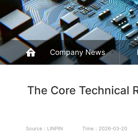
Company News
The Core Technical R
Source：LINPIN
Time：2026-03-20