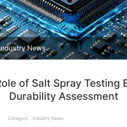
Slide down
Industry News
ole of Salt Spray Testing 
Durability Assessment
Category：Industry News