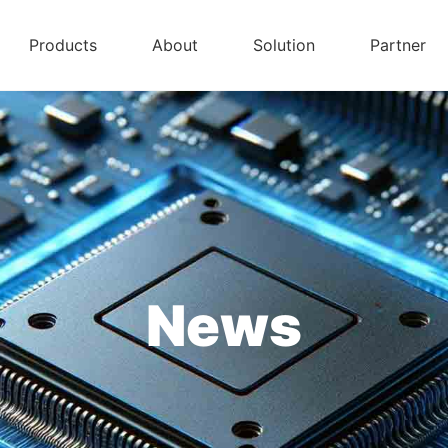
Products
About
Solution
Partner
News