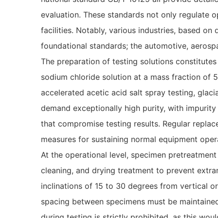
evaluation. These standards not only regulate o
facilities. Notably, various industries, based on
foundational standards; the automotive, aerospa
The preparation of testing solutions constitutes
sodium chloride solution at a mass fraction of 5
accelerated acetic acid salt spray testing, glac
demand exceptionally high purity, with impurity
that compromise testing results. Regular replace
measures for sustaining normal equipment oper
At the operational level, specimen pretreatmen
cleaning, and drying treatment to prevent extra
inclinations of 15 to 30 degrees from vertical 
spacing between specimens must be maintained t
during testing is strictly prohibited, as this wo