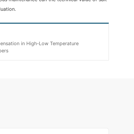
luation.
ensation in High-Low Temperature
bers