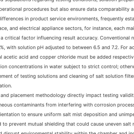
perational procedures but also ensure data comparability an
 differences in product service environments, frequently est
ce, and electrical appliance sectors, for instance, each m
 a critical factor influencing result accuracy. Conventional
%, with solution pH adjusted to between 6.5 and 7.2. For ac
ial acetic acid and copper chloride must be added respective
 ion concentrations in water subject to strict control; othe
ment of testing solutions and cleaning of salt solution fil
ation.
t and placement methodology directly impact testing validi
neous contaminants from interfering with corrosion process
orientation to ensure uniform salt mist deposition and uni
o prevent mutual shielding that could cause uneven salt m
uld disrupt environmental stability within the chamber and i