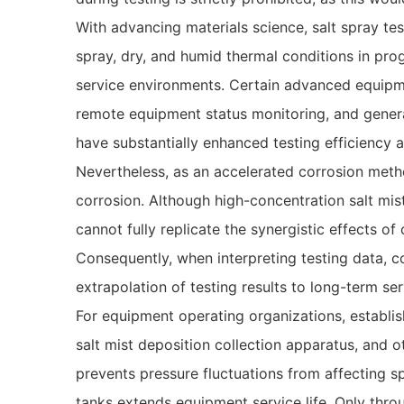
With advancing materials science, salt spray t
spray, dry, and humid thermal conditions in pr
service environments. Certain advanced equipme
remote equipment status monitoring, and genera
have substantially enhanced testing efficiency an
Nevertheless, as an accelerated corrosion method
corrosion. Although high-concentration salt mis
cannot fully replicate the synergistic effects of
Consequently, when interpreting testing data, c
extrapolation of testing results to long-term s
For equipment operating organizations, establi
salt mist deposition collection apparatus, and 
prevents pressure fluctuations from affecting 
tanks extends equipment service life. Only thro