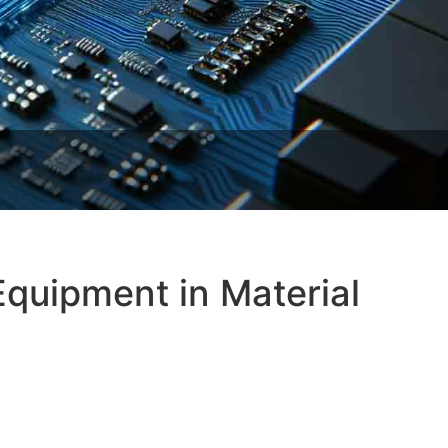
Equipment in Material