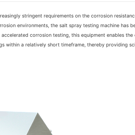
easingly stringent requirements on the corrosion resistance
rrosion environments, the salt spray testing machine has b
accelerated corrosion testing, this equipment enables the e
ngs within a relatively short timeframe, thereby providing s