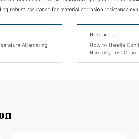
ding robust assurance for material corrosion resistance eva
Next article:
erature Alternating
How to Handle Cond
Humidity Test Cham
on