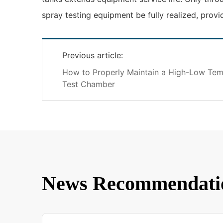
spray testing equipment be fully realized, provi
Previous article:
How to Properly Maintain a High-Low Temp
Test Chamber
News Recommendati