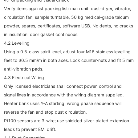
Verify items against packing list: main unit, dust-dryer, vibrator,
circulation fan, sample turntable, 50 kg medical-grade talcum
powder, spares, certificates, software USB. No dents, no cracks
in insulation, door gasket continuous.
4.2 Levelling
Using a 0.5-class spirit level, adjust four M16 stainless levelling
feet to ≤0.5 mm/m in both axes. Lock counter-nuts and fit 5 mm
anti-vibration pads.
4.3 Electrical Wiring
Only licensed electricians shall connect power, control and
signal lines in accordance with the wiring diagram supplied.
Heater bank uses Y-Δ starting; wrong phase sequence will
reverse the fan and stop dust circulation.
Pt100 sensors are 3-wire; use shielded silver-plated extension
leads to prevent EMI drift.
4.4 Duct Connection