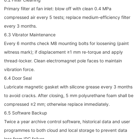
Primary filter at fan inlet: blow off with clean 0.4 MPa
compressed air every 5 tests; replace medium-efficiency filter
every 3 months.
6.3 Vibrator Maintenance
Every 6 months check M8 mounting bolts for loosening (paint
witness mark); if displacement ≥1 mm re-torque and apply
thread-locker. Clean electromagnet pole faces to maintain
vibration force.
6.4 Door Seal
Lubricate magnetic gasket with silicone grease every 3 months
to avoid cracks. After closing, 5 mm polyurethane foam shall be
compressed ≥2 mm; otherwise replace immediately.
6.5 Software Backup
Twice a year archive control software, historical data and user
programmes to both cloud and local storage to prevent data
loss from IPC failure.