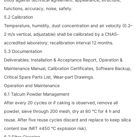
functions, accuracy, noise, safety.
5.2 Calibration
Temperature, humidity, dust concentration and air velocity (0.2–
2 m/s vertical, adjustable) shall be calibrated by a CNAS-
accredited laboratory; recalibration interval 12 months.
5.3 Documentation
Deliverables: Installation & Acceptance Report, Operation &
Maintenance Manual, Calibration Certificates, Software Backup,
Critical Spare Parts List, Wear-part Drawings.
Operation and Maintenance
6.1 Talcum Powder Management
After every 20 cycles or if caking is observed, remove all
powder, sieve through 200 mesh, dry at 80 °C for 4 h and
reuse. After five reuse cycles discard and replace to keep silica
content low (MIT ≤450 °C explosion risk).
6.2 Filter Cleaning