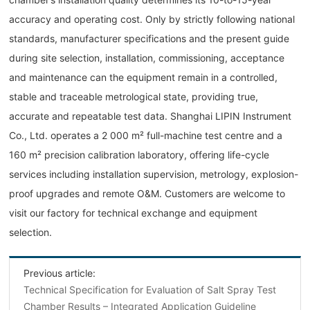
accuracy and operating cost. Only by strictly following national
standards, manufacturer specifications and the present guide
during site selection, installation, commissioning, acceptance
and maintenance can the equipment remain in a controlled,
stable and traceable metrological state, providing true,
accurate and repeatable test data. Shanghai LIPIN Instrument
Co., Ltd. operates a 2 000 m² full-machine test centre and a
160 m² precision calibration laboratory, offering life-cycle
services including installation supervision, metrology, explosion-
proof upgrades and remote O&M. Customers are welcome to
visit our factory for technical exchange and equipment
selection.
Previous article:
Technical Specification for Evaluation of Salt Spray Test
Chamber Results – Integrated Application Guideline