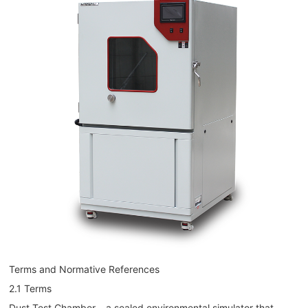
Terms and Normative References
2.1 Terms
Dust Test Chamber – a sealed environmental simulator that