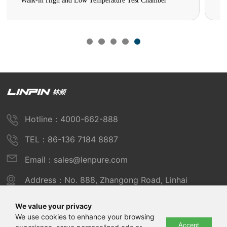
High and Low Temperature Low Pressure Test Chamber
Hotline：4000-662-888
TEL：86-136 7184 8887
Email：sales@lenpure.com
Address：No. 888, Zhangong Road, Linhai
Industrial Zone, Fengxian District, Shanghai
We value your privacy
We use cookies to enhance your browsing
Accept