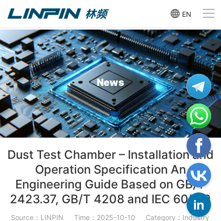
EN
News
Dust Test Chamber – Installation and
Operation Specification An
Engineering Guide Based on GB/T
2423.37, GB/T 4208 and IEC 60529
Source：LINPIN
Time：2025-10-10
Category：Industry