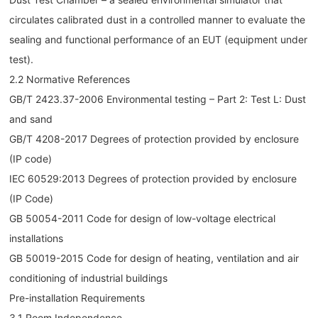
circulates calibrated dust in a controlled manner to evaluate the
sealing and functional performance of an EUT (equipment under
test).
2.2 Normative References
GB/T 2423.37-2006 Environmental testing – Part 2: Test L: Dust
and sand
GB/T 4208-2017 Degrees of protection provided by enclosure
(IP code)
IEC 60529:2013 Degrees of protection provided by enclosure
(IP Code)
GB 50054-2011 Code for design of low-voltage electrical
installations
GB 50019-2015 Code for design of heating, ventilation and air
conditioning of industrial buildings
Pre-installation Requirements
3.1 Room Independence