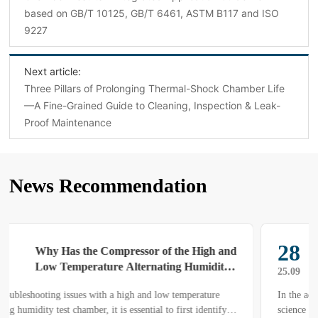
based on GB/T 10125, GB/T 6461, ASTM B117 and ISO
9227
Next article:
Three Pillars of Prolonging Thermal-Shock Chamber Life
—A Fine-Grained Guide to Cleaning, Inspection & Leak-
Proof Maintenance
News Recommendation
28
Mechanism for Achieving a Stable Low-
Temperature Environment in Low-
25.09
Temperature Test Chambers and
In the aerospace, automotive, home-appliance and materials-
Associated Operation & Maintenance
science sectors, products must routinely undergo prolonged and
Protocols