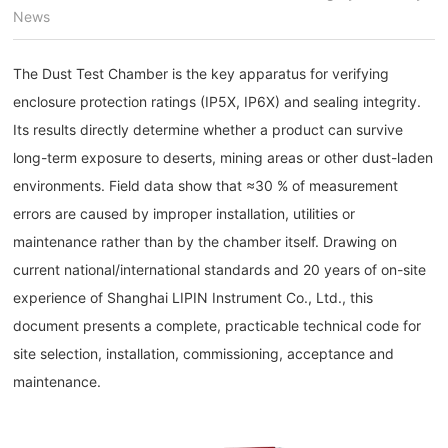
News
The Dust Test Chamber is the key apparatus for verifying
enclosure protection ratings (IP5X, IP6X) and sealing integrity.
Its results directly determine whether a product can survive
long-term exposure to deserts, mining areas or other dust-laden
environments. Field data show that ≈30 % of measurement
errors are caused by improper installation, utilities or
maintenance rather than by the chamber itself. Drawing on
current national/international standards and 20 years of on-site
experience of Shanghai LIPIN Instrument Co., Ltd., this
document presents a complete, practicable technical code for
site selection, installation, commissioning, acceptance and
maintenance.