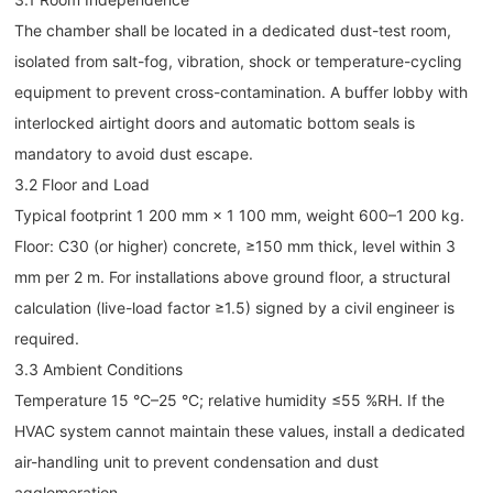
The chamber shall be located in a dedicated dust-test room,
isolated from salt-fog, vibration, shock or temperature-cycling
equipment to prevent cross-contamination. A buffer lobby with
interlocked airtight doors and automatic bottom seals is
mandatory to avoid dust escape.
3.2 Floor and Load
Typical footprint 1 200 mm × 1 100 mm, weight 600–1 200 kg.
Floor: C30 (or higher) concrete, ≥150 mm thick, level within 3
mm per 2 m. For installations above ground floor, a structural
calculation (live-load factor ≥1.5) signed by a civil engineer is
required.
3.3 Ambient Conditions
Temperature 15 °C–25 °C; relative humidity ≤55 %RH. If the
HVAC system cannot maintain these values, install a dedicated
air-handling unit to prevent condensation and dust
agglomeration.