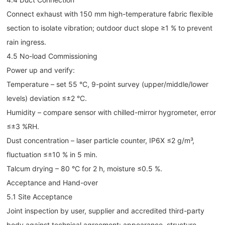
Connect exhaust with 150 mm high-temperature fabric flexible
section to isolate vibration; outdoor duct slope ≥1 % to prevent
rain ingress.
4.5 No-load Commissioning
Power up and verify:
Temperature – set 55 °C, 9-point survey (upper/middle/lower
levels) deviation ≤±2 °C.
Humidity – compare sensor with chilled-mirror hygrometer, error
≤±3 %RH.
Dust concentration – laser particle counter, IP6X ≤2 g/m³,
fluctuation ≤±10 % in 5 min.
Talcum drying – 80 °C for 2 h, moisture ≤0.5 %.
Acceptance and Hand-over
5.1 Site Acceptance
Joint inspection by user, supplier and accredited third-party
body against technical agreement: appearance, structure,