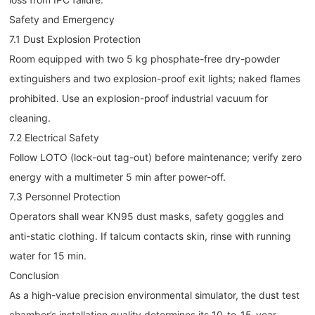
Safety and Emergency
7.1 Dust Explosion Protection
Room equipped with two 5 kg phosphate-free dry-powder
extinguishers and two explosion-proof exit lights; naked flames
prohibited. Use an explosion-proof industrial vacuum for
cleaning.
7.2 Electrical Safety
Follow LOTO (lock-out tag-out) before maintenance; verify zero
energy with a multimeter 5 min after power-off.
7.3 Personnel Protection
Operators shall wear KN95 dust masks, safety goggles and
anti-static clothing. If talcum contacts skin, rinse with running
water for 15 min.
Conclusion
As a high-value precision environmental simulator, the dust test
chamber’s installation quality determines its 10-to-15-year