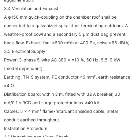
3.4 Ventilation and Exhaust
A φ150 mm quick-coupling on the chamber roof shall be
connected to a galvanized spiral duct terminating outdoors. A
weather-proof cowl and a secondary 5 µm dust bag prevent
back-flow. Exhaust fan: ≥600 m³/h at 400 Pa, noise ≤65 dB(A).
3.5 Electrical Supply
Power: 3-phase 5-wire AC 380 V ±10 %, 50 Hz, 5.5–9 kW
(model dependent).
Earthing: TN-S system, PE conductor ≥6 mm², earth resistance
≤4 Ω.
Distribution board: within 3 m, fitted with 32 A breaker, 30
mA/0.1 s RCD and surge protector Imax ≥40 kA.
Cables: 5 × 4 mm² flame-retardant shielded cable, metal
conduit earthed throughout.
Installation Procedure
4.1 Unpacking and Visual Check