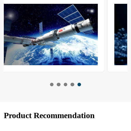
repeatable exposure within the −80 °C to 0 °C range to verify
functional integrity and service life under extreme cold. Nature
cannot supply a continuous, controllable and stable sub-zero
environment; consequently, low-temperature test chambers are
employed to create an artificial cryogenic duty.
Product Recommendation