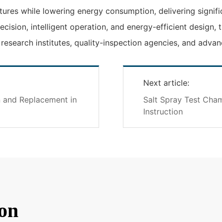
res while lowering energy consumption, delivering signific
ecision, intelligent operation, and energy-efficient desig
r research institutes, quality-inspection agencies, and adv
Next article:
n and Replacement in
Salt Spray Test Cha
Instruction
on