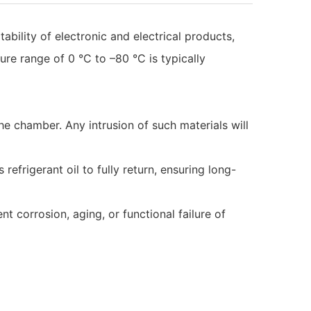
bility of electronic and electrical products,
re range of 0 °C to –80 °C is typically
the chamber. Any intrusion of such materials will
refrigerant oil to fully return, ensuring long-
 corrosion, aging, or functional failure of