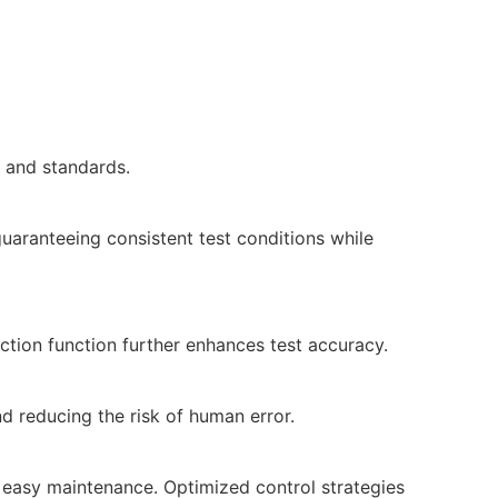
 and standards.
guaranteeing consistent test conditions while
ction function further enhances test accuracy.
nd reducing the risk of human error.
d easy maintenance. Optimized control strategies