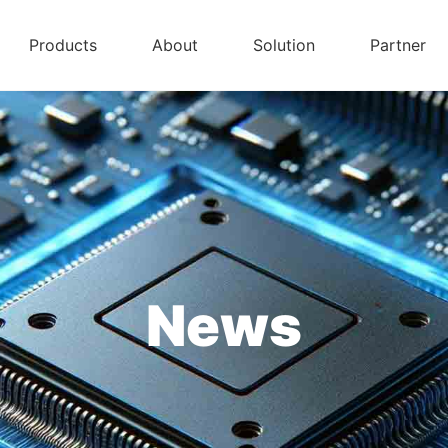
Products
About
Solution
Partner
News