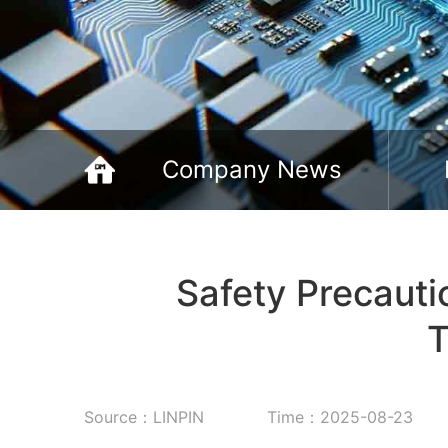
Company News
Safety Precaut
T
Source：LINPIN
Time：2025-08-23