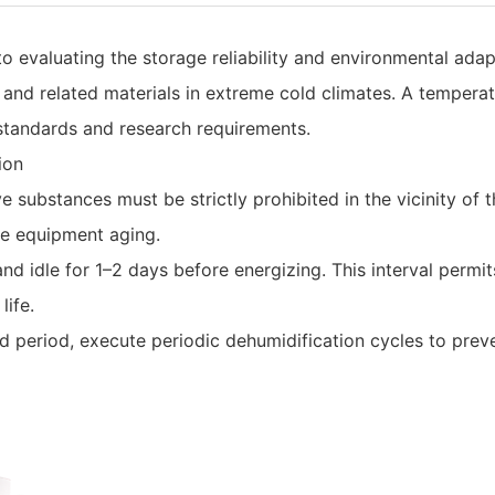
evaluating the storage reliability and environmental adapta
nd related materials in extreme cold climates. A temperatu
y standards and research requirements.
ion
e substances must be strictly prohibited in the vicinity of 
e equipment aging.
nd idle for 1–2 days before energizing. This interval permits 
life.
period, execute periodic dehumidification cycles to prevent