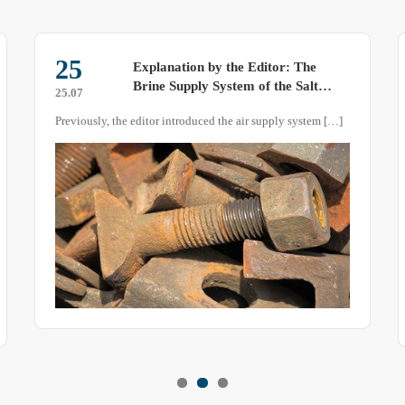
25
Explanation by the Editor: The
Brine Supply System of the Salt
25.07
Spray Test Chamber
Previously, the editor introduced the air supply system […]