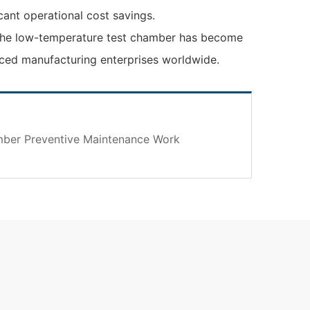
ant operational cost savings.
n, the low-temperature test chamber has become
anced manufacturing enterprises worldwide.
mber Preventive Maintenance Work