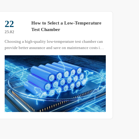
22
22
How to Select a Low-Temperature
Test Chamber
25.02
25.07
Choosing a high-quality low-temperature test chamber can
As we
provide better assurance and save on maintenance costs in
many 
the long run. With so many manufacturers of low-
acces
temperature test chambers available, how should you
equip
correctly select the right model?
testi
sever