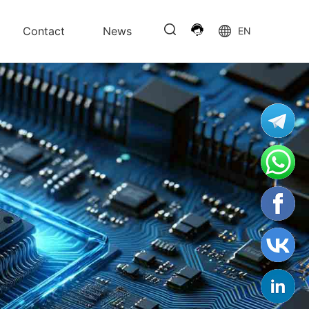
Contact
News
EN