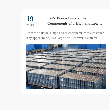
19
in a
Let’s Take a Look at the
Components of a High and Low
25.03
Temperature Test Chamber
r,
From the outside, a high and low temperature test chamber
ng
may appear to be just a large box. However, its internal
structure is not as simple as it seems.