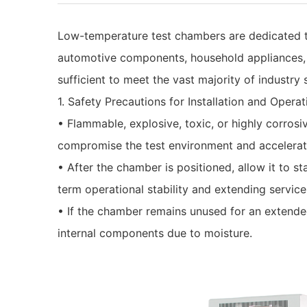
Low-temperature test chambers are dedicated to 
automotive components, household appliances, a
sufficient to meet the vast majority of industr
1. Safety Precautions for Installation and Operat
• Flammable, explosive, toxic, or highly corrosiv
compromise the test environment and accelerat
• After the chamber is positioned, allow it to sta
term operational stability and extending service 
• If the chamber remains unused for an extended 
internal components due to moisture.