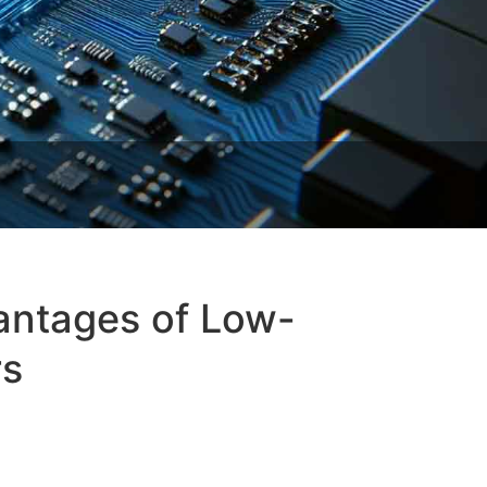
antages of Low-
rs