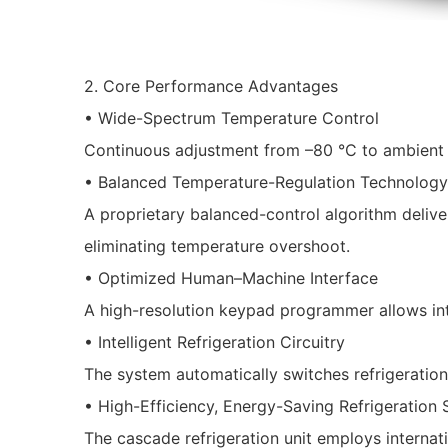
2. Core Performance Advantages
• Wide-Spectrum Temperature Control
Continuous adjustment from –80 °C to ambient +
• Balanced Temperature-Regulation Technology
A proprietary balanced-control algorithm deliver
eliminating temperature overshoot.
• Optimized Human–Machine Interface
A high-resolution keypad programmer allows intu
• Intelligent Refrigeration Circuitry
The system automatically switches refrigeration 
• High-Efficiency, Energy-Saving Refrigeration
The cascade refrigeration unit employs internat