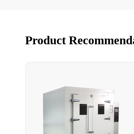
Product Recommend