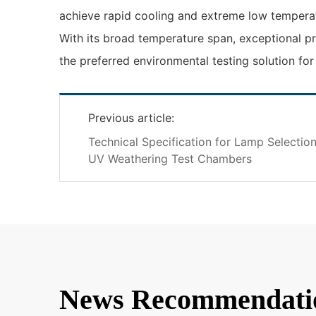
achieve rapid cooling and extreme low temperatu
With its broad temperature span, exceptional pr
the preferred environmental testing solution fo
Previous article:
Technical Specification for Lamp Selectio
UV Weathering Test Chambers
News Recommendati