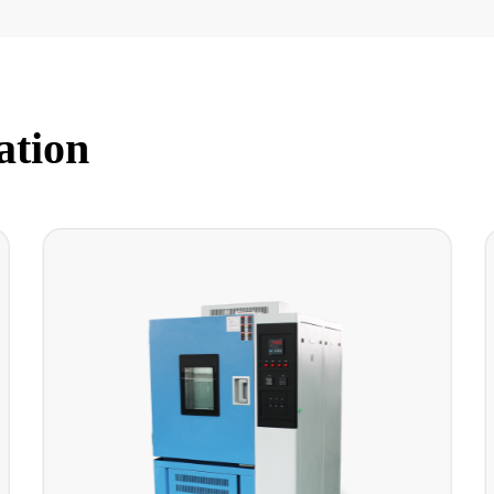
ation