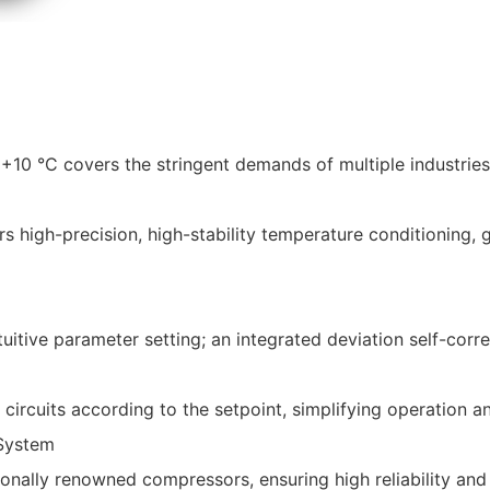
10 °C covers the stringent demands of multiple industries
s high-precision, high-stability temperature conditioning, 
itive parameter setting; an integrated deviation self-corre
circuits according to the setpoint, simplifying operation a
 System
ionally renowned compressors, ensuring high reliability an