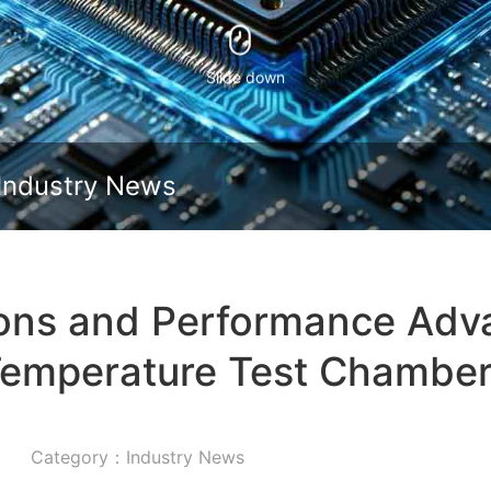
Slide down
Industry News
ions and Performance Adv
emperature Test Chambe
Category：Industry News